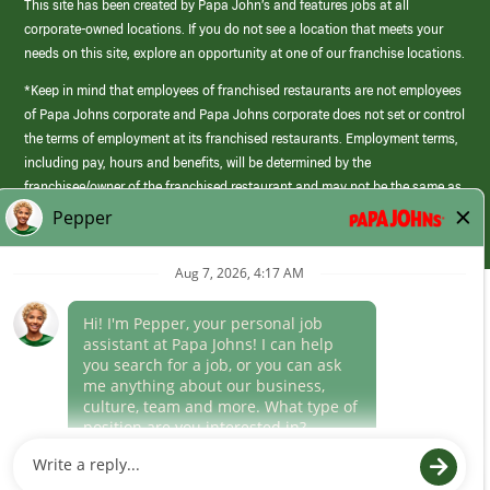
This site has been created by Papa John’s and features jobs at all
corporate-owned locations. If you do not see a location that meets your
needs on this site, explore an opportunity at one of our franchise locations.
*Keep in mind that employees of franchised restaurants are not employees
of Papa Johns corporate and Papa Johns corporate does not set or control
the terms of employment at its franchised restaurants. Employment terms,
including pay, hours and benefits, will be determined by the
franchisee/owner of the franchised restaurant and may not be the same as
those offered by Papa Johns corporate.
(link
opens
in
Career Areas
a
new
Culture
window)
Follow Us