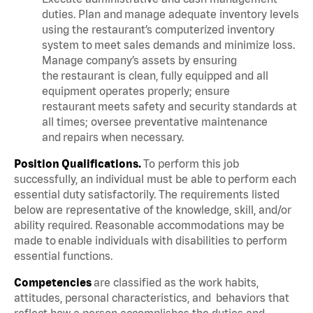
duties. Plan and manage adequate inventory levels
using the restaurant’s computerized inventory
system to meet sales demands and minimize loss.
Manage company’s assets by ensuring
the restaurant is clean, fully equipped and all
equipment operates properly; ensure
restaurant meets safety and security standards at
all times; oversee preventative maintenance
and repairs when necessary.
Position Qualifications.
To perform this job
successfully, an individual must be able to perform each
essential duty satisfactorily. The requirements listed
below are representative of the knowledge, skill, and/or
ability required. Reasonable accommodations may be
made to enable individuals with disabilities to perform
essential functions.
Competencies
are classified as the work habits,
attitudes, personal characteristics, and behaviors that
reflect how a person accomplishes the duties and