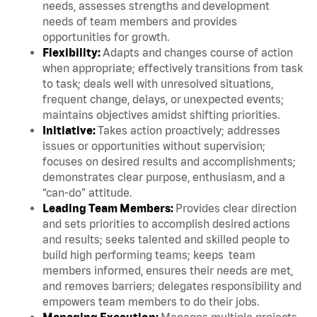
needs, assesses strengths and development
needs of team members and provides
opportunities for growth.
Flexibility:
Adapts and changes course of action
when appropriate; effectively transitions from task
to task; deals well with unresolved situations,
frequent change, delays, or unexpected events;
maintains objectives amidst shifting priorities.
Initiative:
Takes action proactively; addresses
issues or opportunities without supervision;
focuses on desired results and accomplishments;
demonstrates clear purpose, enthusiasm, and a
“can-do” attitude.
Leading Team Members:
Provides clear direction
and sets priorities to accomplish desired actions
and results; seeks talented and skilled people to
build high performing teams; keeps team
members informed, ensures their needs are met,
and removes barriers; delegates responsibility and
empowers team members to do their jobs.
Managing Execution:
Manages multiple projects