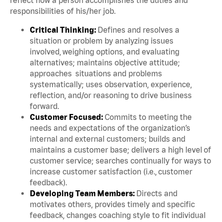
responsibilities of his/her job.
Critical Thinking:
Defines and resolves a
situation or problem by analyzing issues
involved, weighing options, and evaluating
alternatives; maintains objective attitude;
approaches situations and problems
systematically; uses observation, experience,
reflection, and/or reasoning to drive business
forward.
Customer Focused:
Commits to meeting the
needs and expectations of the organization’s
internal and external customers; builds and
maintains a customer base; delivers a high level of
customer service; searches continually for ways to
increase customer satisfaction (i.e., customer
feedback).
Developing Team Members:
Directs and
motivates others, provides timely and specific
feedback, changes coaching style to fit individual