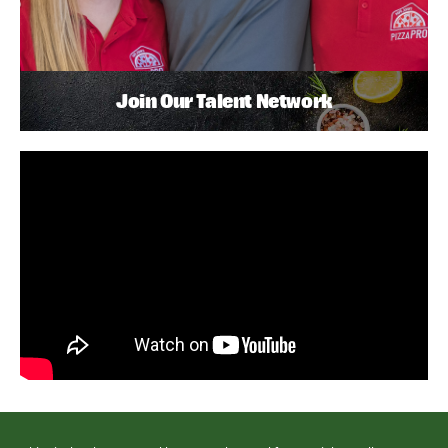
Join Our Talent Network