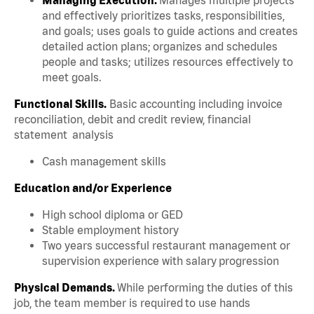
and effectively prioritizes tasks, responsibilities,
and goals; uses goals to guide actions and creates
detailed action plans; organizes and schedules
people and tasks; utilizes resources effectively to
meet goals.
Functional Skills.
Basic accounting including invoice
reconciliation, debit and credit review, financial
statement analysis
Cash management skills
Education and/or Experience
High school diploma or GED
Stable employment history
Two years successful restaurant management or
supervision experience with salary progression
Physical Demands.
While performing the duties of this
job, the team member is required to use hands