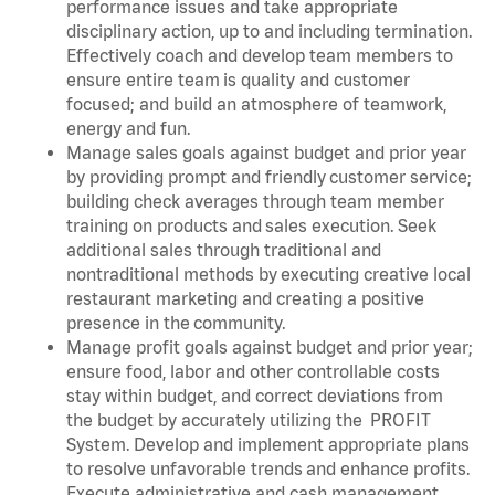
performance issues and take appropriate
disciplinary action, up to and including termination.
Effectively coach and develop team members to
ensure entire team is quality and customer
focused; and build an atmosphere of teamwork,
energy and fun.
Manage sales goals against budget and prior year
by providing prompt and friendly customer service;
building check averages through team member
training on products and sales execution. Seek
additional sales through traditional and
nontraditional methods by executing creative local
restaurant marketing and creating a positive
presence in the community.
Manage profit goals against budget and prior year;
ensure food, labor and other controllable costs
stay within budget, and correct deviations from
the budget by accurately utilizing the PROFIT
System. Develop and implement appropriate plans
to resolve unfavorable trends and enhance profits.
Execute administrative and cash management