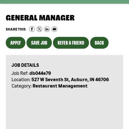
GENERAL MANAGER
SHARE THIS
APPLY
SAVE JOB
REFER A FRIEND
BACK
JOB DETAILS
Job Ref:
db044e79
Location:
527 W Seventh St, Auburn, IN 46706
Category:
Restaurant Management