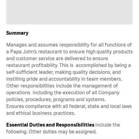
Summary
Manages and assumes responsibility for all functions of
a Papa John’s restaurant to ensure high quality products
and customer service are delivered to ensure
restaurant profitability. This is accomplished by being a
self-sufficient leader, making quality decisions, and
instilling pride and accountability in team members.
Other responsibilities include the management of
operations including the execution of all Company
policies, procedures, programs and systems.
Ensures compliance with all federal, state and local laws
and ethical business practices.
Essential Duties and Responsibilities
include the
following. Other duties may be assigned.