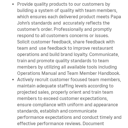
Provide quality products to our customers by
building a system of quality with team members,
which ensures each delivered product meets Papa
John’s standards and accurately reflects the
customer’s order. Professionally and promptly
respond to all customers concerns or issues.
Solicit customer feedback, share feedback with
team and use feedback to improve restaurant
operations and build brand loyalty. Communicate,
train and promote quality standards to team
members by utilizing all available tools including
Operations Manual and Team Member Handbook.
Actively recruit customer focused team members,
maintain adequate staffing levels according to
projected sales, properly orient and train team
members to exceed customer expectations,
ensure compliance with uniform and appearance
standards, establish and communicate
performance expectations and conduct timely and
effective performance reviews. Document