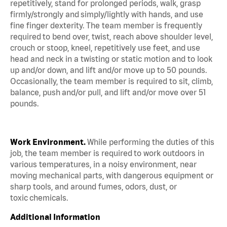
repetitively, stand for prolonged periods, walk, grasp
firmly/strongly and simply/lightly with hands, and use
fine finger dexterity. The team member is frequently
required to bend over, twist, reach above shoulder level,
crouch or stoop, kneel, repetitively use feet, and use
head and neck in a twisting or static motion and to look
up and/or down, and lift and/or move up to 50 pounds.
Occasionally, the team member is required to sit, climb,
balance, push and/or pull, and lift and/or move over 51
pounds.
Work Environment.
While performing the duties of this
job, the team member is required to work outdoors in
various temperatures, in a noisy environment, near
moving mechanical parts, with dangerous equipment or
sharp tools, and around fumes, odors, dust, or
toxic chemicals.
Additional Information