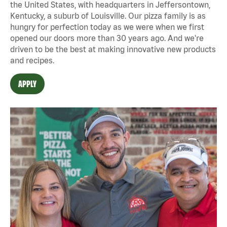
the United States, with headquarters in Jeffersontown,
Kentucky, a suburb of Louisville. Our pizza family is as
hungry for perfection today as we were when we first
opened our doors more than 30 years ago. And we're
driven to be the best at making innovative new products
and recipes.
APPLY