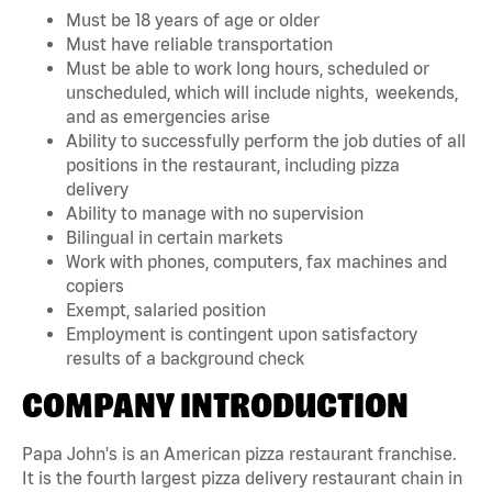
Must be 18 years of age or older
Must have reliable transportation
Must be able to work long hours, scheduled or
unscheduled, which will include nights, weekends,
and as emergencies arise
Ability to successfully perform the job duties of all
positions in the restaurant, including pizza
delivery
Ability to manage with no supervision
Bilingual in certain markets
Work with phones, computers, fax machines and
copiers
Exempt, salaried position
Employment is contingent upon satisfactory
results of a background check
COMPANY INTRODUCTION
Papa John's is an American pizza restaurant franchise.
It is the fourth largest pizza delivery restaurant chain in