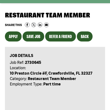
RESTAURANT TEAM MEMBER
SHARE THIS
APPLY
SAVE JOB
REFER A FRIEND
BACK
JOB DETAILS
Job Ref:
2730645
Location:
10 Preston Circle #F, Crawfordville, FL 32327
Category:
Restaurant Team Member
Employment Type:
Part time