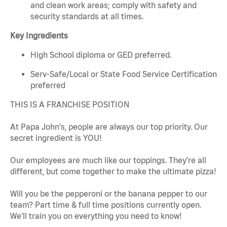
and clean work areas; comply with safety and
security standards at all times.
Key Ingredients
High School diploma or GED preferred.
Serv-Safe/Local or State Food Service Certification
preferred
THIS IS A FRANCHISE POSITION
At Papa John's, people are always our top priority. Our
secret ingredient is YOU!
Our employees are much like our toppings. They’re all
different, but come together to make the ultimate pizza!
Will you be the pepperoni or the banana pepper to our
team? Part time & full time positions currently open.
We’ll train you on everything you need to know!