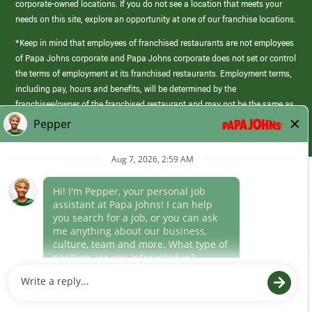
corporate-owned locations. If you do not see a location that meets your
needs on this site, explore an opportunity at one of our franchise locations.
*Keep in mind that employees of franchised restaurants are not employees
of Papa Johns corporate and Papa Johns corporate does not set or control
the terms of employment at its franchised restaurants. Employment terms,
including pay, hours and benefits, will be determined by the
franchisee/owner of the franchised restaurant and may not be the same as
those offered by Papa Johns corporate.
(link
opens
in
Career Areas
a
new
Culture
window)
Follow Us
Papa Johns is a federal contractor that participates in the E-Verify