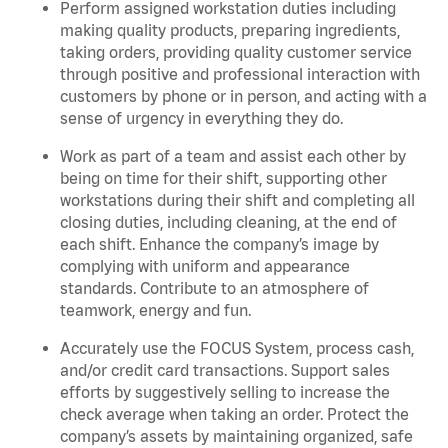
Perform assigned workstation duties including
making quality products, preparing ingredients,
taking orders, providing quality customer service
through positive and professional interaction with
customers by phone or in person, and acting with a
sense of urgency in everything they do.
Work as part of a team and assist each other by
being on time for their shift, supporting other
workstations during their shift and completing all
closing duties, including cleaning, at the end of
each shift. Enhance the company’s image by
complying with uniform and appearance
standards. Contribute to an atmosphere of
teamwork, energy and fun.
Accurately use the FOCUS System, process cash,
and/or credit card transactions. Support sales
efforts by suggestively selling to increase the
check average when taking an order. Protect the
company’s assets by maintaining organized, safe