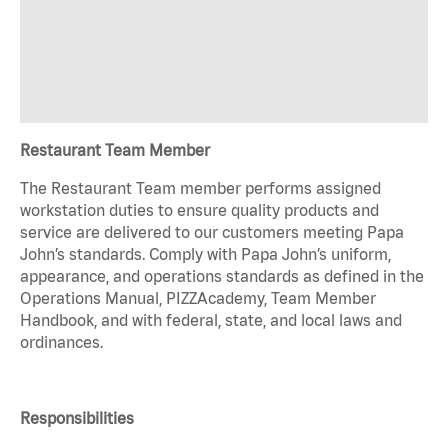
Restaurant Team Member
The Restaurant Team member performs assigned
workstation duties to ensure quality products and
service are delivered to our customers meeting Papa
John’s standards. Comply with Papa John’s uniform,
appearance, and operations standards as defined in the
Operations Manual, PIZZAcademy, Team Member
Handbook, and with federal, state, and local laws and
ordinances.
Responsibilities