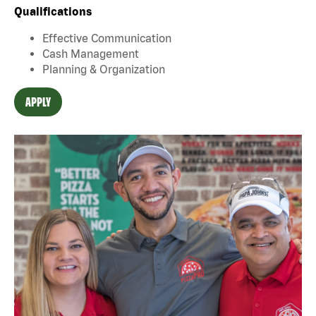
Qualifications
Effective Communication
Cash Management
Planning & Organization
APPLY