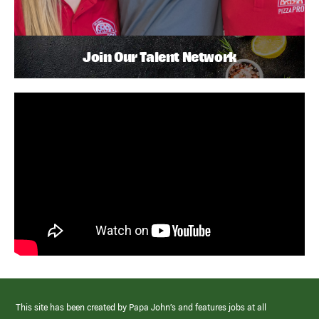
Join Our Talent Network
This site has been created by Papa John’s and features jobs at all