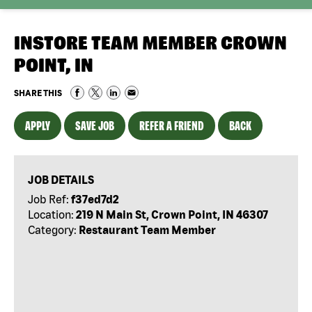
INSTORE TEAM MEMBER CROWN
POINT, IN
SHARE THIS
APPLY
SAVE JOB
REFER A FRIEND
BACK
JOB DETAILS
Job Ref:
f37ed7d2
Location:
219 N Main St, Crown Point, IN 46307
Category:
Restaurant Team Member