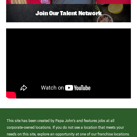
Join Our Talent Network
This site has been created by Papa John’s and features jobs at all
corporate-owned locations. If you do not see a location that meets your
needs on this site, explore an opportunity at one of our franchise locations.