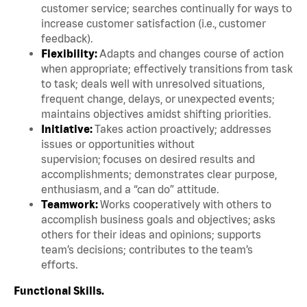
customer service; searches continually for ways to
increase customer satisfaction (i.e., customer
feedback).
Flexibility:
Adapts and changes course of action
when appropriate; effectively transitions from task
to task; deals well with unresolved situations,
frequent change, delays, or unexpected events;
maintains objectives amidst shifting priorities.
Initiative:
Takes action proactively; addresses
issues or opportunities without
supervision; focuses on desired results and
accomplishments; demonstrates clear purpose,
enthusiasm, and a “can do” attitude.
Teamwork:
Works cooperatively with others to
accomplish business goals and objectives; asks
others for their ideas and opinions; supports
team’s decisions; contributes to the team’s
efforts.
Functional Skills.