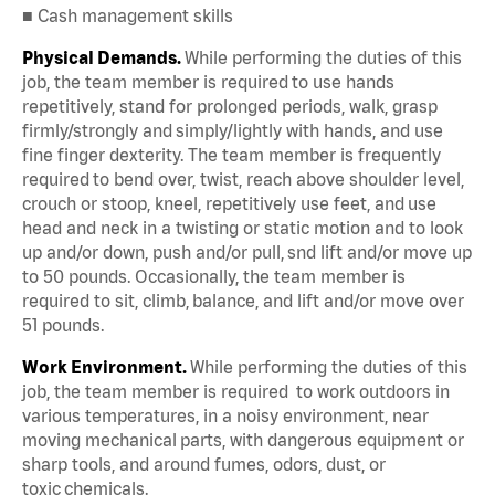
■ Cash management skills
Physical Demands.
While performing the duties of this
job, the team member is required to use hands
repetitively, stand for prolonged periods, walk, grasp
firmly/strongly and simply/lightly with hands, and use
fine finger dexterity. The team member is frequently
required to bend over, twist, reach above shoulder level,
crouch or stoop, kneel, repetitively use feet, and use
head and neck in a twisting or static motion and to look
up and/or down, push and/or pull, snd lift and/or move up
to 50 pounds. Occasionally, the team member is
required to sit, climb, balance, and lift and/or move over
51 pounds.
Work Environment.
While performing the duties of this
job, the team member is required to work outdoors in
various temperatures, in a noisy environment, near
moving mechanical parts, with dangerous equipment or
sharp tools, and around fumes, odors, dust, or
toxic chemicals.