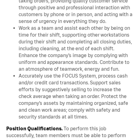
taking orders, providing quality customer service
through positive and professional interaction with
customers by phone or in person, and acting with a
sense of urgency in everything they do.
Work as a team and assist each other by being on
time for their shift, supporting other workstations
during their shift and completing all closing duties,
including cleaning, at the end of each shift.
Enhance the company’s image by complying with
uniform and appearance standards. Contribute to
an atmosphere of teamwork, energy and fun.
Accurately use the FOCUS System, process cash
and/or credit card transactions. Support sales
efforts by suggestively selling to increase the
check average when taking an order. Protect the
company’s assets by maintaining organized, safe
and clean work areas; comply with safety and
security standards at all times.
Position Qualifications.
To perform this job
successfully, team members must be able to perform