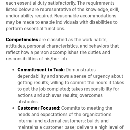
each essential duty satisfactorily. The requirements
listed below are representative of the knowledge, skill,
and/or ability required. Reasonable accommodations
may be made to enable individuals with disabilities to
perform essential functions.
Competencies
are classified as the work habits,
attitudes, personal characteristics, and behaviors that
reflect how a person accomplishes the duties and
responsibilities of his/her job.
Commitment to Task:
Demonstrates
dependability and shows a sense of urgency about
getting results; willing to commit the hours it takes
to get the job completed; takes responsibility for
actions and achieves results; overcomes
obstacles.
Customer Focused:
Commits to meeting the
needs and expectations of the organization’s
internal and external customers; builds and
maintains a customer base; delivers a high level of