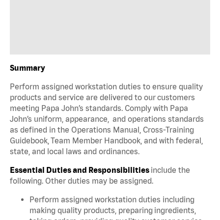
Summary
Perform assigned workstation duties to ensure quality
products and service are delivered to our customers
meeting Papa John’s standards. Comply with Papa
John’s uniform, appearance, and operations standards
as defined in the Operations Manual, Cross-Training
Guidebook, Team Member Handbook, and with federal,
state, and local laws and ordinances.
Essential Duties and Responsibilities
include the
following. Other duties may be assigned.
Perform assigned workstation duties including
making quality products, preparing ingredients,