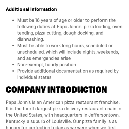
Additional Information
Must be 16 years of age or older to perform the
following duties at Papa John’s: pizza loading, oven
tending, pizza cutting, dough docking, and
dishwashing.
Must be able to work long hours, scheduled or
unscheduled, which will include nights, weekends,
and as emergencies arise
Non-exempt, hourly position
Provide additional documentation as required by
individual states
COMPANY INTRODUCTION
Papa John's is an American pizza restaurant franchise.
It is the fourth largest pizza delivery restaurant chain in
the United States, with headquarters in Jeffersontown,
Kentucky, a suburb of Louisville. Our pizza family is as
hungry for perfection today as we were when we first