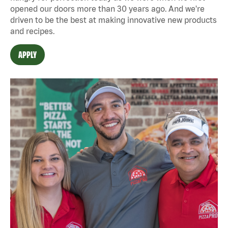
opened our doors more than 30 years ago. And we're
driven to be the best at making innovative new products
and recipes.
APPLY