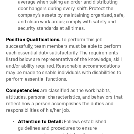
average when taking an order and distributing
door hangers during every shift. Protect the
company’s assets by maintaining organized, safe,
and clean work areas; comply with safety and
security standards at all times.
Position Qualifications.
To perform this job
successfully, team members must be able to perform
each essential duty satisfactorily. The requirements
listed below are representative of the knowledge, skill,
and/or ability required. Reasonable accommodations
may be made to enable individuals with disabilities to
perform essential functions.
Competencies
are classified as the work habits,
attitudes, personal characteristics, and behaviors that
reflect how a person accomplishes the duties and
responsibilities of his/her job.
Attention to Detail:
Follows established
guidelines and procedures to ensure