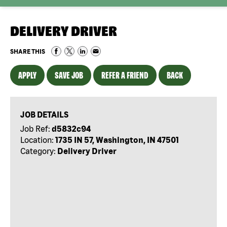
DELIVERY DRIVER
SHARE THIS
APPLY
SAVE JOB
REFER A FRIEND
BACK
JOB DETAILS
Job Ref:
d5832c94
Location:
1735 IN 57, Washington, IN 47501
Category:
Delivery Driver