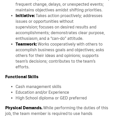
frequent change, delays, or unexpected events;
maintains objectives amidst shifting priorities.
Initiative:
Takes action proactively; addresses
issues or opportunities without
supervision; focuses on desired results and
accomplishments; demonstrates clear purpose,
enthusiasm, and a “can-do” attitude.
Teamwork:
Works cooperatively with others to
accomplish business goals and objectives; asks
others for their ideas and opinions; supports
team’s decisions; contributes to the team’s
efforts.
Functional Skills
Cash management skills
Education and/or Experience
High School diploma or GED preferred
Physical Demands.
While performing the duties of this
job, the team member is required to use hands