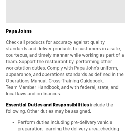
Papa Johns
Check all products for accuracy against quality
standards and deliver products to customers in a safe,
courteous, and timely manner while working as part of a
team. Support the restaurant by performing other
workstation duties. Comply with Papa John’s uniform,
appearance, and operations standards as defined in the
Operations Manual, Cross-Training Guidebook,
Team Member Handbook, and with federal, state, and
local laws and ordinances.
Essential Duties and Responsibilities
include the
following. Other duties may be assigned.
Perform duties including pre-delivery vehicle
preparation, learning the delivery area, checking