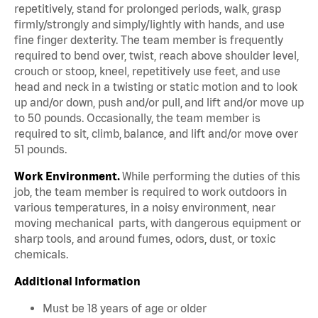
repetitively, stand for prolonged periods, walk, grasp
firmly/strongly and simply/lightly with hands, and use
fine finger dexterity. The team member is frequently
required to bend over, twist, reach above shoulder level,
crouch or stoop, kneel, repetitively use feet, and use
head and neck in a twisting or static motion and to look
up and/or down, push and/or pull, and lift and/or move up
to 50 pounds. Occasionally, the team member is
required to sit, climb, balance, and lift and/or move over
51 pounds.
Work Environment.
While performing the duties of this
job, the team member is required to work outdoors in
various temperatures, in a noisy environment, near
moving mechanical parts, with dangerous equipment or
sharp tools, and around fumes, odors, dust, or toxic
chemicals.
Additional Information
Must be 18 years of age or older