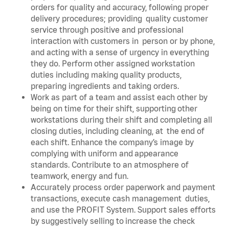
orders for quality and accuracy, following proper
delivery procedures; providing quality customer
service through positive and professional
interaction with customers in person or by phone,
and acting with a sense of urgency in everything
they do. Perform other assigned workstation
duties including making quality products,
preparing ingredients and taking orders.
Work as part of a team and assist each other by
being on time for their shift, supporting other
workstations during their shift and completing all
closing duties, including cleaning, at the end of
each shift. Enhance the company’s image by
complying with uniform and appearance
standards. Contribute to an atmosphere of
teamwork, energy and fun.
Accurately process order paperwork and payment
transactions, execute cash management duties,
and use the PROFIT System. Support sales efforts
by suggestively selling to increase the check