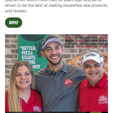
driven to be the best at making innovative new products
and recipes.
APPLY