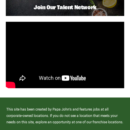
Join Our Talent Network
This site has been created by Papa John’s and features jobs at all
corporate-owned locations. If you do not see a location that meets your
needs on this site, explore an opportunity at one of our franchise locations.