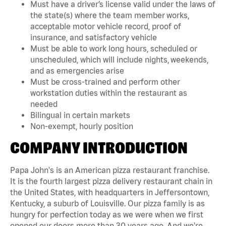
Must have a driver’s license valid under the laws of
the state(s) where the team member works,
acceptable motor vehicle record, proof of
insurance, and satisfactory vehicle
Must be able to work long hours, scheduled or
unscheduled, which will include nights, weekends,
and as emergencies arise
Must be cross-trained and perform other
workstation duties within the restaurant as
needed
Bilingual in certain markets
Non-exempt, hourly position
COMPANY INTRODUCTION
Papa John's is an American pizza restaurant franchise.
It is the fourth largest pizza delivery restaurant chain in
the United States, with headquarters in Jeffersontown,
Kentucky, a suburb of Louisville. Our pizza family is as
hungry for perfection today as we were when we first
opened our doors more than 30 years ago. And we're