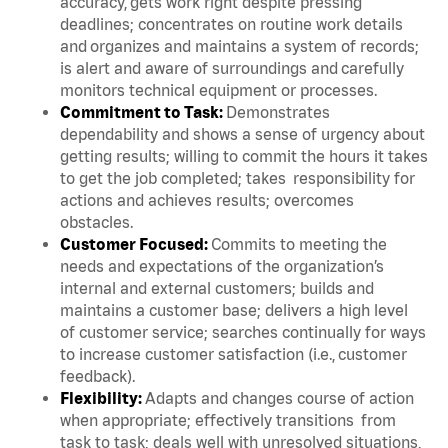
accuracy, gets work right despite pressing
deadlines; concentrates on routine work details
and organizes and maintains a system of records;
is alert and aware of surroundings and carefully
monitors technical equipment or processes.
Commitment to Task:
Demonstrates
dependability and shows a sense of urgency about
getting results; willing to commit the hours it takes
to get the job completed; takes responsibility for
actions and achieves results; overcomes
obstacles.
Customer Focused:
Commits to meeting the
needs and expectations of the organization’s
internal and external customers; builds and
maintains a customer base; delivers a high level
of customer service; searches continually for ways
to increase customer satisfaction (i.e., customer
feedback).
Flexibility:
Adapts and changes course of action
when appropriate; effectively transitions from
task to task; deals well with unresolved situations,