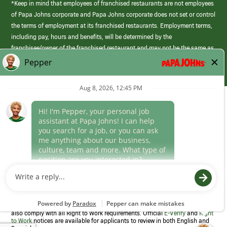
*Keep in mind that employees of franchised restaurants are not employees
of Papa Johns corporate and Papa Johns corporate does not set or control
the terms of employment at its franchised restaurants. Employment terms,
including pay, hours and benefits, will be determined by the
franchisee/owner of the franchised restaurant and may not be the same as
those offered by Papa Johns corporate.
(link
opens
in
Career Areas
a
new
Culture
window)
Follow Us
Papa Johns is a federal contractor that participates in the E-Verify
Program to confirm employment eligibility for each new team member. We
also comply with all Right to Work requirements. Official
E-Verify
and
Right
to Work
notices are available for applicants to review in both English and