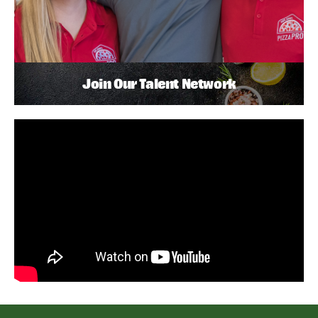
Join Our Talent Network