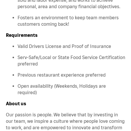
personal, area and company financial objectives.
Fosters an environment to keep team members
customers coming back!
Requirements
Valid Drivers License and Proof of Insurance
Serv-Safe/Local or State Food Service Certification
preferred
Previous restaurant experience preferred
Open availability (Weekends, Holidays are
required)
About us
Our passion is people. We believe that by investing in
our team, we inspire a culture where people love coming
to work, and are empowered to innovate and transform