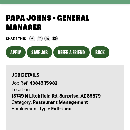
PAPA JOHNS - GENERAL
MANAGER
SHARE THIS
APPLY
SAVE JOB
REFER A FRIEND
BACK
JOB DETAILS
Job Ref:
43845.15982
Location:
13749 N Litchfield Rd, Surprise, AZ 85379
Category:
Restaurant Management
Employment Type:
Full-time