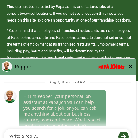
This site has been created by Papa John’s and features jobs at all
corporate-owned locations. If you do not see a location that meets your
needs on this site, explore an opportunity at one of our franchise locations.
*Keep in mind that employees of franchised restaurants are not employees
of Papa Johns corporate and Papa Johns corporate does not set or control
the terms of employment at its franchised restaurants. Employment terms,
including pay, hours and benefits, will be determined by the
franchisee/owner of the franchised restaurant and may not be the same as
those offered by Papa Johns corporate.
(link
opens
in
Career Areas
a
new
Culture
window)
Follow Us