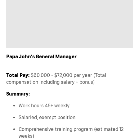
Papa John's General Manager
Total Pay:
$60,000 - $72,000 per year (Total
compensation including salary + bonus)
Summary:
Work hours 45+ weekly
Salaried, exempt position
Comprehensive training program (estimated 12
weeks)