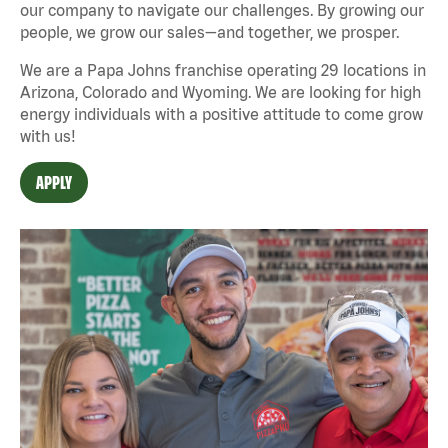
our company to navigate our challenges. By growing our
people, we grow our sales—and together, we prosper.
We are a Papa Johns franchise operating 29 locations in
Arizona, Colorado and Wyoming. We are looking for high
energy individuals with a positive attitude to come grow
with us!
APPLY