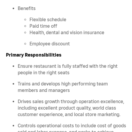
Benefits
Flexible schedule
Paid time off
Health, dental and vision insurance
Employee discount
Primary Responsibilities
Ensure restaurant is fully staffed with the right
people in the right seats
Trains and develops high performing team
members and managers
Drives sales growth through operation excellence,
including excellent product quality, world class
customer experience, and local store marketing.
Controls operational costs to include cost of goods
sold and labor expense, and works to achieve