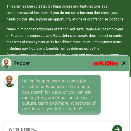
This site has been created by Papa John’s and features jobs at all
corporate-owned locations. If you do not see a location that meets your
needs on this site, explore an opportunity at one of our franchise locations.
*Keep in mind that employees of franchised restaurants are not employees
of Papa Johns corporate and Papa Johns corporate does not set or control
the terms of employment at its franchised restaurants. Employment terms,
including pay, hours and benefits, will be determined by the
franchisee/owner of the franchised restaurant and may not be the same as
those offered by Papa Johns corporate.
(link
opens
in
Career Areas
a
new
Culture
window)
Follow Us