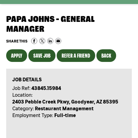
PAPA JOHNS - GENERAL
MANAGER
SHARE THIS
APPLY
SAVE JOB
REFER A FRIEND
BACK
JOB DETAILS
Job Ref:
43845.15984
Location:
2403 Pebble Creek Pkwy, Goodyear, AZ 85395
Category:
Restaurant Management
Employment Type:
Full-time