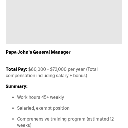
Papa John's General Manager
Total Pay:
$60,000 - $72,000 per year (Total
compensation including salary + bonus)
Summary:
Work hours 45+ weekly
Salaried, exempt position
Comprehensive training program (estimated 12
weeks)