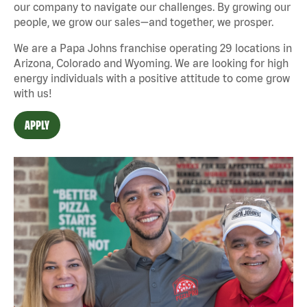
our company to navigate our challenges. By growing our
people, we grow our sales—and together, we prosper.
We are a Papa Johns franchise operating 29 locations in
Arizona, Colorado and Wyoming. We are looking for high
energy individuals with a positive attitude to come grow
with us!
APPLY