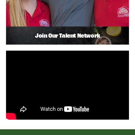
Join Our Talent Network