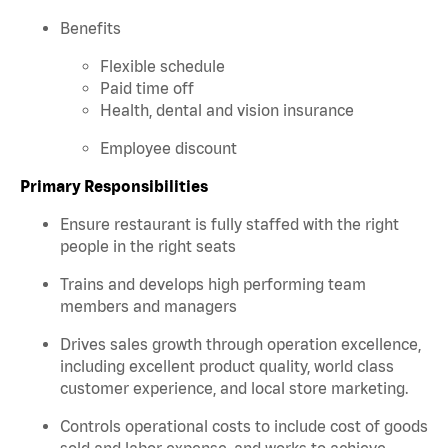
Benefits
Flexible schedule
Paid time off
Health, dental and vision insurance
Employee discount
Primary Responsibilities
Ensure restaurant is fully staffed with the right
people in the right seats
Trains and develops high performing team
members and managers
Drives sales growth through operation excellence,
including excellent product quality, world class
customer experience, and local store marketing.
Controls operational costs to include cost of goods
sold and labor expense, and works to achieve