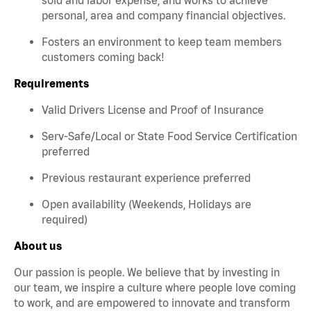
personal, area and company financial objectives.
Fosters an environment to keep team members
customers coming back!
Requirements
Valid Drivers License and Proof of Insurance
Serv-Safe/Local or State Food Service Certification
preferred
Previous restaurant experience preferred
Open availability (Weekends, Holidays are
required)
About us
Our passion is people. We believe that by investing in
our team, we inspire a culture where people love coming
to work, and are empowered to innovate and transform