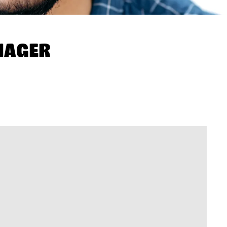
NAGER