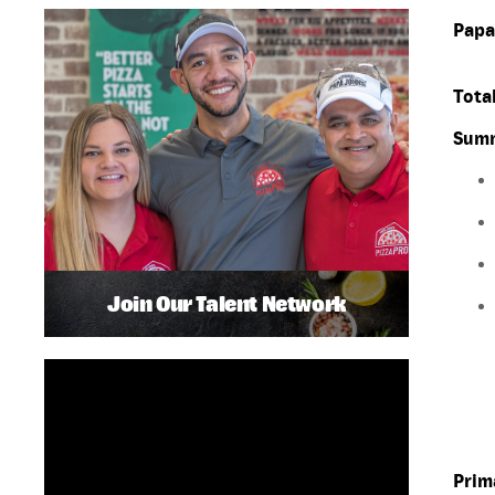
Papa
Total
Summ
Join Our Talent Network
Prim