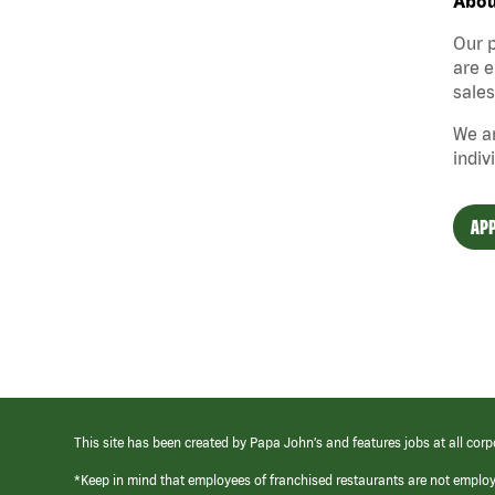
Abou
Our p
are e
sales
We ar
indiv
APP
This site has been created by Papa John’s and features jobs at all corp
*Keep in mind that employees of franchised restaurants are not emplo