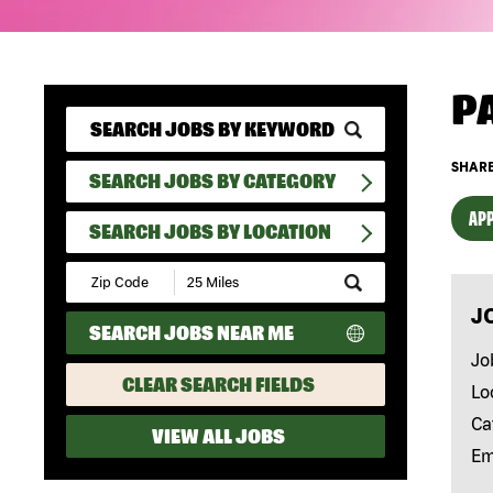
P
SHARE
SEARCH JOBS BY CATEGORY
APP
SEARCH JOBS BY LOCATION
Submit
Zip
J
Code
SEARCH JOBS NEAR ME
and
Radius
Jo
Search
CLEAR SEARCH FIELDS
Lo
Ca
VIEW ALL JOBS
Em