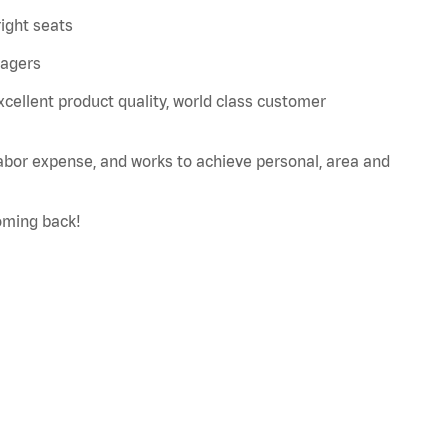
right seats
nagers
xcellent product quality, world class customer
labor expense, and works to achieve personal, area and
oming back!