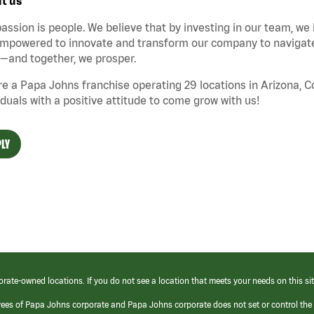
t us
assion is people. We believe that by investing in our team, we
mpowered to innovate and transform our company to navigate 
—and together, we prosper.
e a Papa Johns franchise operating 29 locations in Arizona, 
iduals with a positive attitude to come grow with us!
LY
orate-owned locations. If you do not see a location that meets your needs on this sit
yees of Papa Johns corporate and Papa Johns corporate does not set or control the