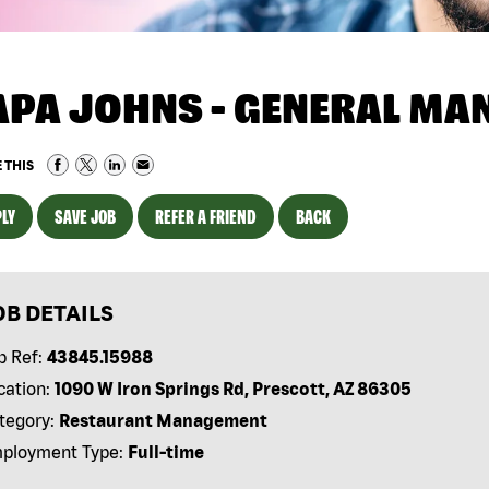
APA JOHNS - GENERAL MA
 THIS
LY
SAVE JOB
REFER A FRIEND
BACK
OB DETAILS
b Ref:
43845.15988
cation:
1090 W Iron Springs Rd, Prescott, AZ 86305
tegory:
Restaurant Management
ployment Type:
Full-time