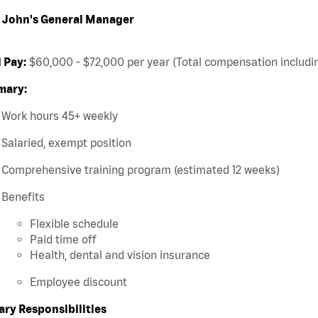
 John's General Manager
 Pay:
$60,000 - $72,000 per year (Total compensation includin
ary:
Work hours 45+ weekly
Salaried, exempt position
Comprehensive training program (estimated 12 weeks)
Benefits
Flexible schedule
Paid time off
Health, dental and vision insurance
Employee discount
ary Responsibilities