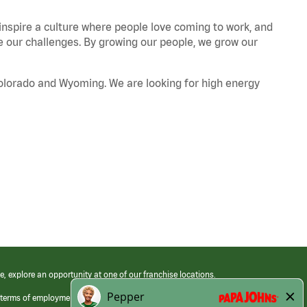
 inspire a culture where people love coming to work, and
our challenges. By growing our people, we grow our
Colorado and Wyoming. We are looking for high energy
e, explore an opportunity at one of our franchise locations.
 terms of employment at its franchised restaurants. Employment terms,