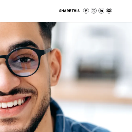
SHARE THIS