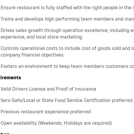
Ensure restaurant is fully staffed with the right people in the 
Trains and develops high performing team members and ma
Drives sales growth through operation excellence, including e
experience, and local store marketing.
Controls operational costs to include cost of goods sold and 
company financial objectives.
Fosters an environment to keep team members customers c
irements
Valid Drivers License and Proof of Insurance
Serv-Safe/Local or State Food Service Certification preferred
Previous restaurant experience preferred
Open availability (Weekends, Holidays are required)