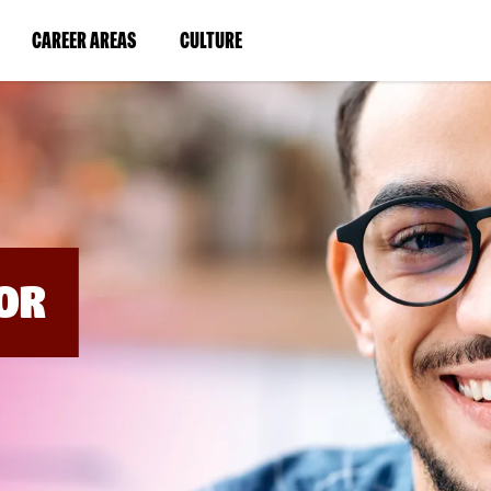
BYPASS
MENUS
(LINK
(LINK
CAREER AREAS
CULTURE
AND
SEARCH
OPENS
OPENS
FIELDS)
IN
IN
A
A
NEW
NEW
WINDOW)
WINDOW)
OR