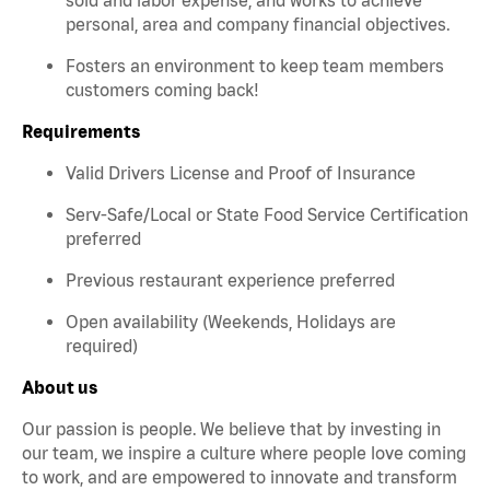
personal, area and company financial objectives.
Fosters an environment to keep team members
customers coming back!
Requirements
Valid Drivers License and Proof of Insurance
Serv-Safe/Local or State Food Service Certification
preferred
Previous restaurant experience preferred
Open availability (Weekends, Holidays are
required)
About us
Our passion is people. We believe that by investing in
our team, we inspire a culture where people love coming
to work, and are empowered to innovate and transform