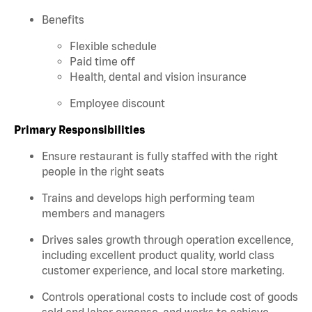
Benefits
Flexible schedule
Paid time off
Health, dental and vision insurance
Employee discount
Primary Responsibilities
Ensure restaurant is fully staffed with the right
people in the right seats
Trains and develops high performing team
members and managers
Drives sales growth through operation excellence,
including excellent product quality, world class
customer experience, and local store marketing.
Controls operational costs to include cost of goods
sold and labor expense, and works to achieve