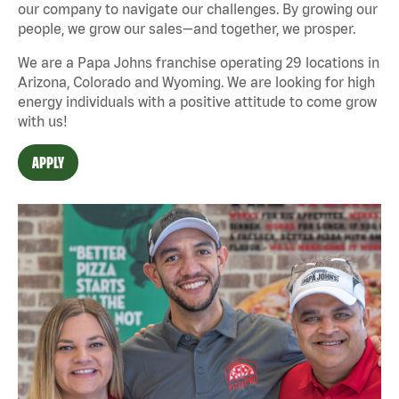
our company to navigate our challenges. By growing our
people, we grow our sales—and together, we prosper.
We are a Papa Johns franchise operating 29 locations in
Arizona, Colorado and Wyoming. We are looking for high
energy individuals with a positive attitude to come grow
with us!
APPLY