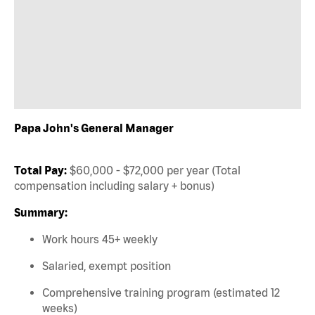
Papa John's General Manager
Total Pay:
$60,000 - $72,000 per year (Total
compensation including salary + bonus)
Summary:
Work hours 45+ weekly
Salaried, exempt position
Comprehensive training program (estimated 12
weeks)