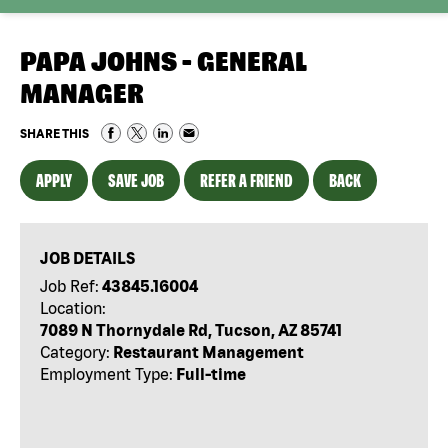
PAPA JOHNS - GENERAL
MANAGER
SHARE THIS
APPLY
SAVE JOB
REFER A FRIEND
BACK
JOB DETAILS
Job Ref:
43845.16004
Location:
7089 N Thornydale Rd, Tucson, AZ 85741
Category:
Restaurant Management
Employment Type:
Full-time