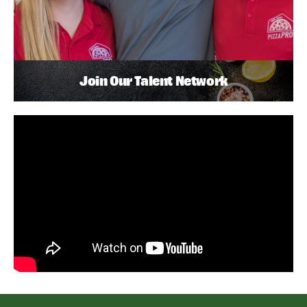
Join Our Talent Network