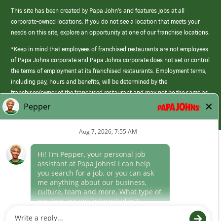
This site has been created by Papa John’s and features jobs at all
corporate-owned locations. If you do not see a location that meets your
needs on this site, explore an opportunity at one of our franchise locations.
*Keep in mind that employees of franchised restaurants are not employees
of Papa Johns corporate and Papa Johns corporate does not set or control
the terms of employment at its franchised restaurants. Employment terms,
including pay, hours and benefits, will be determined by the
franchisee/owner of the franchised restaurant and may not be the same as
those offered by Papa Johns corporate.
(link
opens
in
Career Areas
a
new
Culture
window)
Follow Us