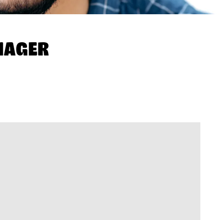
NAGER