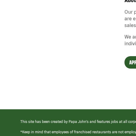
Abou
Our p
are e
sales
We ar
indiv
APP
This site has been created by Papa John’s and features jobs at all corp
*Keep in mind that employees of franchised restaurants are not emplo