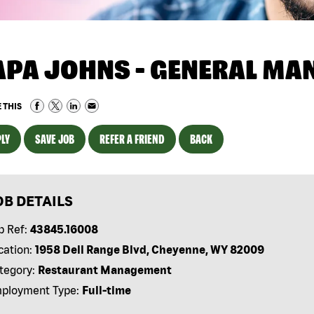
APA JOHNS - GENERAL MA
 THIS
LY
SAVE JOB
REFER A FRIEND
BACK
OB DETAILS
b Ref:
43845.16008
cation:
1958 Dell Range Blvd, Cheyenne, WY 82009
tegory:
Restaurant Management
ployment Type:
Full-time