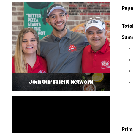
Papa
Total
Summ
Join Our Talent Network
Prim