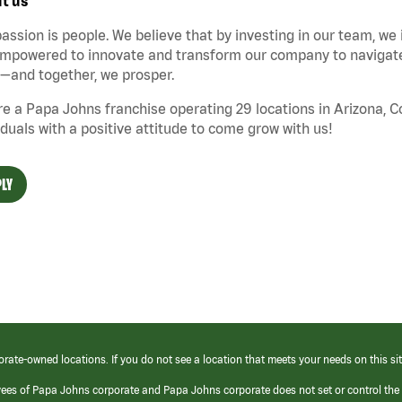
t us
assion is people. We believe that by investing in our team, we
mpowered to innovate and transform our company to navigate 
—and together, we prosper.
e a Papa Johns franchise operating 29 locations in Arizona, 
iduals with a positive attitude to come grow with us!
LY
orate-owned locations. If you do not see a location that meets your needs on this sit
yees of Papa Johns corporate and Papa Johns corporate does not set or control the