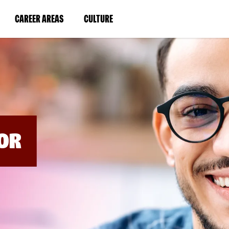
BYPASS
MENUS
(LINK
(LINK
CAREER AREAS
CULTURE
AND
SEARCH
OPENS
OPENS
FIELDS)
IN
IN
A
A
NEW
NEW
WINDOW)
WINDOW)
OR