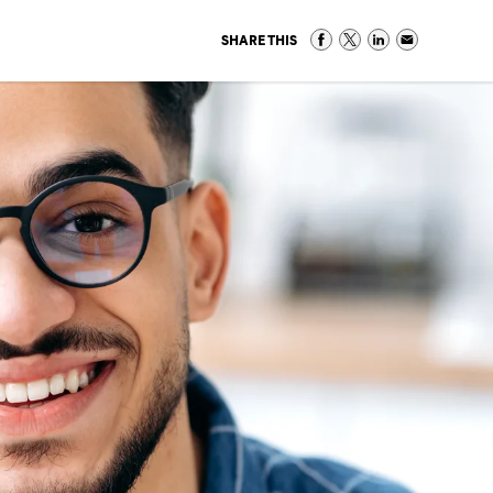
SHARE THIS