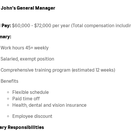
 John's General Manager
 Pay:
$60,000 - $72,000 per year (Total compensation includin
ary:
Work hours 45+ weekly
Salaried, exempt position
Comprehensive training program (estimated 12 weeks)
Benefits
Flexible schedule
Paid time off
Health, dental and vision insurance
Employee discount
ary Responsibilities