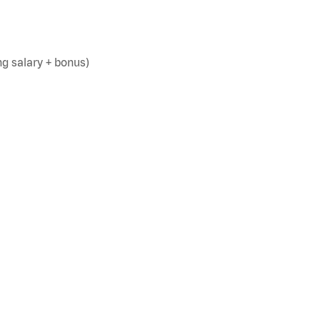
g salary + bonus)