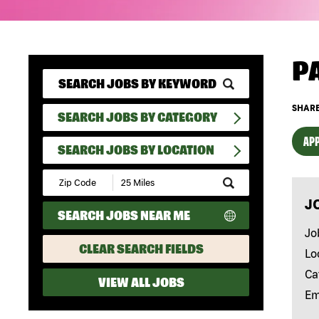
P
SHARE
SEARCH JOBS BY CATEGORY
APP
SEARCH JOBS BY LOCATION
Submit
Zip
J
Code
SEARCH JOBS NEAR ME
and
Radius
Jo
Search
CLEAR SEARCH FIELDS
Lo
Ca
VIEW ALL JOBS
Em