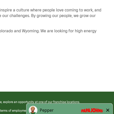
 inspire a culture where people love coming to work, and
our challenges. By growing our people, we grow our
Colorado and Wyoming. We are looking for high energy
e, explore an opportunity at one of our franchise locations.
 terms of employment at its franchised restaurants. Employment terms,