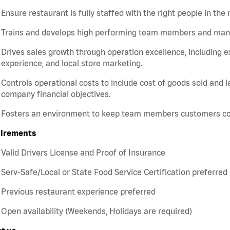
Ensure restaurant is fully staffed with the right people in the 
Trains and develops high performing team members and ma
Drives sales growth through operation excellence, including e
experience, and local store marketing.
Controls operational costs to include cost of goods sold and 
company financial objectives.
Fosters an environment to keep team members customers c
irements
Valid Drivers License and Proof of Insurance
Serv-Safe/Local or State Food Service Certification preferred
Previous restaurant experience preferred
Open availability (Weekends, Holidays are required)