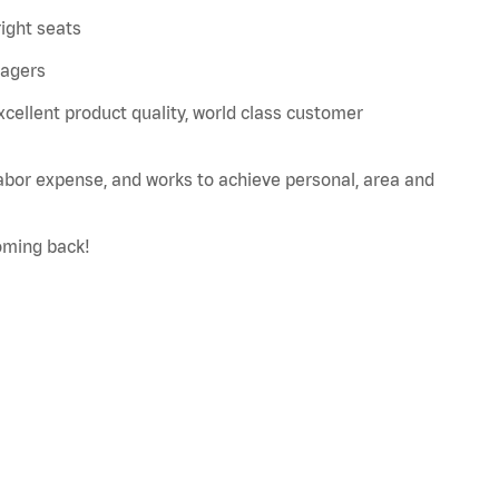
right seats
nagers
xcellent product quality, world class customer
labor expense, and works to achieve personal, area and
oming back!