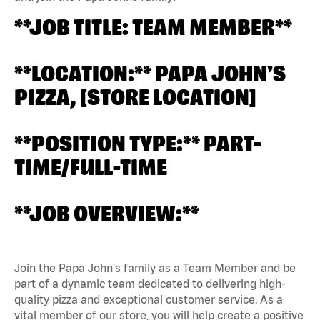
**JOB TITLE: TEAM MEMBER**
**LOCATION:** PAPA JOHN'S
PIZZA, [STORE LOCATION]
**POSITION TYPE:** PART-
TIME/FULL-TIME
**JOB OVERVIEW:**
Join the Papa John's family as a Team Member and be
part of a dynamic team dedicated to delivering high-
quality pizza and exceptional customer service. As a
vital member of our store, you will help create a positive