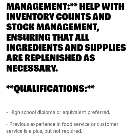
MANAGEMENT:** HELP WITH
INVENTORY COUNTS AND
STOCK MANAGEMENT,
ENSURING THAT ALL
INGREDIENTS AND SUPPLIES
ARE REPLENISHED AS
NECESSARY.
**QUALIFICATIONS:**
- High school diploma or equivalent preferred.
- Previous experience in food service or customer
service is a plus, but not required.