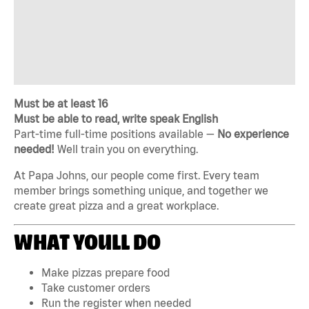
Must be at least 16
Must be able to read, write speak English
Part-time full-time positions available —
No experience
needed!
Well train you on everything.
At Papa Johns, our people come first. Every team
member brings something unique, and together we
create great pizza and a great workplace.
WHAT YOULL DO
Make pizzas prepare food
Take customer orders
Run the register when needed