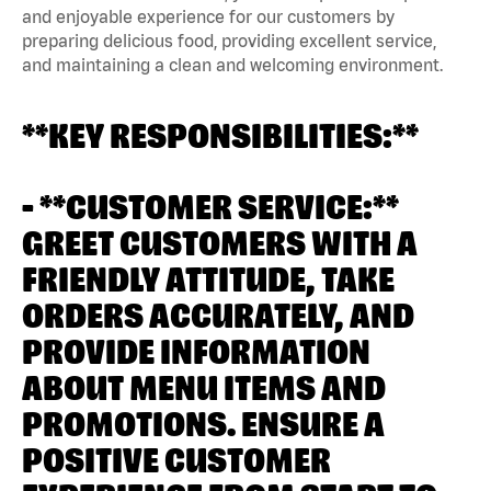
and enjoyable experience for our customers by
preparing delicious food, providing excellent service,
and maintaining a clean and welcoming environment.
**KEY RESPONSIBILITIES:**
- **CUSTOMER SERVICE:**
GREET CUSTOMERS WITH A
FRIENDLY ATTITUDE, TAKE
ORDERS ACCURATELY, AND
PROVIDE INFORMATION
ABOUT MENU ITEMS AND
PROMOTIONS. ENSURE A
POSITIVE CUSTOMER