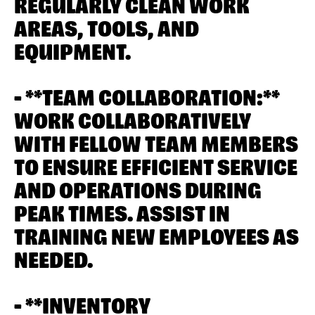
REGULARLY CLEAN WORK
AREAS, TOOLS, AND
EQUIPMENT.
- **TEAM COLLABORATION:**
WORK COLLABORATIVELY
WITH FELLOW TEAM MEMBERS
TO ENSURE EFFICIENT SERVICE
AND OPERATIONS DURING
PEAK TIMES. ASSIST IN
TRAINING NEW EMPLOYEES AS
NEEDED.
- **INVENTORY