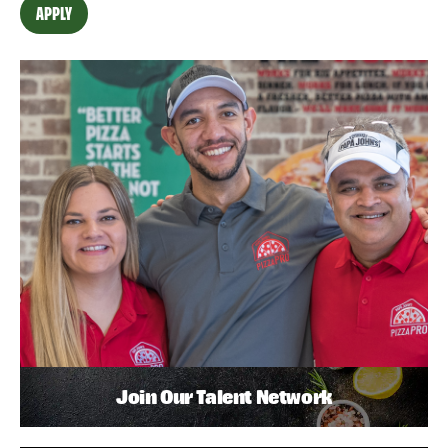
APPLY
Join Our Talent Network