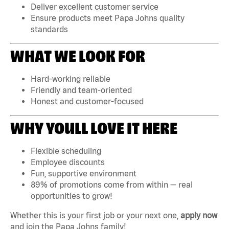
Deliver excellent customer service
Ensure products meet Papa Johns quality
standards
WHAT WE LOOK FOR
Hard-working reliable
Friendly and team-oriented
Honest and customer-focused
WHY YOULL LOVE IT HERE
Flexible scheduling
Employee discounts
Fun, supportive environment
89% of promotions come from within — real
opportunities to grow!
Whether this is your first job or your next one,
apply now
and join the Papa Johns family!