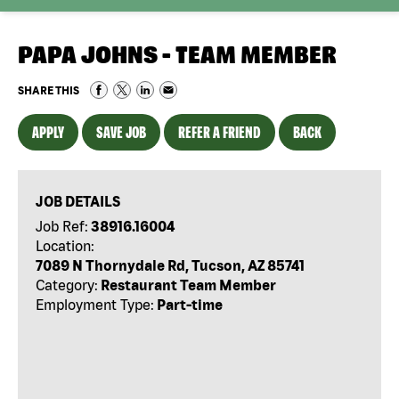
PAPA JOHNS - TEAM MEMBER
SHARE THIS
APPLY
SAVE JOB
REFER A FRIEND
BACK
JOB DETAILS
Job Ref:
38916.16004
Location:
7089 N Thornydale Rd, Tucson, AZ 85741
Category:
Restaurant Team Member
Employment Type:
Part-time