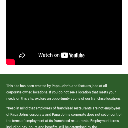
This site has been created by Papa John’s and features jobs at all
corporate-owned locations. If you do not see a location that meets your
needs on this site, explore an opportunity at one of our franchise locations.
*Keep in mind that employees of franchised restaurants are not employees
of Papa Johns corporate and Papa Johns corporate does not set or control
the terms of employment at its franchised restaurants. Employment terms,
including pay, hours and benefits, will be determined by the