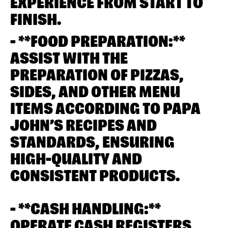
EXPERIENCE FROM START TO
FINISH.
- **FOOD PREPARATION:**
ASSIST WITH THE
PREPARATION OF PIZZAS,
SIDES, AND OTHER MENU
ITEMS ACCORDING TO PAPA
JOHN’S RECIPES AND
STANDARDS, ENSURING
HIGH-QUALITY AND
CONSISTENT PRODUCTS.
- **CASH HANDLING:**
OPERATE CASH REGISTERS,