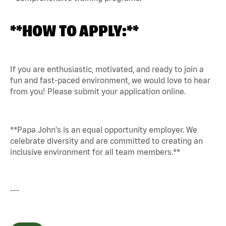
**HOW TO APPLY:**
If you are enthusiastic, motivated, and ready to join a
fun and fast-paced environment, we would love to hear
from you! Please submit your application online.
**Papa John's is an equal opportunity employer. We
celebrate diversity and are committed to creating an
inclusive environment for all team members.**
---