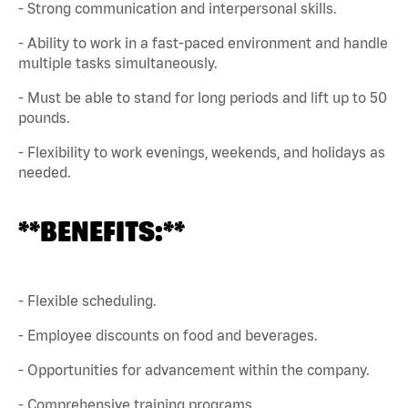
- Strong communication and interpersonal skills.
- Ability to work in a fast-paced environment and handle
multiple tasks simultaneously.
- Must be able to stand for long periods and lift up to 50
pounds.
- Flexibility to work evenings, weekends, and holidays as
needed.
**BENEFITS:**
- Flexible scheduling.
- Employee discounts on food and beverages.
- Opportunities for advancement within the company.
- Comprehensive training programs.