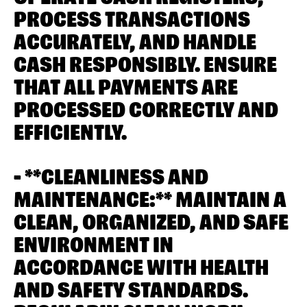
PROCESS TRANSACTIONS
ACCURATELY, AND HANDLE
CASH RESPONSIBLY. ENSURE
THAT ALL PAYMENTS ARE
PROCESSED CORRECTLY AND
EFFICIENTLY.
- **CLEANLINESS AND
MAINTENANCE:** MAINTAIN A
CLEAN, ORGANIZED, AND SAFE
ENVIRONMENT IN
ACCORDANCE WITH HEALTH
AND SAFETY STANDARDS.