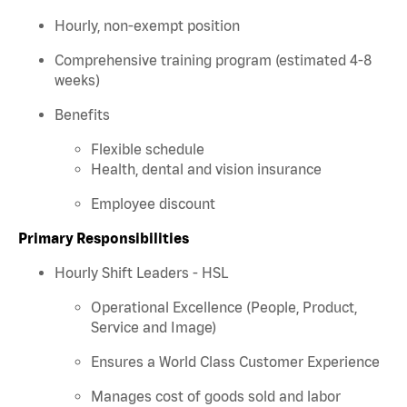
Hourly, non-exempt position
Comprehensive training program (estimated 4-8
weeks)
Benefits
Flexible schedule
Health, dental and vision insurance
Employee discount
Primary Responsibilities
Hourly Shift Leaders - HSL
Operational Excellence (People, Product,
Service and Image)
Ensures a World Class Customer Experience
Manages cost of goods sold and labor