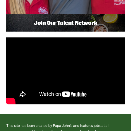
Join Our Talent Network
This site has been created by Papa John’s and features jobs at all