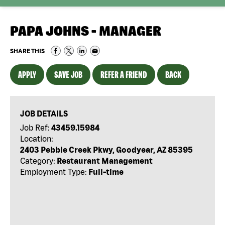
PAPA JOHNS - MANAGER
SHARE THIS
APPLY
SAVE JOB
REFER A FRIEND
BACK
JOB DETAILS
Job Ref:
43459.15984
Location:
2403 Pebble Creek Pkwy, Goodyear, AZ 85395
Category:
Restaurant Management
Employment Type:
Full-time