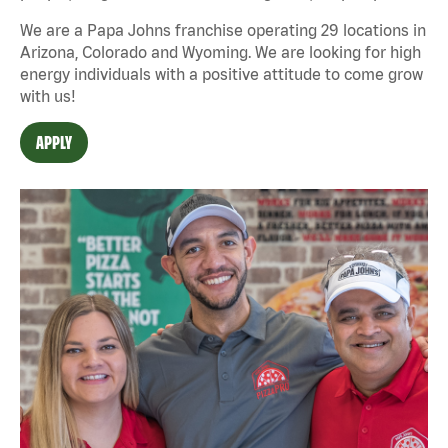
We are a Papa Johns franchise operating 29 locations in
Arizona, Colorado and Wyoming. We are looking for high
energy individuals with a positive attitude to come grow
with us!
APPLY