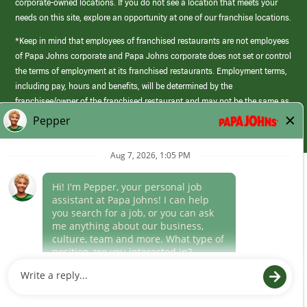
corporate-owned locations. If you do not see a location that meets your
needs on this site, explore an opportunity at one of our franchise locations.
*Keep in mind that employees of franchised restaurants are not employees
of Papa Johns corporate and Papa Johns corporate does not set or control
the terms of employment at its franchised restaurants. Employment terms,
including pay, hours and benefits, will be determined by the
franchisee/owner of the franchised restaurant and may not be the same as
those offered by Papa Johns corporate.
(link
opens
in
Career Areas
a
new
Culture
window)
Follow Us
Papa Johns is a federal contractor that participates in the E-Verify