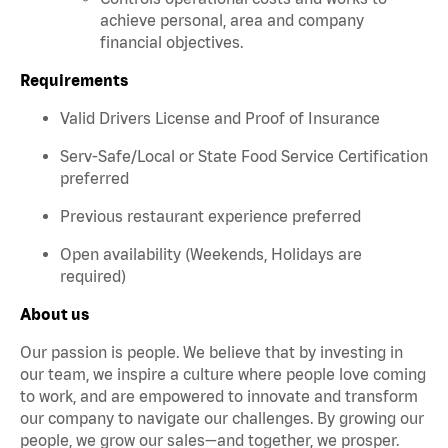
achieve personal, area and company
financial objectives.
Requirements
Valid Drivers License and Proof of Insurance
Serv-Safe/Local or State Food Service Certification
preferred
Previous restaurant experience preferred
Open availability (Weekends, Holidays are
required)
About us
Our passion is people. We believe that by investing in
our team, we inspire a culture where people love coming
to work, and are empowered to innovate and transform
our company to navigate our challenges. By growing our
people, we grow our sales—and together, we prosper.