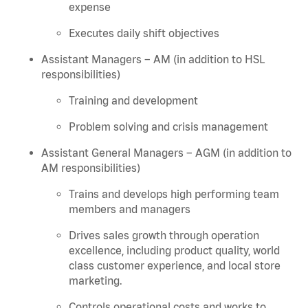
expense
Executes daily shift objectives
Assistant Managers – AM (in addition to HSL
responsibilities)
Training and development
Problem solving and crisis management
Assistant General Managers – AGM (in addition to
AM responsibilities)
Trains and develops high performing team
members and managers
Drives sales growth through operation
excellence, including product quality, world
class customer experience, and local store
marketing.
Controls operational costs and works to