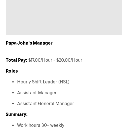
Papa John's Manager
Total Pay:
$17.00/Hour - $20.00/Hour
Roles
Hourly Shift Leader (HSL)
Assistant Manager
Assistant General Manager
Summary:
Work hours 30+ weekly