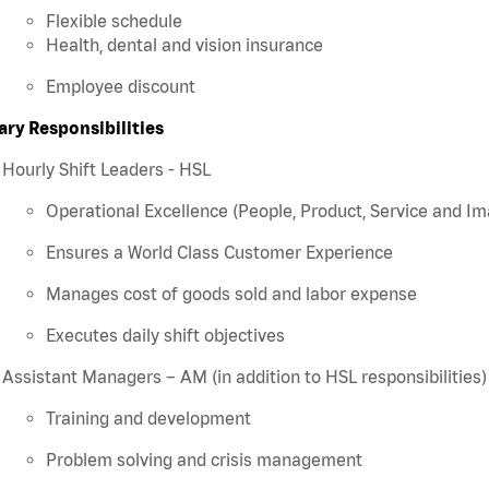
Flexible schedule
Health, dental and vision insurance
Employee discount
ary Responsibilities
Hourly Shift Leaders - HSL
Operational Excellence (People, Product, Service and Im
Ensures a World Class Customer Experience
Manages cost of goods sold and labor expense
Executes daily shift objectives
Assistant Managers – AM (in addition to HSL responsibilities)
Training and development
Problem solving and crisis management