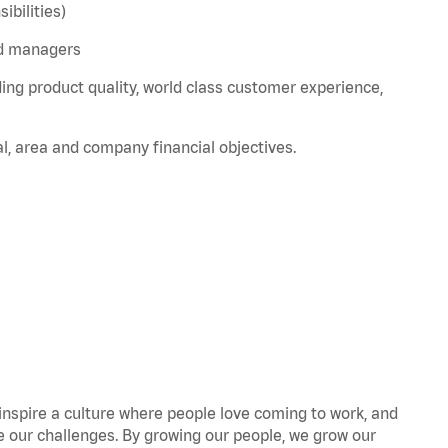
bilities)
nd managers
ing product quality, world class customer experience,
l, area and company financial objectives.
 inspire a culture where people love coming to work, and
our challenges. By growing our people, we grow our