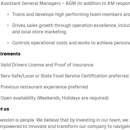
Assistant General Managers – AGM (in addition to AM responsi
Trains and develops high performing team members a
Drives sales growth through operation excellence, includ
and local store marketing.
Controls operational costs and works to achieve persona
irements
Valid Drivers License and Proof of Insurance
Serv-Safe/Local or State Food Service Certification preferred
Previous restaurant experience preferred
Open availability (Weekends, Holidays are required)
t us
assion is people. We believe that by investing in our team, we
mpowered to innovate and transform our company to navigate 