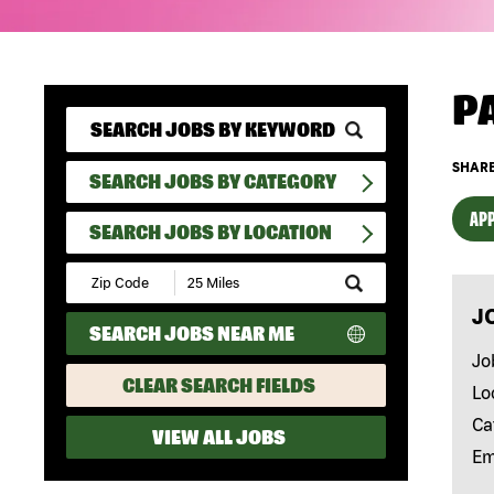
P
SHARE
SEARCH JOBS BY CATEGORY
APP
SEARCH JOBS BY LOCATION
Submit
Zip
J
Code
SEARCH JOBS NEAR ME
and
Radius
Jo
Search
CLEAR SEARCH FIELDS
Lo
Ca
VIEW ALL JOBS
Em