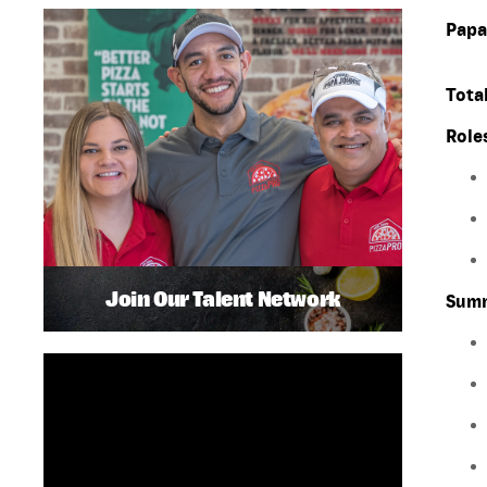
Papa
Total
Role
Join Our Talent Network
Summ