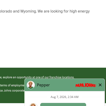
Colorado and Wyoming. We are looking for high energy
e, explore an opportunity at one of our franchise locations.
 terms of employment at its franchised restaurants. Employment terms,
apa Johns corporate.