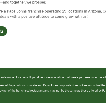
—and together, we prosper.
e a Papa Johns franchise operating 29 locations in Arizona, 
iduals with a positive attitude to come grow with us!
LY
orate-owned locations. If you do not see a location that meets your needs on this sit
yees of Papa Johns corporate and Papa Johns corporate does not set or control the
e/owner of the franchised restaurant and may not be the same as those offered by P