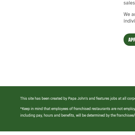
sales
We ar
indiv
APP
This site has been created by Papa John’s and features jobs at all corp
*Keep in mind that employees of franchised restaurants are not emplo
including pay, hours and benefits, will be determined by the franchise