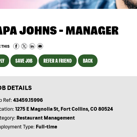
APA JOHNS - MANAGER
 THIS
LY
SAVE JOB
REFER A FRIEND
BACK
OB DETAILS
b Ref:
43459.15996
cation:
1275 E Magnolia St, Fort Collins, CO 80524
tegory:
Restaurant Management
ployment Type:
Full-time