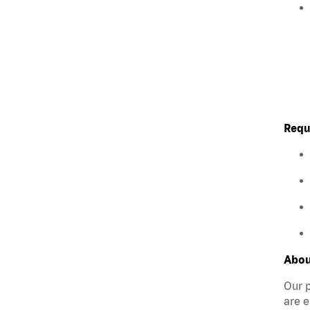
Requ
Abou
Our p
are e