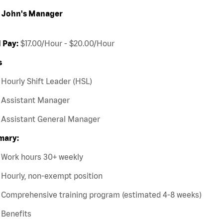
 John's Manager
 Pay:
$17.00/Hour - $20.00/Hour
s
Hourly Shift Leader (HSL)
Assistant Manager
Assistant General Manager
ary:
Work hours 30+ weekly
Hourly, non-exempt position
Comprehensive training program (estimated 4-8 weeks)
Benefits