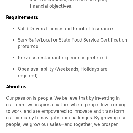
financial objectives.
Requirements
Valid Drivers License and Proof of Insurance
Serv-Safe/Local or State Food Service Certification
preferred
Previous restaurant experience preferred
Open availability (Weekends, Holidays are
required)
About us
Our passion is people. We believe that by investing in
our team, we inspire a culture where people love coming
to work, and are empowered to innovate and transform
our company to navigate our challenges. By growing our
people, we grow our sales—and together, we prosper.