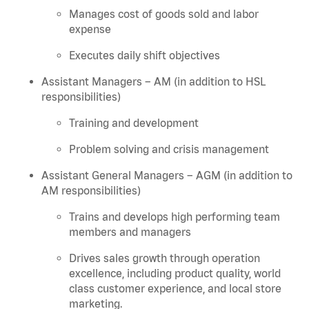
Manages cost of goods sold and labor
expense
Executes daily shift objectives
Assistant Managers – AM (in addition to HSL
responsibilities)
Training and development
Problem solving and crisis management
Assistant General Managers – AGM (in addition to
AM responsibilities)
Trains and develops high performing team
members and managers
Drives sales growth through operation
excellence, including product quality, world
class customer experience, and local store
marketing.