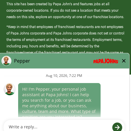
This site has been created by Papa John’s and features jobs at all
corporate-owned locations. If you do not see a location that meets your
needs on this site, explore an opportunity at one of our franchise locations.
*Keep in mind that employees of franchised restaurants are not employees
of Papa Johns corporate and Papa Johns corporate does not set or control
the terms of employment at its franchised restaurants. Employment terms,
including pay, hours and benefits, will be determined by the
franchisee/owner of the franchised restaurant and may not be the same as
those offered by Papa Johns corporate.
(link
opens
in
Career Areas
a
new
Culture
window)
Follow Us