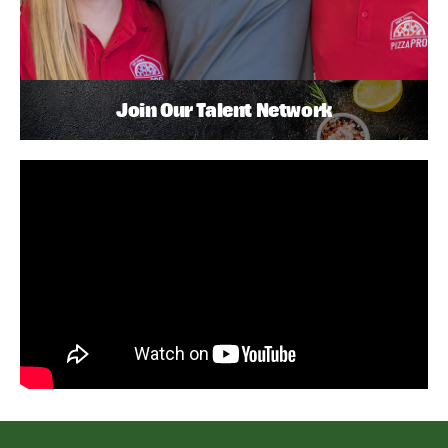
Join Our Talent Network