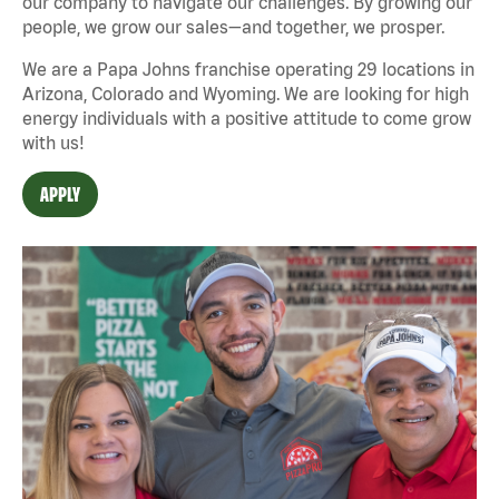
our company to navigate our challenges. By growing our
people, we grow our sales—and together, we prosper.
We are a Papa Johns franchise operating 29 locations in
Arizona, Colorado and Wyoming. We are looking for high
energy individuals with a positive attitude to come grow
with us!
APPLY