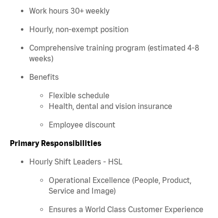
Work hours 30+ weekly
Hourly, non-exempt position
Comprehensive training program (estimated 4-8
weeks)
Benefits
Flexible schedule
Health, dental and vision insurance
Employee discount
Primary Responsibilities
Hourly Shift Leaders - HSL
Operational Excellence (People, Product,
Service and Image)
Ensures a World Class Customer Experience