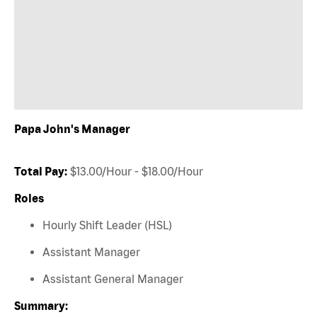
Papa John's Manager
Total Pay:
$13.00/Hour - $18.00/Hour
Roles
Hourly Shift Leader (HSL)
Assistant Manager
Assistant General Manager
Summary: