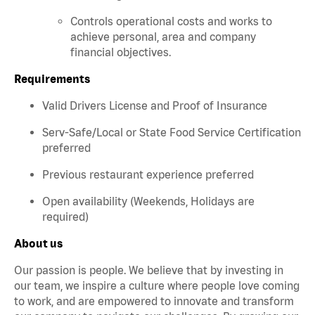
Controls operational costs and works to
achieve personal, area and company
financial objectives.
Requirements
Valid Drivers License and Proof of Insurance
Serv-Safe/Local or State Food Service Certification
preferred
Previous restaurant experience preferred
Open availability (Weekends, Holidays are
required)
About us
Our passion is people. We believe that by investing in
our team, we inspire a culture where people love coming
to work, and are empowered to innovate and transform