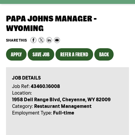
PAPA JOHNS MANAGER -
WYOMING
SHARE THIS
APPLY
SAVE JOB
REFER A FRIEND
BACK
JOB DETAILS
Job Ref:
43460.16008
Location:
1958 Dell Range Blvd, Cheyenne, WY 82009
Category:
Restaurant Management
Employment Type:
Full-time