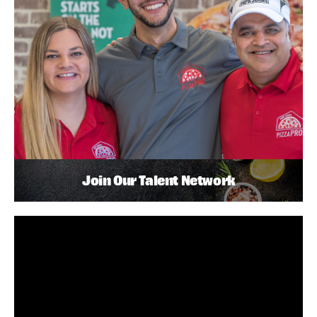
Join Our Talent Network