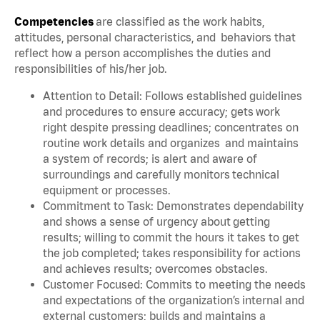
Competencies
are classified as the work habits,
attitudes, personal characteristics, and behaviors that
reflect how a person accomplishes the duties and
responsibilities of his/her job.
Attention to Detail: Follows established guidelines
and procedures to ensure accuracy; gets work
right despite pressing deadlines; concentrates on
routine work details and organizes and maintains
a system of records; is alert and aware of
surroundings and carefully monitors technical
equipment or processes.
Commitment to Task: Demonstrates dependability
and shows a sense of urgency about getting
results; willing to commit the hours it takes to get
the job completed; takes responsibility for actions
and achieves results; overcomes obstacles.
Customer Focused: Commits to meeting the needs
and expectations of the organization’s internal and
external customers; builds and maintains a