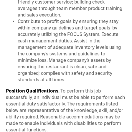
friendly customer service; building check
averages through team member product training
and sales execution.
Contribute to profit goals by ensuring they stay
within company guidelines and target goals by
accurately utilizing the FOCUS System. Execute
cash management duties. Assist in the
management of adequate inventory levels using
the company’s systems and guidelines to
minimize loss. Manage company’s assets by
ensuring the restaurant is clean, safe and
organized; complies with safety and security
standards at all times.
Position Qualifications.
To perform this job
successfully, an individual must be able to perform each
essential duty satisfactorily. The requirements listed
below are representative of the knowledge, skill, and/or
ability required. Reasonable accommodations may be
made to enable individuals with disabilities to perform
essential functions.