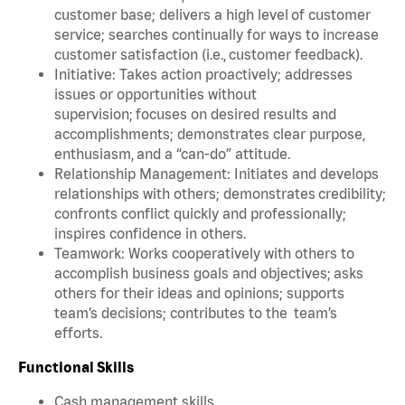
customer base; delivers a high level of customer
service; searches continually for ways to increase
customer satisfaction (i.e., customer feedback).
Initiative: Takes action proactively; addresses
issues or opportunities without
supervision; focuses on desired results and
accomplishments; demonstrates clear purpose,
enthusiasm, and a “can-do” attitude.
Relationship Management: Initiates and develops
relationships with others; demonstrates credibility;
confronts conflict quickly and professionally;
inspires confidence in others.
Teamwork: Works cooperatively with others to
accomplish business goals and objectives; asks
others for their ideas and opinions; supports
team’s decisions; contributes to the team’s
efforts.
Functional Skills
Cash management skills