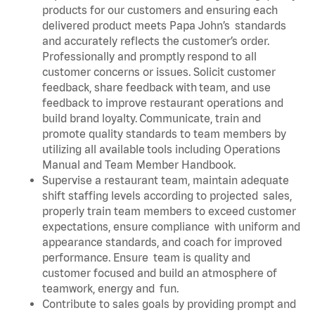
products for our customers and ensuring each
delivered product meets Papa John’s standards
and accurately reflects the customer’s order.
Professionally and promptly respond to all
customer concerns or issues. Solicit customer
feedback, share feedback with team, and use
feedback to improve restaurant operations and
build brand loyalty. Communicate, train and
promote quality standards to team members by
utilizing all available tools including Operations
Manual and Team Member Handbook.
Supervise a restaurant team, maintain adequate
shift staffing levels according to projected sales,
properly train team members to exceed customer
expectations, ensure compliance with uniform and
appearance standards, and coach for improved
performance. Ensure team is quality and
customer focused and build an atmosphere of
teamwork, energy and fun.
Contribute to sales goals by providing prompt and