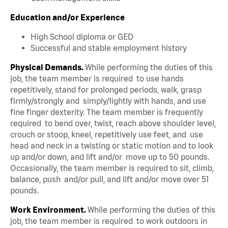
Education and/or Experience
High School diploma or GED
Successful and stable employment history
Physical Demands.
While performing the duties of this
job, the team member is required to use hands
repetitively, stand for prolonged periods, walk, grasp
firmly/strongly and simply/lightly with hands, and use
fine finger dexterity. The team member is frequently
required to bend over, twist, reach above shoulder level,
crouch or stoop, kneel, repetitively use feet, and use
head and neck in a twisting or static motion and to look
up and/or down, and lift and/or move up to 50 pounds.
Occasionally, the team member is required to sit, climb,
balance, push and/or pull, and lift and/or move over 51
pounds.
Work Environment.
While performing the duties of this
job, the team member is required to work outdoors in