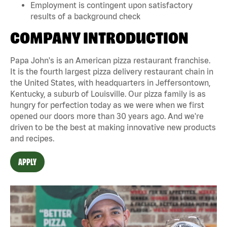
Employment is contingent upon satisfactory
results of a background check
COMPANY INTRODUCTION
Papa John's is an American pizza restaurant franchise.
It is the fourth largest pizza delivery restaurant chain in
the United States, with headquarters in Jeffersontown,
Kentucky, a suburb of Louisville. Our pizza family is as
hungry for perfection today as we were when we first
opened our doors more than 30 years ago. And we're
driven to be the best at making innovative new products
and recipes.
APPLY