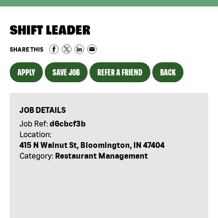
SHIFT LEADER
SHARE THIS
APPLY
SAVE JOB
REFER A FRIEND
BACK
JOB DETAILS
Job Ref:
d6cbcf3b
Location:
415 N Walnut St, Bloomington, IN 47404
Category:
Restaurant Management