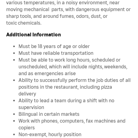
various temperatures, in a noisy environment, near
moving mechanical parts, with dangerous equipment or
sharp tools, and around fumes, odors, dust, or
toxic chemicals.
Additional Information
Must be 18 years of age or older
Must have reliable transportation
Must be able to work long hours, scheduled or
unscheduled, which will include nights, weekends,
and as emergencies arise
Ability to successfully perform the job duties of all
positions in the restaurant, including pizza
delivery
Ability to lead a team during a shift with no
supervision
Bilingual in certain markets
Work with phones, computers, fax machines and
copiers
Non-exempt, hourly position