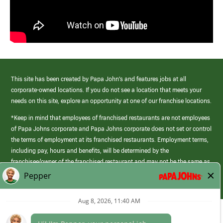
This site has been created by Papa John’s and features jobs at all
corporate-owned locations. If you do not see a location that meets your
needs on this site, explore an opportunity at one of our franchise locations.
*Keep in mind that employees of franchised restaurants are not employees
of Papa Johns corporate and Papa Johns corporate does not set or control
the terms of employment at its franchised restaurants. Employment terms,
including pay, hours and benefits, will be determined by the
franchisee/owner of the franchised restaurant and may not be the same as
those offered by Papa Johns corporate.