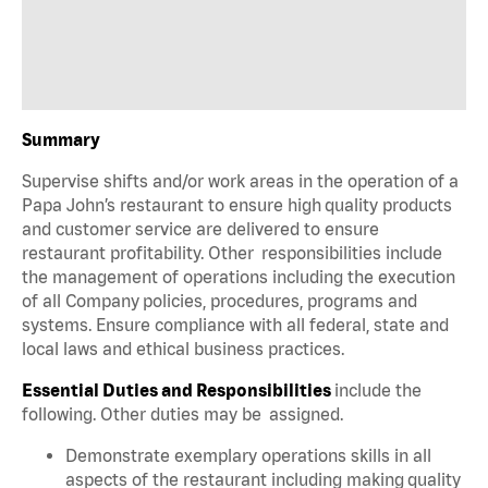
Summary
Supervise shifts and/or work areas in the operation of a
Papa John’s restaurant to ensure high quality products
and customer service are delivered to ensure
restaurant profitability. Other responsibilities include
the management of operations including the execution
of all Company policies, procedures, programs and
systems. Ensure compliance with all federal, state and
local laws and ethical business practices.
Essential Duties and Responsibilities
include the
following. Other duties may be assigned.
Demonstrate exemplary operations skills in all
aspects of the restaurant including making quality