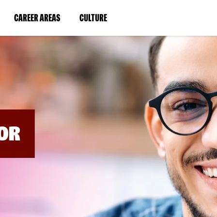
BYPASS
MENUS
(LINK
(LINK
CAREER AREAS
CULTURE
AND
SEARCH
OPENS
OPENS
FIELDS)
IN
IN
A
A
NEW
NEW
WINDOW)
WINDOW)
OR