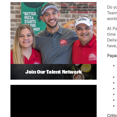
Do yo
Team 
worki
At Pa
time 
Deliv
have,
Papa
Join Our Talent Network
Criti