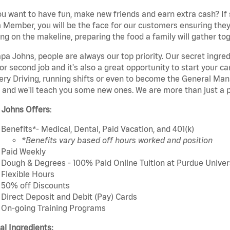
u want to have fun, make new friends and earn extra cash? If s
Member, you will be the face for our customers ensuring they
ng on the makeline, preparing the food a family will gather tog
pa Johns, people are always our top priority. Our secret ingre
or second job and it's also a great opportunity to start you
ery Driving, running shifts or even to become the General Mana
 and we'll teach you some new ones. We are more than just a p
 Johns Offers
:
Benefits*- Medical, Dental, Paid Vacation, and 401(k)
*Benefits vary based off hours worked and position
Paid Weekly
Dough & Degrees - 100% Paid Online Tuition at Purdue Univer
Flexible Hours
50% off Discounts
Direct Deposit and Debit (Pay) Cards
On-going Training Programs
cal Ingredients: