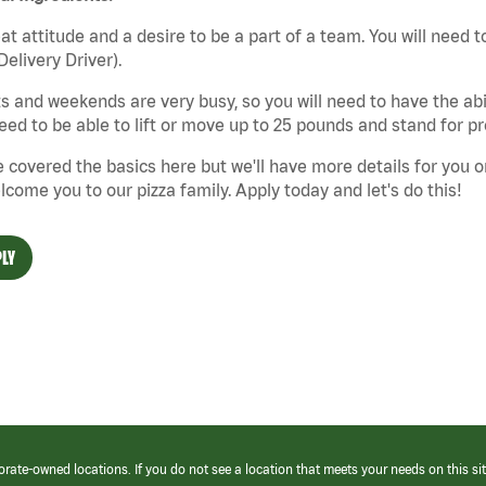
at attitude and a desire to be a part of a team. You will need to
Delivery Driver).
s and weekends are very busy, so you will need to have the abil
need to be able to lift or move up to 25 pounds and stand for p
 covered the basics here but we'll have more details for you o
lcome you to our pizza family. Apply today and let's do this!
LY
orate-owned locations. If you do not see a location that meets your needs on this sit