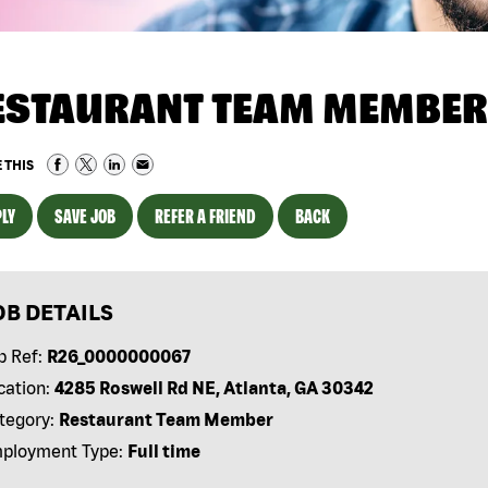
ESTAURANT TEAM MEMBER
 THIS
LY
SAVE JOB
REFER A FRIEND
BACK
OB DETAILS
b Ref:
R26_0000000067
cation:
4285 Roswell Rd NE, Atlanta, GA 30342
tegory:
Restaurant Team Member
ployment Type:
Full time