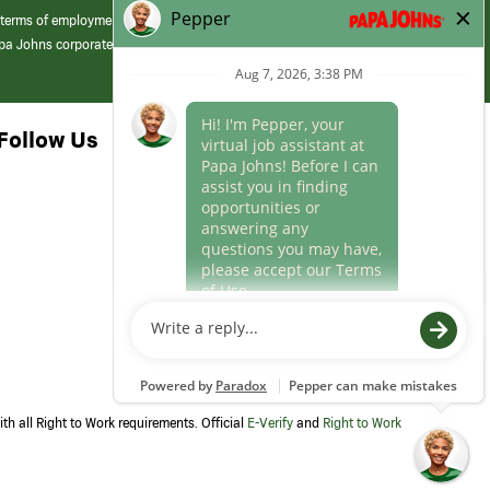
 terms of employment at its franchised restaurants. Employment terms,
apa Johns corporate.
Follow Us
th all Right to Work requirements. Official
E-Verify
and
Right to Work