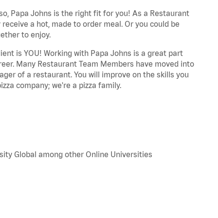
o, Papa Johns is the right fit for you! As a Restaurant
 receive a hot, made to order meal. Or you could be
ether to enjoy.
dient is YOU! Working with Papa Johns is a great part
r career. Many Restaurant Team Members have moved into
ger of a restaurant. You will improve on the skills you
izza company; we're a pizza family.
sity Global among other Online Universities