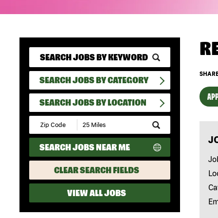
R
SHARE
SEARCH JOBS BY CATEGORY
APP
SEARCH JOBS BY LOCATION
Submit
Zip
J
Code
SEARCH JOBS NEAR ME
and
Radius
Jo
Search
CLEAR SEARCH FIELDS
Lo
Ca
VIEW ALL JOBS
Em