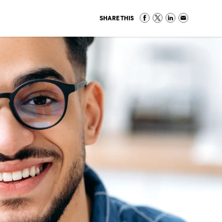
SHARE THIS