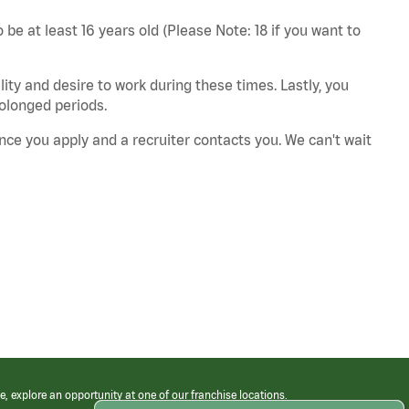
 be at least 16 years old (Please Note: 18 if you want to
ity and desire to work during these times. Lastly, you
rolonged periods.
nce you apply and a recruiter contacts you. We can't wait
e, explore an opportunity at one of our franchise locations.