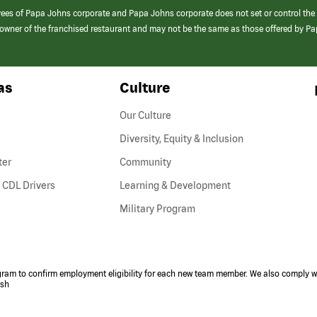
yees of Papa Johns corporate and Papa Johns corporate does not set or control the
e/owner of the franchised restaurant and may not be the same as those offered by P
as
Culture
Our Culture
Diversity, Equity & Inclusion
ter
Community
(link
 CDL Drivers
Learning & Development
opens
Military Program
in
a
new
window)
ogram to confirm employment eligibility for each new team member. We also comply wi
ish