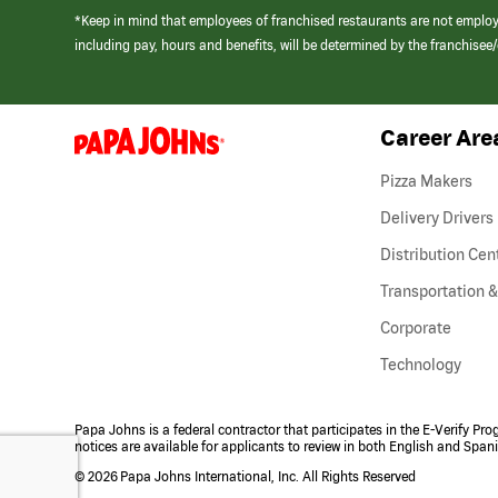
*Keep in mind that employees of franchised restaurants are not emplo
including pay, hours and benefits, will be determined by the franchise
Career Are
(link
opens
in
Pizza Makers
a
new
Delivery Drivers
window)
Distribution Cen
Transportation &
Corporate
Technology
Papa Johns is a federal contractor that participates in the E-Verify Pr
notices are available for applicants to review in both English and Span
©
2026 Papa Johns International, Inc. All Rights Reserved