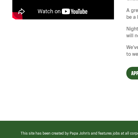
A gre
be a 
Night
will 
We've
to we
APP
This site has been created by Papa John’s and features jobs at all corp