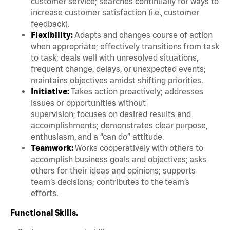
customer service; searches continually for ways to
increase customer satisfaction (i.e., customer
feedback).
Flexibility:
Adapts and changes course of action
when appropriate; effectively transitions from task
to task; deals well with unresolved situations,
frequent change, delays, or unexpected events;
maintains objectives amidst shifting priorities.
Initiative:
Takes action proactively; addresses
issues or opportunities without
supervision; focuses on desired results and
accomplishments; demonstrates clear purpose,
enthusiasm, and a “can do” attitude.
Teamwork:
Works cooperatively with others to
accomplish business goals and objectives; asks
others for their ideas and opinions; supports
team’s decisions; contributes to the team’s
efforts.
Functional Skills.