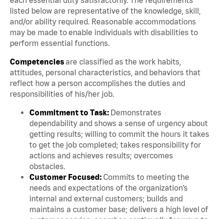
listed below are representative of the knowledge, skill,
and/or ability required. Reasonable accommodations
may be made to enable individuals with disabilities to
perform essential functions.
Competencies
are classified as the work habits,
attitudes, personal characteristics, and behaviors that
reflect how a person accomplishes the duties and
responsibilities of his/her job.
Commitment to Task:
Demonstrates
dependability and shows a sense of urgency about
getting results; willing to commit the hours it takes
to get the job completed; takes responsibility for
actions and achieves results; overcomes
obstacles.
Customer Focused:
Commits to meeting the
needs and expectations of the organization’s
internal and external customers; builds and
maintains a customer base; delivers a high level of