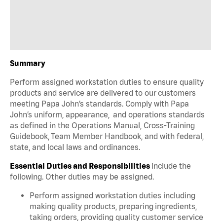
Summary
Perform assigned workstation duties to ensure quality
products and service are delivered to our customers
meeting Papa John’s standards. Comply with Papa
John’s uniform, appearance, and operations standards
as defined in the Operations Manual, Cross-Training
Guidebook, Team Member Handbook, and with federal,
state, and local laws and ordinances.
Essential Duties and Responsibilities
include the
following. Other duties may be assigned.
Perform assigned workstation duties including
making quality products, preparing ingredients,
taking orders, providing quality customer service