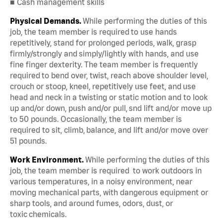
■ Cash management skills
Physical Demands.
While performing the duties of this
job, the team member is required to use hands
repetitively, stand for prolonged periods, walk, grasp
firmly/strongly and simply/lightly with hands, and use
fine finger dexterity. The team member is frequently
required to bend over, twist, reach above shoulder level,
crouch or stoop, kneel, repetitively use feet, and use
head and neck in a twisting or static motion and to look
up and/or down, push and/or pull, snd lift and/or move up
to 50 pounds. Occasionally, the team member is
required to sit, climb, balance, and lift and/or move over
51 pounds.
Work Environment.
While performing the duties of this
job, the team member is required to work outdoors in
various temperatures, in a noisy environment, near
moving mechanical parts, with dangerous equipment or
sharp tools, and around fumes, odors, dust, or
toxic chemicals.