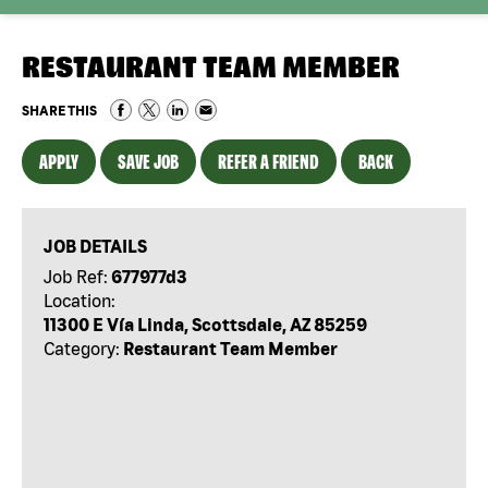
RESTAURANT TEAM MEMBER
SHARE THIS
APPLY
SAVE JOB
REFER A FRIEND
BACK
JOB DETAILS
Job Ref:
677977d3
Location:
11300 E Vía Linda, Scottsdale, AZ 85259
Category:
Restaurant Team Member