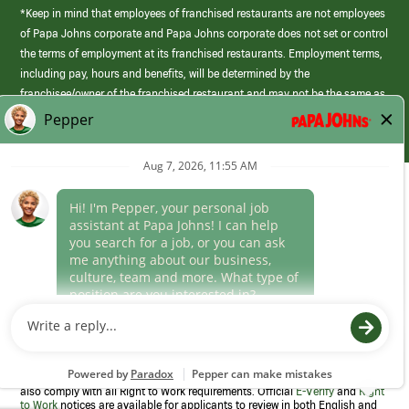
*Keep in mind that employees of franchised restaurants are not employees
of Papa Johns corporate and Papa Johns corporate does not set or control
the terms of employment at its franchised restaurants. Employment terms,
including pay, hours and benefits, will be determined by the
franchisee/owner of the franchised restaurant and may not be the same as
those offered by Papa Johns corporate.
(link
opens
in
Career Areas
a
new
Culture
window)
Follow Us
Papa Johns is a federal contractor that participates in the E-Verify
Program to confirm employment eligibility for each new team member. We
also comply with all Right to Work requirements. Official
E-Verify
and
Right
to Work
notices are available for applicants to review in both English and