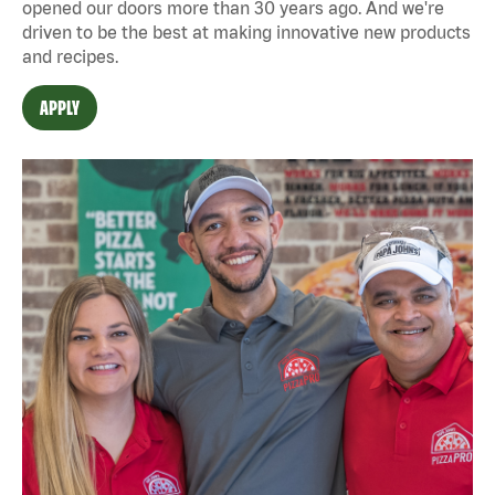
opened our doors more than 30 years ago. And we're
driven to be the best at making innovative new products
and recipes.
APPLY