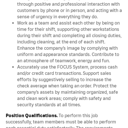
through positive and professional interaction with
customers by phone or in person, and acting with a
sense of urgency in everything they do.
Work as a team and assist each other by being on
time for their shift, supporting other workstations
during their shift and completing all closing duties,
including cleaning, at the end of each shift.
Enhance the company’s image by complying with
uniform and appearance standards. Contribute to
an atmosphere of teamwork, energy and fun.
Accurately use the FOCUS System, process cash
and/or credit card transactions. Support sales
efforts by suggestively selling to increase the
check average when taking an order. Protect the
company’s assets by maintaining organized, safe
and clean work areas; comply with safety and
security standards at all times.
Position Qualifications.
To perform this job
successfully, team members must be able to perform
each essential duty satisfactorily. The requirements