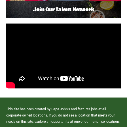
Join Our Talent Network
This site has been created by Papa John’s and features jobs at all
corporate-owned locations. If you do not see a location that meets your
needs on this site, explore an opportunity at one of our franchise locations.