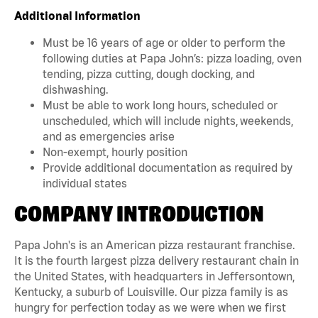
Additional Information
Must be 16 years of age or older to perform the
following duties at Papa John’s: pizza loading, oven
tending, pizza cutting, dough docking, and
dishwashing.
Must be able to work long hours, scheduled or
unscheduled, which will include nights, weekends,
and as emergencies arise
Non-exempt, hourly position
Provide additional documentation as required by
individual states
COMPANY INTRODUCTION
Papa John's is an American pizza restaurant franchise.
It is the fourth largest pizza delivery restaurant chain in
the United States, with headquarters in Jeffersontown,
Kentucky, a suburb of Louisville. Our pizza family is as
hungry for perfection today as we were when we first