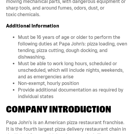
moving mechanical parts, with dangerous equipment or
sharp tools, and around fumes, odors, dust, or
toxic chemicals.
Additional Information
Must be 16 years of age or older to perform the
following duties at Papa John’s: pizza loading, oven
tending, pizza cutting, dough docking, and
dishwashing.
Must be able to work long hours, scheduled or
unscheduled, which will include nights, weekends,
and as emergencies arise
Non-exempt, hourly position
Provide additional documentation as required by
individual states
COMPANY INTRODUCTION
Papa John's is an American pizza restaurant franchise.
It is the fourth largest pizza delivery restaurant chain in