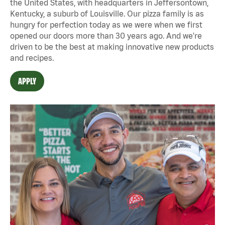
the United States, with headquarters in Jeffersontown,
Kentucky, a suburb of Louisville. Our pizza family is as
hungry for perfection today as we were when we first
opened our doors more than 30 years ago. And we're
driven to be the best at making innovative new products
and recipes.
APPLY