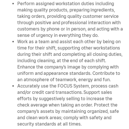
Perform assigned workstation duties including
making quality products, preparing ingredients,
taking orders, providing quality customer service
through positive and professional interaction with
customers by phone or in person, and acting with a
sense of urgency in everything they do.
Work as a team and assist each other by being on
time for their shift, supporting other workstations
during their shift and completing all closing duties,
including cleaning, at the end of each shift.
Enhance the company’s image by complying with
uniform and appearance standards. Contribute to
an atmosphere of teamwork, energy and fun.
Accurately use the FOCUS System, process cash
and/or credit card transactions. Support sales
efforts by suggestively selling to increase the
check average when taking an order. Protect the
company’s assets by maintaining organized, safe
and clean work areas; comply with safety and
security standards at all times.