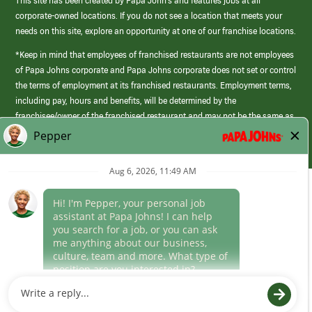
This site has been created by Papa John’s and features jobs at all
corporate-owned locations. If you do not see a location that meets your
needs on this site, explore an opportunity at one of our franchise locations.
*Keep in mind that employees of franchised restaurants are not employees
of Papa Johns corporate and Papa Johns corporate does not set or control
the terms of employment at its franchised restaurants. Employment terms,
including pay, hours and benefits, will be determined by the
franchisee/owner of the franchised restaurant and may not be the same as
those offered by Papa Johns corporate.
(link
opens
in
Career Areas
a
new
Culture
window)
Follow Us