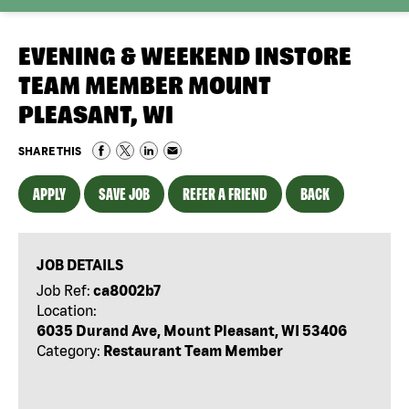
EVENING & WEEKEND INSTORE
TEAM MEMBER MOUNT
PLEASANT, WI
SHARE THIS
APPLY
SAVE JOB
REFER A FRIEND
BACK
JOB DETAILS
Job Ref:
ca8002b7
Location:
6035 Durand Ave, Mount Pleasant, WI 53406
Category:
Restaurant Team Member