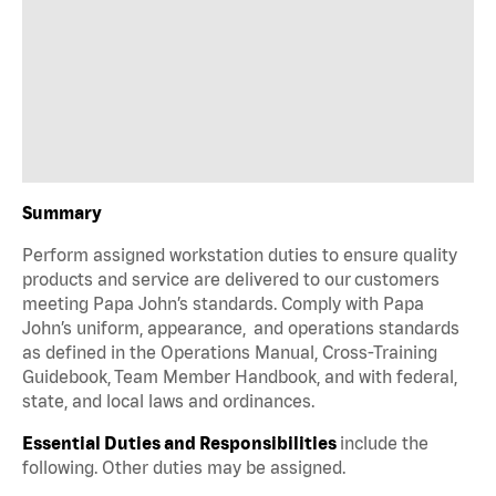
Summary
Perform assigned workstation duties to ensure quality
products and service are delivered to our customers
meeting Papa John’s standards. Comply with Papa
John’s uniform, appearance, and operations standards
as defined in the Operations Manual, Cross-Training
Guidebook, Team Member Handbook, and with federal,
state, and local laws and ordinances.
Essential Duties and Responsibilities
include the
following. Other duties may be assigned.