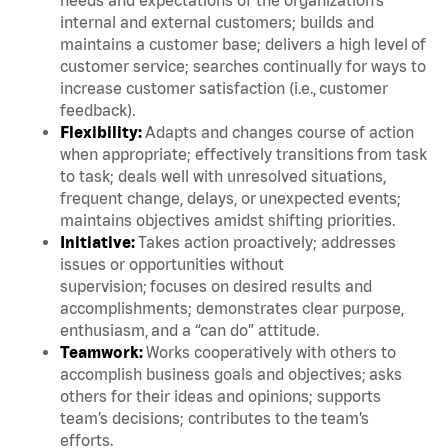
internal and external customers; builds and
maintains a customer base; delivers a high level of
customer service; searches continually for ways to
increase customer satisfaction (i.e., customer
feedback).
Flexibility:
Adapts and changes course of action
when appropriate; effectively transitions from task
to task; deals well with unresolved situations,
frequent change, delays, or unexpected events;
maintains objectives amidst shifting priorities.
Initiative:
Takes action proactively; addresses
issues or opportunities without
supervision; focuses on desired results and
accomplishments; demonstrates clear purpose,
enthusiasm, and a “can do” attitude.
Teamwork:
Works cooperatively with others to
accomplish business goals and objectives; asks
others for their ideas and opinions; supports
team’s decisions; contributes to the team’s
efforts.