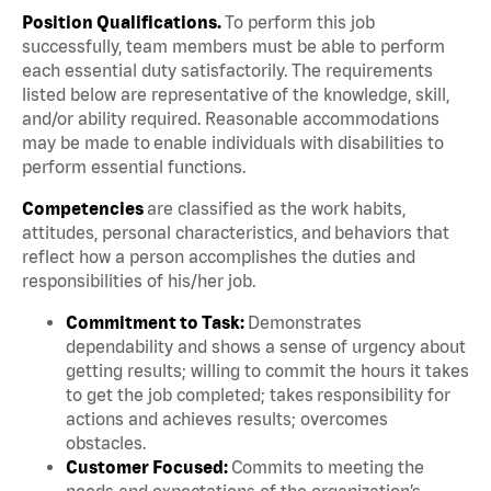
Position Qualifications.
To perform this job
successfully, team members must be able to perform
each essential duty satisfactorily. The requirements
listed below are representative of the knowledge, skill,
and/or ability required. Reasonable accommodations
may be made to enable individuals with disabilities to
perform essential functions.
Competencies
are classified as the work habits,
attitudes, personal characteristics, and behaviors that
reflect how a person accomplishes the duties and
responsibilities of his/her job.
Commitment to Task:
Demonstrates
dependability and shows a sense of urgency about
getting results; willing to commit the hours it takes
to get the job completed; takes responsibility for
actions and achieves results; overcomes
obstacles.
Customer Focused:
Commits to meeting the
needs and expectations of the organization’s