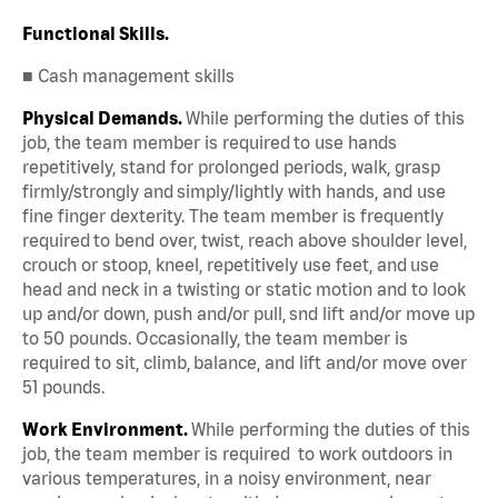
Functional Skills.
■ Cash management skills
Physical Demands.
While performing the duties of this
job, the team member is required to use hands
repetitively, stand for prolonged periods, walk, grasp
firmly/strongly and simply/lightly with hands, and use
fine finger dexterity. The team member is frequently
required to bend over, twist, reach above shoulder level,
crouch or stoop, kneel, repetitively use feet, and use
head and neck in a twisting or static motion and to look
up and/or down, push and/or pull, snd lift and/or move up
to 50 pounds. Occasionally, the team member is
required to sit, climb, balance, and lift and/or move over
51 pounds.
Work Environment.
While performing the duties of this
job, the team member is required to work outdoors in
various temperatures, in a noisy environment, near