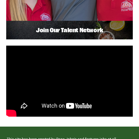
Join Our Talent Network