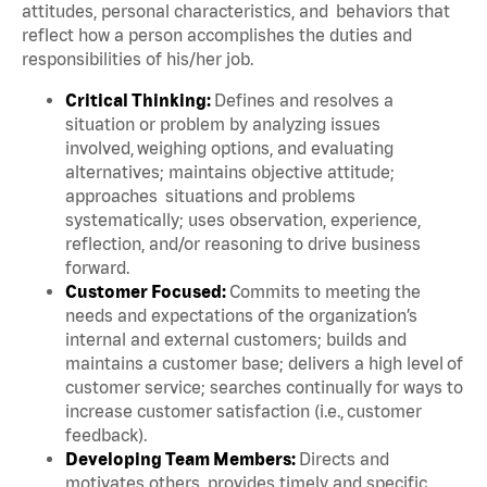
attitudes, personal characteristics, and behaviors that
reflect how a person accomplishes the duties and
responsibilities of his/her job.
Critical Thinking:
Defines and resolves a
situation or problem by analyzing issues
involved, weighing options, and evaluating
alternatives; maintains objective attitude;
approaches situations and problems
systematically; uses observation, experience,
reflection, and/or reasoning to drive business
forward.
Customer Focused:
Commits to meeting the
needs and expectations of the organization’s
internal and external customers; builds and
maintains a customer base; delivers a high level of
customer service; searches continually for ways to
increase customer satisfaction (i.e., customer
feedback).
Developing Team Members:
Directs and
motivates others, provides timely and specific