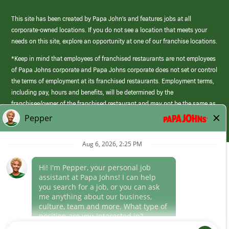
This site has been created by Papa John’s and features jobs at all
corporate-owned locations. If you do not see a location that meets your
needs on this site, explore an opportunity at one of our franchise locations.
*Keep in mind that employees of franchised restaurants are not employees
of Papa Johns corporate and Papa Johns corporate does not set or control
the terms of employment at its franchised restaurants. Employment terms,
including pay, hours and benefits, will be determined by the
franchisee/owner of the franchised restaurant and may not be the same as
those offered by Papa Johns corporate.
(link
opens
in
Career Areas
a
new
Culture
window)
Follow Us