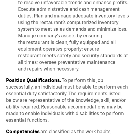
to resolve unfavorable trends and enhance profits.
Execute administrative and cash management
duties. Plan and manage adequate inventory levels
using the restaurant’s computerized inventory
system to meet sales demands and minimize loss.
Manage company’s assets by ensuring
the restaurant is clean, fully equipped and all
equipment operates properly; ensure
restaurant meets safety and security standards at
all times; oversee preventative maintenance
and repairs when necessary.
Position Qualifications.
To perform this job
successfully, an individual must be able to perform each
essential duty satisfactorily. The requirements listed
below are representative of the knowledge, skill, and/or
ability required. Reasonable accommodations may be
made to enable individuals with disabilities to perform
essential functions.
Competencies
are classified as the work habits,