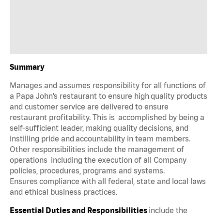
Summary
Manages and assumes responsibility for all functions of
a Papa John’s restaurant to ensure high quality products
and customer service are delivered to ensure
restaurant profitability. This is accomplished by being a
self-sufficient leader, making quality decisions, and
instilling pride and accountability in team members.
Other responsibilities include the management of
operations including the execution of all Company
policies, procedures, programs and systems.
Ensures compliance with all federal, state and local laws
and ethical business practices.
Essential Duties and Responsibilities
include the