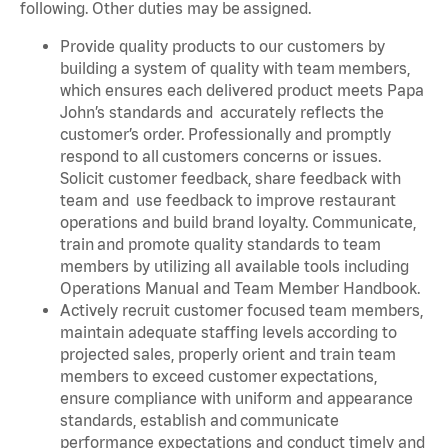
following. Other duties may be assigned.
Provide quality products to our customers by
building a system of quality with team members,
which ensures each delivered product meets Papa
John’s standards and accurately reflects the
customer’s order. Professionally and promptly
respond to all customers concerns or issues.
Solicit customer feedback, share feedback with
team and use feedback to improve restaurant
operations and build brand loyalty. Communicate,
train and promote quality standards to team
members by utilizing all available tools including
Operations Manual and Team Member Handbook.
Actively recruit customer focused team members,
maintain adequate staffing levels according to
projected sales, properly orient and train team
members to exceed customer expectations,
ensure compliance with uniform and appearance
standards, establish and communicate
performance expectations and conduct timely and