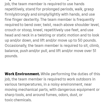
job, the team member is required to use hands
repetitively, stand for prolonged periods, walk, grasp
firmly/strongly and simply/lightly with hands, and use
fine finger dexterity. The team member is frequently
required to bend over, twist, reach above shoulder level,
crouch or stoop, kneel, repetitively use feet, and use
head and neck in a twisting or static motion and to look
up and/or down, and lift and/or move up to 50 pounds.
Occasionally, the team member is required to sit, climb,
balance, push and/or pull, and lift and/or move over 51
pounds.
Work Environment.
While performing the duties of this
job, the team member is required to work outdoors in
various temperatures, in a noisy environment, near
moving mechanical parts, with dangerous equipment or
sharp tools, and around fumes, odors, dust, or
toxic chemicals.