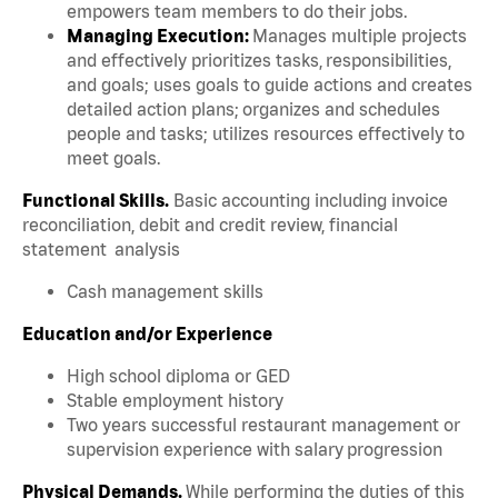
empowers team members to do their jobs.
Managing Execution:
Manages multiple projects
and effectively prioritizes tasks, responsibilities,
and goals; uses goals to guide actions and creates
detailed action plans; organizes and schedules
people and tasks; utilizes resources effectively to
meet goals.
Functional Skills.
Basic accounting including invoice
reconciliation, debit and credit review, financial
statement analysis
Cash management skills
Education and/or Experience
High school diploma or GED
Stable employment history
Two years successful restaurant management or
supervision experience with salary progression
Physical Demands.
While performing the duties of this