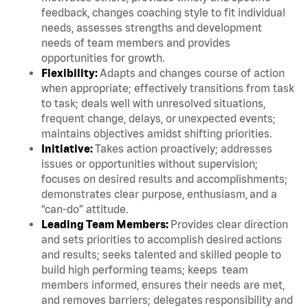
feedback, changes coaching style to fit individual
needs, assesses strengths and development
needs of team members and provides
opportunities for growth.
Flexibility:
Adapts and changes course of action
when appropriate; effectively transitions from task
to task; deals well with unresolved situations,
frequent change, delays, or unexpected events;
maintains objectives amidst shifting priorities.
Initiative:
Takes action proactively; addresses
issues or opportunities without supervision;
focuses on desired results and accomplishments;
demonstrates clear purpose, enthusiasm, and a
“can-do” attitude.
Leading Team Members:
Provides clear direction
and sets priorities to accomplish desired actions
and results; seeks talented and skilled people to
build high performing teams; keeps team
members informed, ensures their needs are met,
and removes barriers; delegates responsibility and