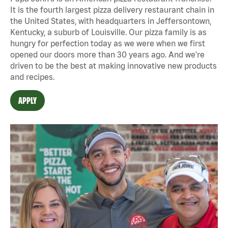
It is the fourth largest pizza delivery restaurant chain in
the United States, with headquarters in Jeffersontown,
Kentucky, a suburb of Louisville. Our pizza family is as
hungry for perfection today as we were when we first
opened our doors more than 30 years ago. And we're
driven to be the best at making innovative new products
and recipes.
APPLY