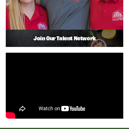
Join Our Talent Network