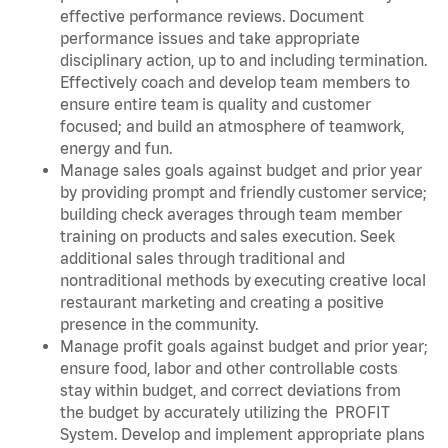
effective performance reviews. Document
performance issues and take appropriate
disciplinary action, up to and including termination.
Effectively coach and develop team members to
ensure entire team is quality and customer
focused; and build an atmosphere of teamwork,
energy and fun.
Manage sales goals against budget and prior year
by providing prompt and friendly customer service;
building check averages through team member
training on products and sales execution. Seek
additional sales through traditional and
nontraditional methods by executing creative local
restaurant marketing and creating a positive
presence in the community.
Manage profit goals against budget and prior year;
ensure food, labor and other controllable costs
stay within budget, and correct deviations from
the budget by accurately utilizing the PROFIT
System. Develop and implement appropriate plans