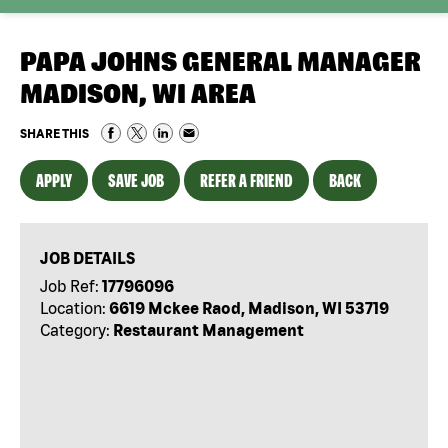
PAPA JOHNS GENERAL MANAGER
MADISON, WI AREA
SHARE THIS
APPLY
SAVE JOB
REFER A FRIEND
BACK
JOB DETAILS
Job Ref:
17796096
Location:
6619 Mckee Raod, Madison, WI 53719
Category:
Restaurant Management