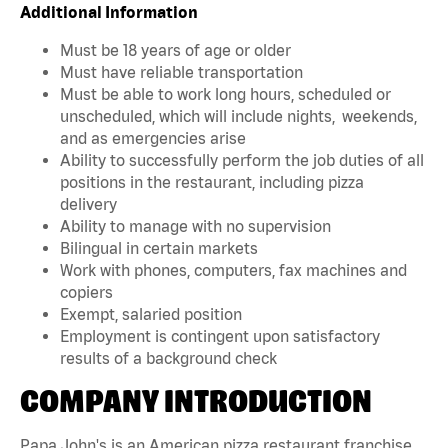
Additional Information
Must be 18 years of age or older
Must have reliable transportation
Must be able to work long hours, scheduled or
unscheduled, which will include nights, weekends,
and as emergencies arise
Ability to successfully perform the job duties of all
positions in the restaurant, including pizza
delivery
Ability to manage with no supervision
Bilingual in certain markets
Work with phones, computers, fax machines and
copiers
Exempt, salaried position
Employment is contingent upon satisfactory
results of a background check
COMPANY INTRODUCTION
Papa John's is an American pizza restaurant franchise.