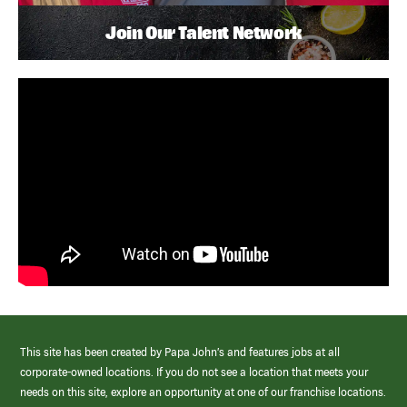
Join Our Talent Network
This site has been created by Papa John’s and features jobs at all
corporate-owned locations. If you do not see a location that meets your
needs on this site, explore an opportunity at one of our franchise locations.