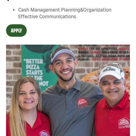
Cash Management Planning&Organization
Effective Communications
APPLY