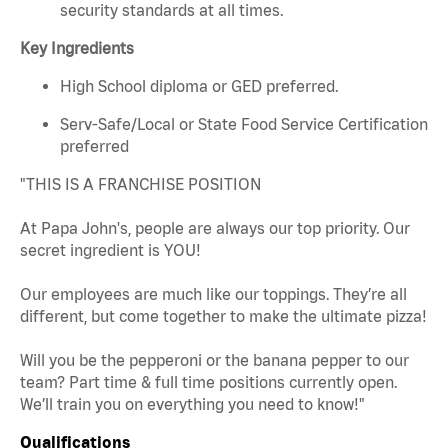
security standards at all times.
Key Ingredients
High School diploma or GED preferred.
Serv-Safe/Local or State Food Service Certification
preferred
"THIS IS A FRANCHISE POSITION
At Papa John's, people are always our top priority. Our
secret ingredient is YOU!
Our employees are much like our toppings. They’re all
different, but come together to make the ultimate pizza!
Will you be the pepperoni or the banana pepper to our
team? Part time & full time positions currently open.
We’ll train you on everything you need to know!"
Qualifications