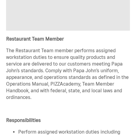
Restaurant Team Member
The Restaurant Team member performs assigned
workstation duties to ensure quality products and
service are delivered to our customers meeting Papa
John’s standards. Comply with Papa John’s uniform,
appearance, and operations standards as defined in the
Operations Manual, PIZZAcademy, Team Member
Handbook, and with federal, state, and local laws and
ordinances.
Responsibilities
Perform assigned workstation duties including