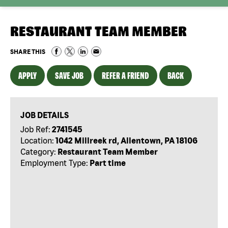
RESTAURANT TEAM MEMBER
SHARE THIS
APPLY
SAVE JOB
REFER A FRIEND
BACK
JOB DETAILS
Job Ref:
2741545
Location:
1042 Millreek rd, Allentown, PA 18106
Category:
Restaurant Team Member
Employment Type:
Part time