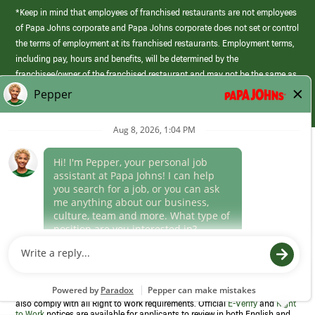
*Keep in mind that employees of franchised restaurants are not employees
of Papa Johns corporate and Papa Johns corporate does not set or control
the terms of employment at its franchised restaurants. Employment terms,
including pay, hours and benefits, will be determined by the
franchisee/owner of the franchised restaurant and may not be the same as
those offered by Papa Johns corporate.
(link
opens
in
Career Areas
a
new
Culture
window)
Follow Us
Papa Johns is a federal contractor that participates in the E-Verify
Program to confirm employment eligibility for each new team member. We
also comply with all Right to Work requirements. Official
E-Verify
and
Right
to Work
notices are available for applicants to review in both English and