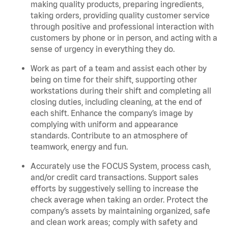
making quality products, preparing ingredients,
taking orders, providing quality customer service
through positive and professional interaction with
customers by phone or in person, and acting with a
sense of urgency in everything they do.
Work as part of a team and assist each other by
being on time for their shift, supporting other
workstations during their shift and completing all
closing duties, including cleaning, at the end of
each shift. Enhance the company’s image by
complying with uniform and appearance
standards. Contribute to an atmosphere of
teamwork, energy and fun.
Accurately use the FOCUS System, process cash,
and/or credit card transactions. Support sales
efforts by suggestively selling to increase the
check average when taking an order. Protect the
company’s assets by maintaining organized, safe
and clean work areas; comply with safety and