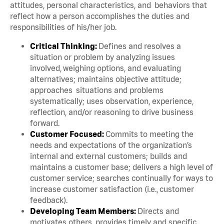
attitudes, personal characteristics, and behaviors that
reflect how a person accomplishes the duties and
responsibilities of his/her job.
Critical Thinking:
Defines and resolves a
situation or problem by analyzing issues
involved, weighing options, and evaluating
alternatives; maintains objective attitude;
approaches situations and problems
systematically; uses observation, experience,
reflection, and/or reasoning to drive business
forward.
Customer Focused:
Commits to meeting the
needs and expectations of the organization’s
internal and external customers; builds and
maintains a customer base; delivers a high level of
customer service; searches continually for ways to
increase customer satisfaction (i.e., customer
feedback).
Developing Team Members:
Directs and
motivates others, provides timely and specific