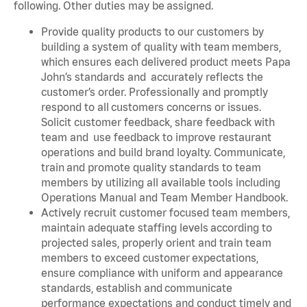
following. Other duties may be assigned.
Provide quality products to our customers by
building a system of quality with team members,
which ensures each delivered product meets Papa
John’s standards and accurately reflects the
customer’s order. Professionally and promptly
respond to all customers concerns or issues.
Solicit customer feedback, share feedback with
team and use feedback to improve restaurant
operations and build brand loyalty. Communicate,
train and promote quality standards to team
members by utilizing all available tools including
Operations Manual and Team Member Handbook.
Actively recruit customer focused team members,
maintain adequate staffing levels according to
projected sales, properly orient and train team
members to exceed customer expectations,
ensure compliance with uniform and appearance
standards, establish and communicate
performance expectations and conduct timely and