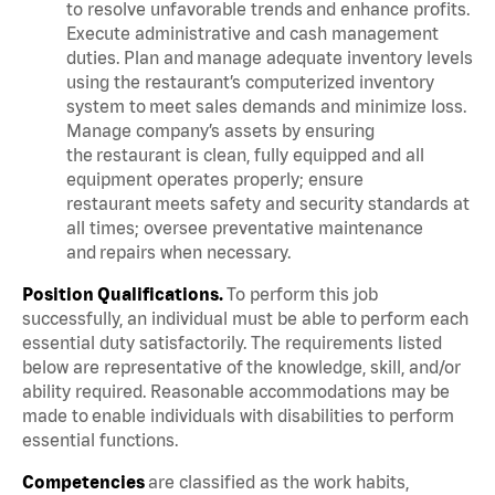
to resolve unfavorable trends and enhance profits.
Execute administrative and cash management
duties. Plan and manage adequate inventory levels
using the restaurant’s computerized inventory
system to meet sales demands and minimize loss.
Manage company’s assets by ensuring
the restaurant is clean, fully equipped and all
equipment operates properly; ensure
restaurant meets safety and security standards at
all times; oversee preventative maintenance
and repairs when necessary.
Position Qualifications.
To perform this job
successfully, an individual must be able to perform each
essential duty satisfactorily. The requirements listed
below are representative of the knowledge, skill, and/or
ability required. Reasonable accommodations may be
made to enable individuals with disabilities to perform
essential functions.
Competencies
are classified as the work habits,