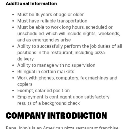
Additional Information
Must be 18 years of age or older
Must have reliable transportation
Must be able to work long hours, scheduled or
unscheduled, which will include nights, weekends,
and as emergencies arise
Ability to successfully perform the job duties of all
positions in the restaurant, including pizza
delivery
Ability to manage with no supervision
Bilingual in certain markets
Work with phones, computers, fax machines and
copiers
Exempt, salaried position
Employment is contingent upon satisfactory
results of a background check
COMPANY INTRODUCTION
Papa John's is an American pizza restaurant franchise.