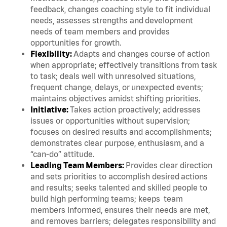
feedback, changes coaching style to fit individual
needs, assesses strengths and development
needs of team members and provides
opportunities for growth.
Flexibility:
Adapts and changes course of action
when appropriate; effectively transitions from task
to task; deals well with unresolved situations,
frequent change, delays, or unexpected events;
maintains objectives amidst shifting priorities.
Initiative:
Takes action proactively; addresses
issues or opportunities without supervision;
focuses on desired results and accomplishments;
demonstrates clear purpose, enthusiasm, and a
“can-do” attitude.
Leading Team Members:
Provides clear direction
and sets priorities to accomplish desired actions
and results; seeks talented and skilled people to
build high performing teams; keeps team
members informed, ensures their needs are met,
and removes barriers; delegates responsibility and