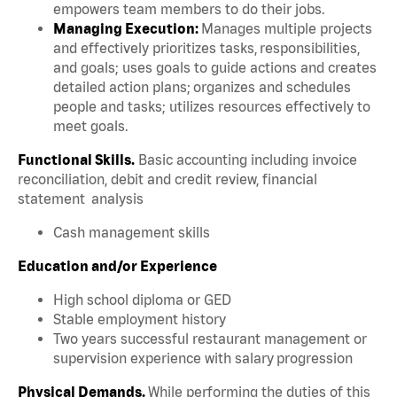
empowers team members to do their jobs.
Managing Execution:
Manages multiple projects
and effectively prioritizes tasks, responsibilities,
and goals; uses goals to guide actions and creates
detailed action plans; organizes and schedules
people and tasks; utilizes resources effectively to
meet goals.
Functional Skills.
Basic accounting including invoice
reconciliation, debit and credit review, financial
statement analysis
Cash management skills
Education and/or Experience
High school diploma or GED
Stable employment history
Two years successful restaurant management or
supervision experience with salary progression
Physical Demands.
While performing the duties of this