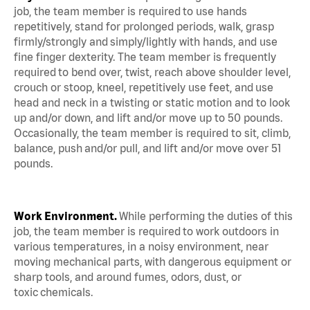
job, the team member is required to use hands
repetitively, stand for prolonged periods, walk, grasp
firmly/strongly and simply/lightly with hands, and use
fine finger dexterity. The team member is frequently
required to bend over, twist, reach above shoulder level,
crouch or stoop, kneel, repetitively use feet, and use
head and neck in a twisting or static motion and to look
up and/or down, and lift and/or move up to 50 pounds.
Occasionally, the team member is required to sit, climb,
balance, push and/or pull, and lift and/or move over 51
pounds.
Work Environment.
While performing the duties of this
job, the team member is required to work outdoors in
various temperatures, in a noisy environment, near
moving mechanical parts, with dangerous equipment or
sharp tools, and around fumes, odors, dust, or
toxic chemicals.