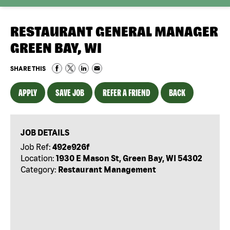
RESTAURANT GENERAL MANAGER
GREEN BAY, WI
SHARE THIS
APPLY
SAVE JOB
REFER A FRIEND
BACK
JOB DETAILS
Job Ref:
492e926f
Location:
1930 E Mason St, Green Bay, WI 54302
Category:
Restaurant Management