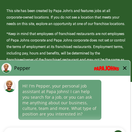
This site has been created by Papa John’s and features jobs at all
corporate-owned locations. If you do not see a location that meets your
needs on this site, explore an opportunity at one of our franchise locations.
*Keep in mind that employees of franchised restaurants are not employees
of Papa Johns corporate and Papa Johns corporate does not set or control
the terms of employment at its franchised restaurants. Employment terms,
including pay, hours and benefits, will be determined by the
franchisee/owner of the franchised restaurant and may not be the same as
those offered by Papa Johns corporate.
(link
opens
in
Career Areas
a
new
Culture
window)
Follow Us