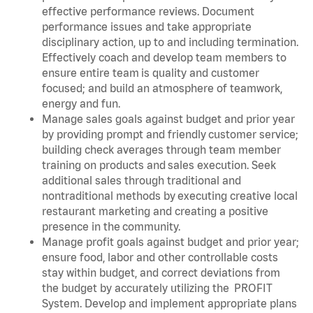
effective performance reviews. Document
performance issues and take appropriate
disciplinary action, up to and including termination.
Effectively coach and develop team members to
ensure entire team is quality and customer
focused; and build an atmosphere of teamwork,
energy and fun.
Manage sales goals against budget and prior year
by providing prompt and friendly customer service;
building check averages through team member
training on products and sales execution. Seek
additional sales through traditional and
nontraditional methods by executing creative local
restaurant marketing and creating a positive
presence in the community.
Manage profit goals against budget and prior year;
ensure food, labor and other controllable costs
stay within budget, and correct deviations from
the budget by accurately utilizing the PROFIT
System. Develop and implement appropriate plans