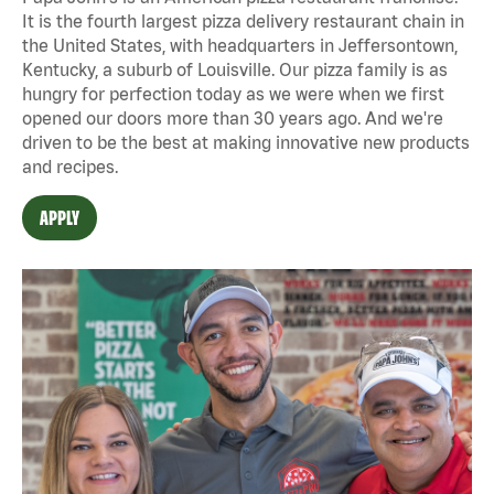
It is the fourth largest pizza delivery restaurant chain in
the United States, with headquarters in Jeffersontown,
Kentucky, a suburb of Louisville. Our pizza family is as
hungry for perfection today as we were when we first
opened our doors more than 30 years ago. And we're
driven to be the best at making innovative new products
and recipes.
APPLY