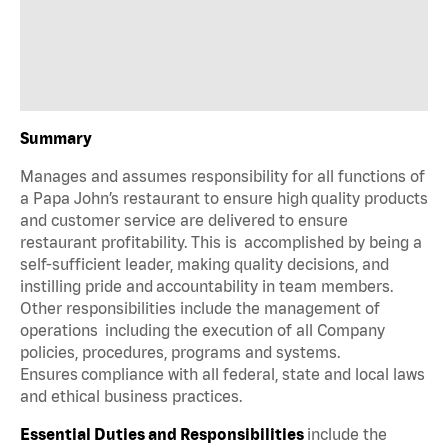
Summary
Manages and assumes responsibility for all functions of
a Papa John’s restaurant to ensure high quality products
and customer service are delivered to ensure
restaurant profitability. This is accomplished by being a
self-sufficient leader, making quality decisions, and
instilling pride and accountability in team members.
Other responsibilities include the management of
operations including the execution of all Company
policies, procedures, programs and systems.
Ensures compliance with all federal, state and local laws
and ethical business practices.
Essential Duties and Responsibilities
include the