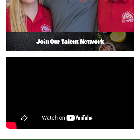
Join Our Talent Network