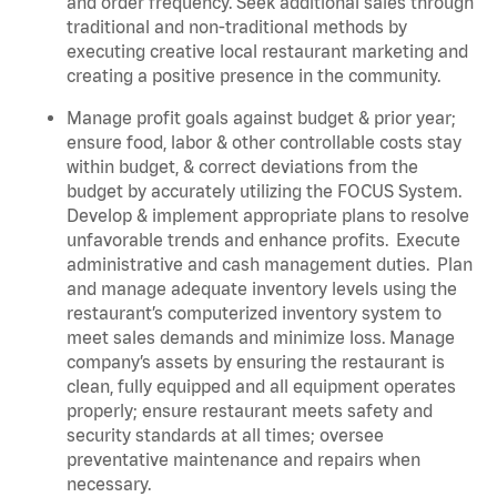
and order frequency. Seek additional sales through
traditional and non-traditional methods by
executing creative local restaurant marketing and
creating a positive presence in the community.
Manage profit goals against budget & prior year;
ensure food, labor & other controllable costs stay
within budget, & correct deviations from the
budget by accurately utilizing the FOCUS System.
Develop & implement appropriate plans to resolve
unfavorable trends and enhance profits.
Execute
administrative and cash management duties.
Plan
and manage adequate inventory levels using the
restaurant’s computerized inventory system to
meet sales demands and minimize loss. Manage
company’s assets by ensuring the restaurant is
clean, fully equipped and all equipment operates
properly; ensure restaurant meets safety and
security standards at all times; oversee
preventative maintenance and repairs when
necessary.