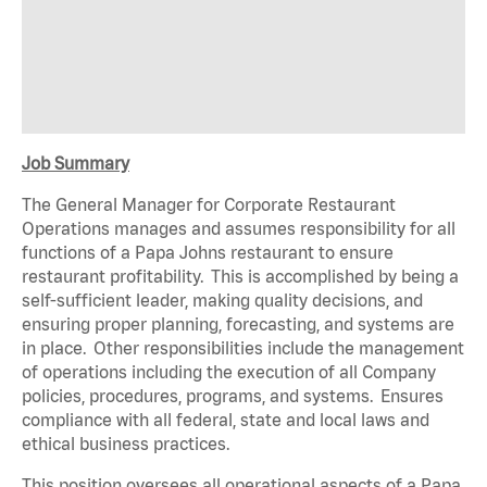
Job Summary
The General Manager for Corporate Restaurant
Operations
m
ana
g
es
and
ass
u
m
es
r
espons
i
b
ili
t
y
f
or a
l
l
f
un
c
t
i
ons
o
f
a
P
apa
Johns
r
e
s
t
au
r
a
n
t
t
o ens
u
r
e
r
e
s
t
au
r
a
n
t p
r
o
f
i
t
ab
ili
t
y
.
T
h
i
s
i
s
acc
o
m
p
li
shed
by
be
i
ng
a
se
l
f
-
s
u
f
f
i
c
i
ent
l
eade
r
,
m
a
k
i
ng
q
ua
li
t
y dec
i
s
i
ons,
and
ensuring proper planning, forecasting, and systems are
in place
.
O
t
h
e
r
r
espons
i
b
ili
t
i
es
i
nc
l
ude
t
he
m
an
a
g
e
m
e
n
t
o
f
ope
r
a
t
i
ons
i
nc
l
ud
i
ng
t
he
e
x
ecu
t
i
on
o
f
a
l
l
C
o
m
p
any
po
li
c
i
es, p
r
ocedu
r
e
s
,
p
r
o
g
r
a
m
s,
a
nd
s
y
s
t
e
m
s
.
E
ns
u
r
es
c
o
m
p
li
ance
w
i
t
h
a
l
l
f
ede
r
a
l
, s
t
a
t
e
and
l
ocal
l
a
w
s
and
e
t
h
i
cal bus
i
ne
s
s
p
r
a
c
t
i
ces.
This position oversees all operational aspects of a Papa