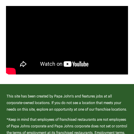
This site has been created by Papa John’s and features jobs at all
corporate-owned locations. If you do not see a location that meets your
needs on this site, explore an opportunity at one of our franchise locations.
*Keep in mind that employees of franchised restaurants are not employees
of Papa Johns corporate and Papa Johns corporate does not set or control
the terms of employment at its franchised restaurants. Employment terms,