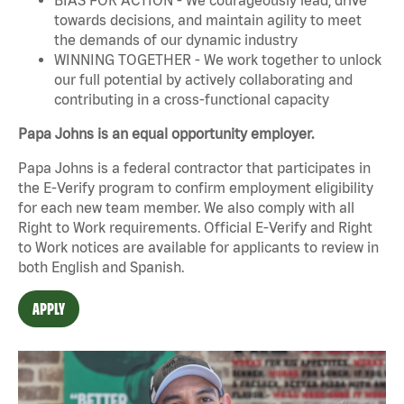
towards decisions, and maintain agility to meet
the demands of our dynamic industry
WINNING TOGETHER - We work together to unlock
our full potential by actively collaborating and
contributing in a cross-functional capacity
Papa Johns is an equal opportunity employer.
Papa Johns is a federal contractor that participates in
the E-Verify program to confirm employment eligibility
for each new team member. We also comply with all
Right to Work requirements. Official
E-Verify
and
Right
to Work
notices are available for applicants to review in
both English and Spanish.
APPLY