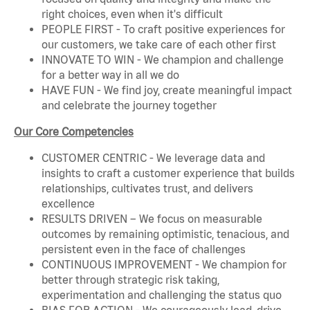
right choices, even when it's difficult
PEOPLE FIRST - To craft positive experiences for
our customers, we take care of each other first
INNOVATE TO WIN - We champion and challenge
for a better way in all we do
HAVE FUN - We find joy, create meaningful impact
and celebrate the journey together
Our Core Competencies
CUSTOMER CENTRIC - We leverage data and
insights to craft a customer experience that builds
relationships, cultivates trust, and delivers
excellence
RESULTS DRIVEN – We focus on measurable
outcomes by remaining optimistic, tenacious, and
persistent even in the face of challenges
CONTINUOUS IMPROVEMENT - We champion for
better through strategic risk taking,
experimentation and challenging the status quo
BIAS FOR ACTION - We courageously lead, drive