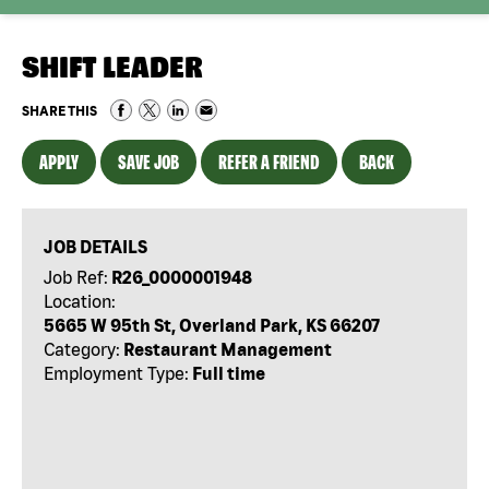
SHIFT LEADER
SHARE THIS
APPLY
SAVE JOB
REFER A FRIEND
BACK
JOB DETAILS
Job Ref:
R26_0000001948
Location:
5665 W 95th St, Overland Park, KS 66207
Category:
Restaurant Management
Employment Type:
Full time