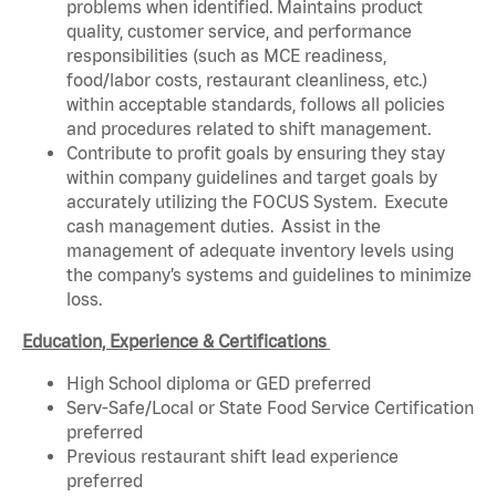
problems when identified. Maintains product
quality, customer service, and performance
responsibilities (such as MCE readiness,
food/labor costs, restaurant cleanliness, etc.)
within acceptable standards, follows all policies
and procedures related to shift management.
Contribute to profit goals by ensuring they stay
within company guidelines and target goals by
accurately utilizing the FOCUS System. Execute
cash management duties. Assist in the
management of adequate inventory levels using
the company’s systems and guidelines to minimize
loss.
Education, Experience & Certifications
High School diploma or GED preferred
Serv-Safe/Local or State Food Service Certification
preferred
Previous restaurant shift lead experience
preferred