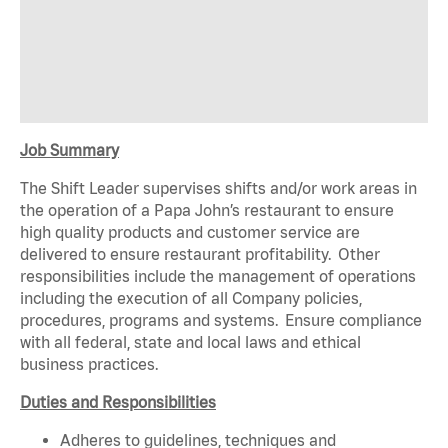
Job Summary
The Shift Leader supervises shifts and/or work areas in
the operation of a Papa John’s restaurant to ensure
high quality products and customer service are
delivered to ensure restaurant profitability. Other
responsibilities include the management of operations
including the execution of all Company policies,
procedures, programs and systems. Ensure compliance
with all federal, state and local laws and ethical
business practices.
Duties and Responsibilities
Adheres to guidelines, techniques and