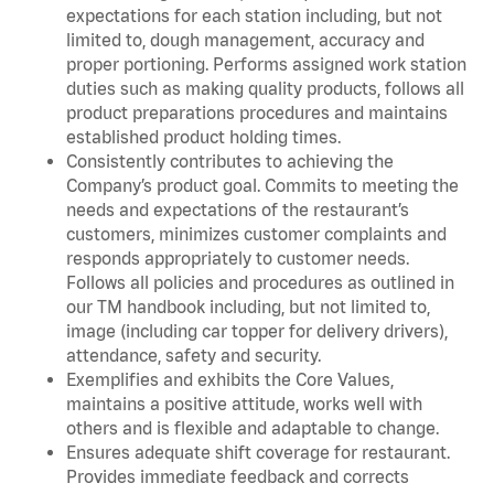
expectations for each station including, but not
limited to, dough management, accuracy and
proper portioning. Performs assigned work station
duties such as making quality products, follows all
product preparations procedures and maintains
established product holding times.
Consistently contributes to achieving the
Company’s product goal. Commits to meeting the
needs and expectations of the restaurant’s
customers, minimizes customer complaints and
responds appropriately to customer needs.
Follows all policies and procedures as outlined in
our TM handbook including, but not limited to,
image (including car topper for delivery drivers),
attendance, safety and security.
Exemplifies and exhibits the Core Values,
maintains a positive attitude, works well with
others and is flexible and adaptable to change.
Ensures adequate shift coverage for restaurant.
Provides immediate feedback and corrects