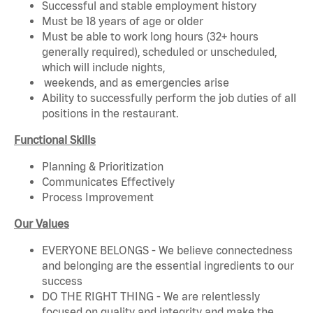
Successful and stable employment history
Must be 18 years of age or older
Must be able to work long hours (32+ hours
generally required), scheduled or unscheduled,
which will include nights,
weekends, and as emergencies arise
Ability to successfully perform the job duties of all
positions in the restaurant.
Functional Skills
Planning & Prioritization
Communicates Effectively
Process Improvement
Our Values
EVERYONE BELONGS - We believe connectedness
and belonging are the essential ingredients to our
success
DO THE RIGHT THING - We are relentlessly
focused on quality and integrity and make the