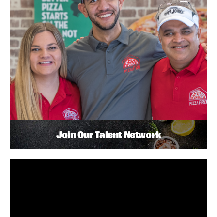
Join Our Talent Network