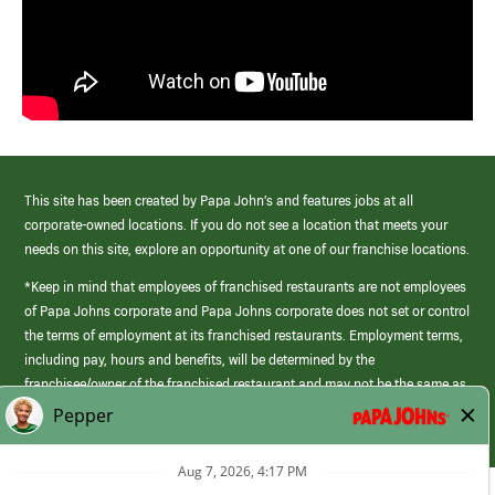
This site has been created by Papa John’s and features jobs at all
corporate-owned locations. If you do not see a location that meets your
needs on this site, explore an opportunity at one of our franchise locations.
*Keep in mind that employees of franchised restaurants are not employees
of Papa Johns corporate and Papa Johns corporate does not set or control
the terms of employment at its franchised restaurants. Employment terms,
including pay, hours and benefits, will be determined by the
franchisee/owner of the franchised restaurant and may not be the same as
those offered by Papa Johns corporate.