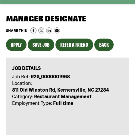
MANAGER DESIGNATE
SHARE THIS
APPLY
SAVE JOB
REFER A FRIEND
BACK
JOB DETAILS
Job Ref:
R26_0000001968
Location:
811 Old Winston Rd, Kernersville, NC 27284
Category:
Restaurant Management
Employment Type:
Full time