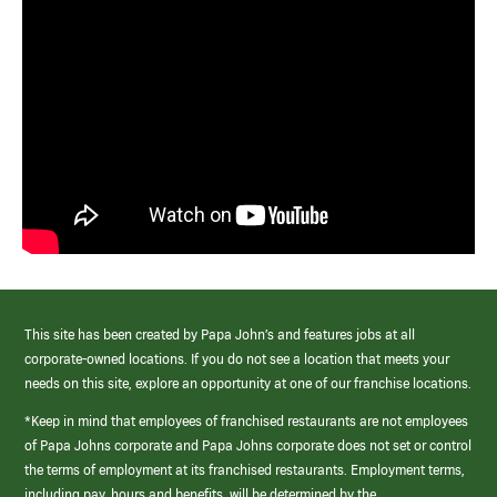
This site has been created by Papa John’s and features jobs at all
corporate-owned locations. If you do not see a location that meets your
needs on this site, explore an opportunity at one of our franchise locations.
*Keep in mind that employees of franchised restaurants are not employees
of Papa Johns corporate and Papa Johns corporate does not set or control
the terms of employment at its franchised restaurants. Employment terms,
including pay, hours and benefits, will be determined by the