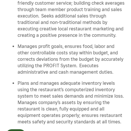
friendly customer service; building check averages
through team member product training and sales
execution. Seeks additional sales through
traditional and non-traditional methods by
executing creative local restaurant marketing and
creating a positive presence in the community.
Manages profit goals, ensures food, labor and
other controllable costs stay within budget, and
corrects deviations from the budget by accurately
utilizing the PROFIT System. Executes
administrative and cash management duties.
Plans and manages adequate inventory levels
using the restaurant’s computerized inventory
system to meet sales demands and minimize loss.
Manages company’s assets by ensuring the
restaurant is clean, fully equipped and all
equipment operates properly; ensures restaurant
meets safety and security standards at all times
.