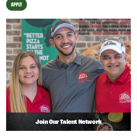
APPLY
Join Our Talent Network