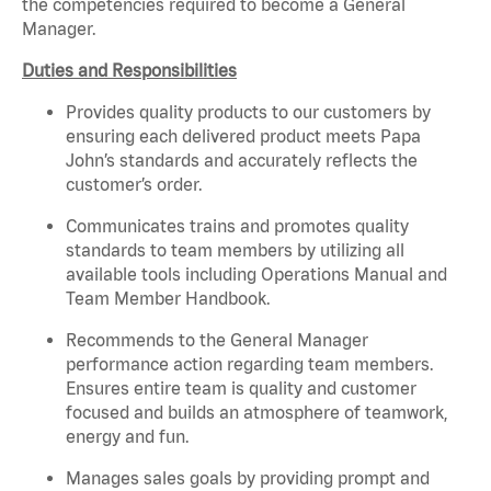
the competencies required to become a General
Manager.
Duties and Responsibilities
Provides quality products to our customers by
ensuring each delivered product meets Papa
John’s standards and accurately reflects the
customer’s order.
Communicates trains and promotes quality
standards to team members by utilizing all
available tools including Operations Manual and
Team Member Handbook.
Recommends to the General Manager
performance action regarding team members.
Ensures
entire
team is quality and customer
focused and builds an atmosphere of teamwork,
energy and fun.
Manages sales goals by providing prompt and