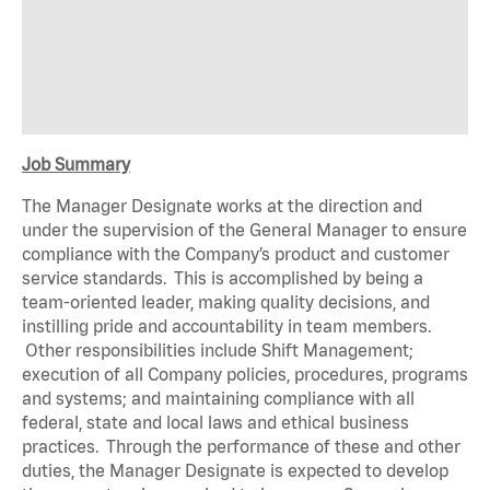
Job Summary
The Manager Designate works at the direction and
under the supervision of the General Manager to ensure
compliance with the Company’s product and customer
service standards. This is accomplished by being a
team-oriented leader, making quality decisions, and
instilling pride and accountability in team members.
Other responsibilities include Shift Management;
execution of all Company policies, procedures, programs
and systems; and maintaining compliance with all
federal, state and local laws and ethical business
practices. Through the performance of these and other
duties, the Manager Designate is expected to develop