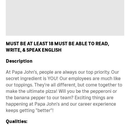
MUST BE AT LEAST 18 MUST BE ABLE TO READ,
WRITE, & SPEAK ENGLISH
Description
At Papa John's, people are always our top priority. Our
secret ingredient is YOU! Our employees are much like
our toppings. They're all different, but come together to
make the ultimate pizza! Will you be the pepperoni or
the banana pepper to our team? Exciting things are
happening at Papa John's and our career experience
keeps getting "better"!
Qualities: