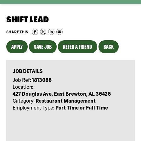
SHIFT LEAD
SHARE THIS
APPLY
SAVE JOB
REFER A FRIEND
BACK
JOB DETAILS
Job Ref:
1813088
Location:
427 Douglas Ave, East Brewton, AL 36426
Category:
Restaurant Management
Employment Type:
Part Time or Full Time