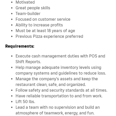
Motivated
Great people skills
Team-builder
Focused on customer service
Ability to increase profits
Must be at least 18 years of ag
e
Previous Pizza experience preferred
Requirements:
Execute cash management duties with POS and
Shift Reports.
Help manage adequate inventory levels using
company systems and guidelines to reduce loss.
Manage the company's assets and keep the
restaurant clean, safe, and organized.
Follow safety and security standards at all times.
Have reliable transportation to and from work.
Lift 50 lbs.
Lead a team with no supervision and build an
atmosphere of teamwork, energy, and fun.