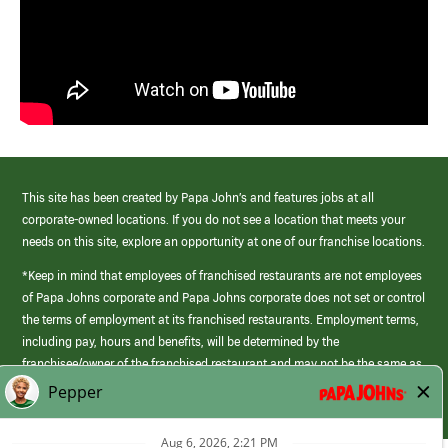
This site has been created by Papa John’s and features jobs at all
corporate-owned locations. If you do not see a location that meets your
needs on this site, explore an opportunity at one of our franchise locations.
*Keep in mind that employees of franchised restaurants are not employees
of Papa Johns corporate and Papa Johns corporate does not set or control
the terms of employment at its franchised restaurants. Employment terms,
including pay, hours and benefits, will be determined by the
franchisee/owner of the franchised restaurant and may not be the same as
those offered by Papa Johns corporate.