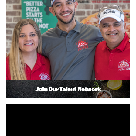
Join Our Talent Network