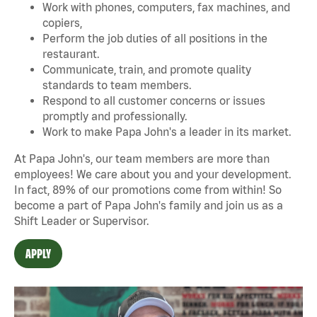
Work with phones, computers, fax machines, and
copiers,
Perform the job duties of all positions in the
restaurant.
Communicate, train, and promote quality
standards to team members.
Respond to all customer concerns or issues
promptly and professionally.
Work to make Papa John's a leader in its market.
At Papa John's, our team members are more than
employees! We care about you and your development.
In fact, 89% of our promotions come from within! So
become a part of Papa John's family and join us as a
Shift Leader or Supervisor.
APPLY