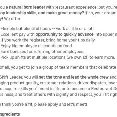
you a
natural born leader
with
restaurant experience, but you’re
op leadership skills, and make great money?
If so, your dream
y! We offer:
Flexible but plentiful hours -- work a little or a lot!
Excellent pay with
opportunity to quickly advance
into upper
If you work the register, bring home your tips daily.
Enjoy big employee discounts on food.
Earn bonuses for referring other employees.
Pick up shifts at multiple locations (we own 12!) to earn more.
of all, you get to join a group of team members that celebrate
Shift Leader, you will
set the tone and lead the whole crew
and 
ing product quality, customer relations, driver dispatch, invent
o acquire skills you’ll need in life or to become a Restaurant 
usiness, and treat others with dignity and respect, you'll fit righ
u think you’re a fit, please apply and let's meet!
ngredients