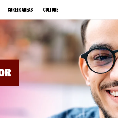
BYPASS
MENUS
(LINK
(LINK
CAREER AREAS
CULTURE
AND
SEARCH
OPENS
OPENS
FIELDS)
IN
IN
A
A
NEW
NEW
WINDOW)
WINDOW)
OR