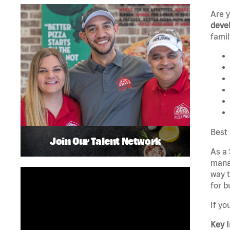
Are 
devel
famil
Best 
Join Our Talent Network
As a 
manag
way t
for b
If yo
Key I