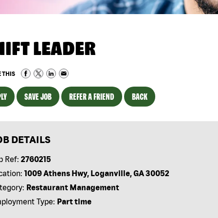
HIFT LEADER
 THIS
LY
SAVE JOB
REFER A FRIEND
BACK
OB DETAILS
b Ref:
2760215
cation:
1009 Athens Hwy, Loganville, GA 30052
tegory:
Restaurant Management
ployment Type:
Part time