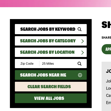
S
SHARE
SEARCH JOBS BY CATEGORY
APP
SEARCH JOBS BY LOCATION
Submit
Zip
J
Code
SEARCH JOBS NEAR ME
and
Radius
Jo
Search
CLEAR SEARCH FIELDS
Lo
Ca
VIEW ALL JOBS
Em