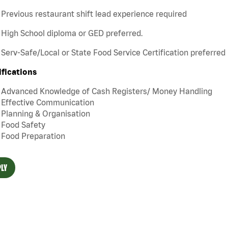
Previous restaurant shift lead experience required
High School diploma or GED preferred.
Serv-Safe/Local or State Food Service Certification preferred
ifications
Advanced Knowledge of Cash Registers/ Money Handling
Effective Communication
Planning & Organisation
Food Safety
Food Preparation
LY