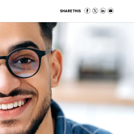
SHARE THIS