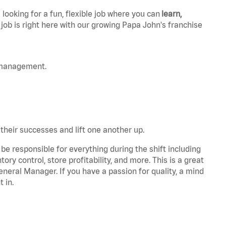
 looking for a fun, flexible job where you can
learn,
 job is right here with our growing Papa John's franchise
 management.
 their successes and lift one another up.
be responsible for everything during the shift including
ory control, store profitability, and more. This is a great
General Manager. If you have a passion for quality, a mind
t in.