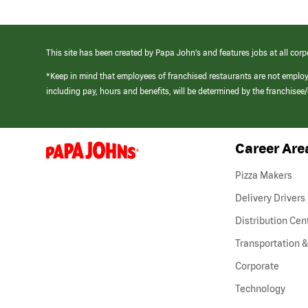
This site has been created by Papa John’s and features jobs at all corp
*Keep in mind that employees of franchised restaurants are not emplo
including pay, hours and benefits, will be determined by the franchise
Career Are
(link
opens
in
Pizza Makers
a
new
Delivery Drivers
window)
Distribution Cen
Transportation &
Corporate
Technology