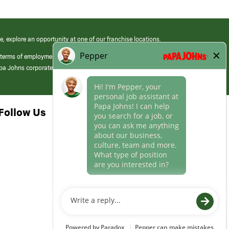
e, explore an opportunity at one of our franchise locations.
 terms of employment at its franchised restaurants. Employment terms,
apa Johns corporate.
Follow Us