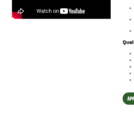
Qual
APP