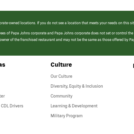
orate-owned locations. If you do not see a location that meets your needs on this sit
yees of Papa Johns corporate and Papa Johns corporate does not set or control the
e/owner of the franchised restaurant and may not be the same as those offered by P
as
Culture
Our Culture
Diversity, Equity & Inclusion
ter
Community
(link
 CDL Drivers
Learning & Development
opens
Military Program
in
a
new