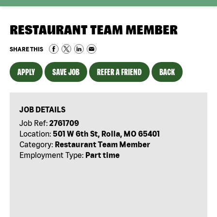
RESTAURANT TEAM MEMBER
SHARE THIS
APPLY
SAVE JOB
REFER A FRIEND
BACK
JOB DETAILS
Job Ref:
2761709
Location:
501 W 6th St, Rolla, MO 65401
Category:
Restaurant Team Member
Employment Type:
Part time