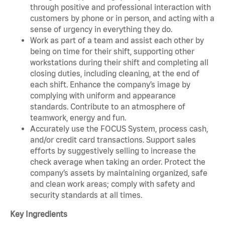
through positive and professional interaction with
customers by phone or in person, and acting with a
sense of urgency in everything they do.
Work as part of a team and assist each other by
being on time for their shift, supporting other
workstations during their shift and completing all
closing duties, including cleaning, at the end of
each shift. Enhance the company’s image by
complying with uniform and appearance
standards. Contribute to an atmosphere of
teamwork, energy and fun.
Accurately use the FOCUS System, process cash,
and/or credit card transactions. Support sales
efforts by suggestively selling to increase the
check average when taking an order. Protect the
company’s assets by maintaining organized, safe
and clean work areas; comply with safety and
security standards at all times.
Key Ingredients