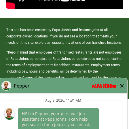
This site has been created by Papa John’s and features jobs at all
corporate-owned locations. If you do not see a location that meets your
needs on this site, explore an opportunity at one of our franchise locations.
*Keep in mind that employees of franchised restaurants are not employees
of Papa Johns corporate and Papa Johns corporate does not set or control
the terms of employment at its franchised restaurants. Employment terms,
including pay, hours and benefits, will be determined by the
franchisee/owner of the franchised restaurant and may not be the same as
those offered by Papa Johns corporate.
(link
opens
in
Career Areas
a