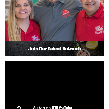
Join Our Talent Network