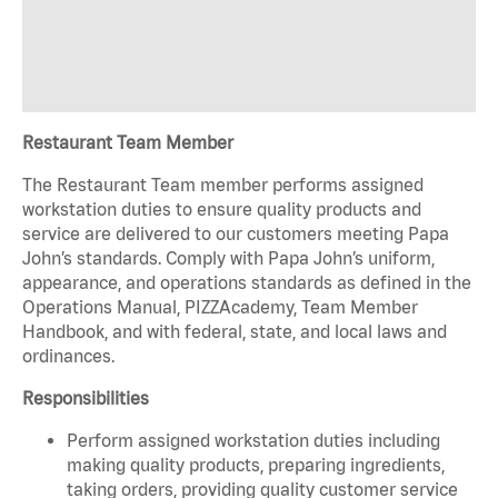
Restaurant Team Member
The Restaurant Team member performs assigned
workstation duties to ensure quality products and
service are delivered to our customers meeting Papa
John’s standards. Comply with Papa John’s uniform,
appearance, and operations standards as defined in the
Operations Manual, PIZZAcademy, Team Member
Handbook, and with federal, state, and local laws and
ordinances.
Responsibilities
Perform assigned workstation duties including
making quality products, preparing ingredients,
taking orders, providing quality customer service