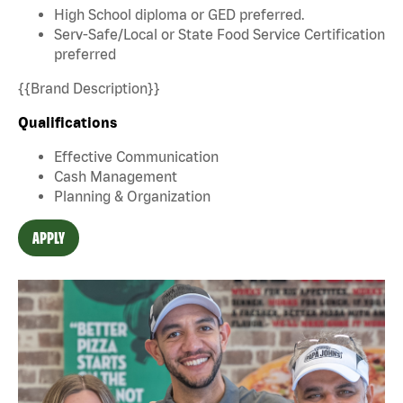
High School diploma or GED preferred.
Serv-Safe/Local or State Food Service Certification
preferred
{{Brand Description}}
Qualifications
Effective Communication
Cash Management
Planning & Organization
APPLY