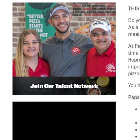
THIS
Do yo
As a 
meal.
At Pa
time 
Repre
impro
pizza
Join Our Talent Network
You d
Papa