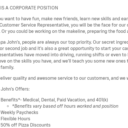
 IS A CORPORATE POSITION
u want to have fun, make new friends, learn new skills and earn 
Customer Service Representative, you will be the face for our
 Or you could be working on the makeline, preparing the food a
pa John's, people are always our top priority. Our secret ingre
or second job and it's also a great opportunity to start your 
sentatives have moved into driving, running shifts or even to
ve on the skills you have, and we'll teach you some new ones 
 family.
eliver quality and awesome service to our
customers,
and we wi
 John's Offers:
Benefits*- Medical, Dental, Paid Vacation, and 401(k)
*Benefits vary based off hours worked and position
Weekly Paychecks
Flexible Hours
50% off Pizza Discounts