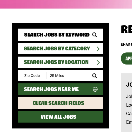
R
SHARE
SEARCH JOBS BY CATEGORY
APP
SEARCH JOBS BY LOCATION
Submit
Zip
J
Code
SEARCH JOBS NEAR ME
and
Radius
Jo
Search
CLEAR SEARCH FIELDS
Lo
Ca
VIEW ALL JOBS
Em