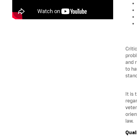
Criti
probl
and r
to ha
stand
It is
regar
veter
orien
law.
Qual