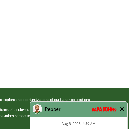
e, explore an opportunity at one of our franchise locations.
 terms of employment at its franchised restaurants. Employment terms,
apa Johns corporate.