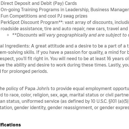
Direct Deposit and Debit (Pay) Cards
On-going Training Programs in Leadership, Business Manage
Fun Competitions and cool PJ swag prizes
PerkSpot Discount Program**: vast array of discounts, includin
roadside assistance, tire and auto repair, new cars, travel a
**Discounts will vary geographically and are subject to
cal Ingredients: A great attitude and a desire to be a part of 
em-solving skills. If you have a passion for quality, a mind for 
espect, you'll fit right in. You will need to be at least 16 years
ve the ability and desire to work during these times. Lastly, yo
 for prolonged periods.
 the policy of Papa John’s to provide equal employment opport
d to race, color, religion, sex, age, marital status or civil part
an status, uniformed service (as defined by 10 U.S.C. §101 (a)(5)
tation, gender identity, gender reassignment, or gender expres
ifications