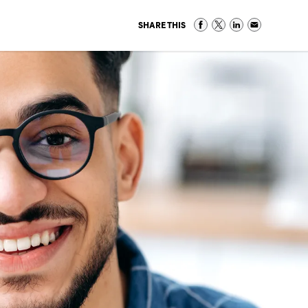
SHARE THIS