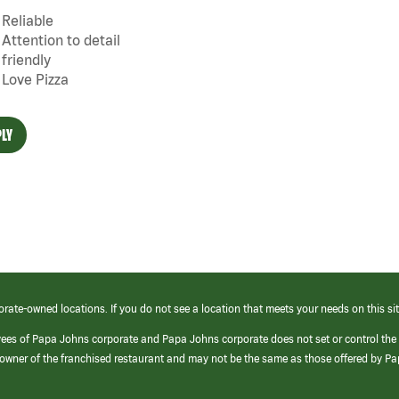
Reliable
Attention to detail
friendly
Love Pizza
LY
orate-owned locations. If you do not see a location that meets your needs on this sit
yees of Papa Johns corporate and Papa Johns corporate does not set or control the
e/owner of the franchised restaurant and may not be the same as those offered by P