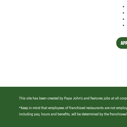
APP
This site has been created by Papa John’s and features jobs at all corp
*Keep in mind that employees of franchised restaurants are not emplo
including pay, hours and benefits, will be determined by the franchise