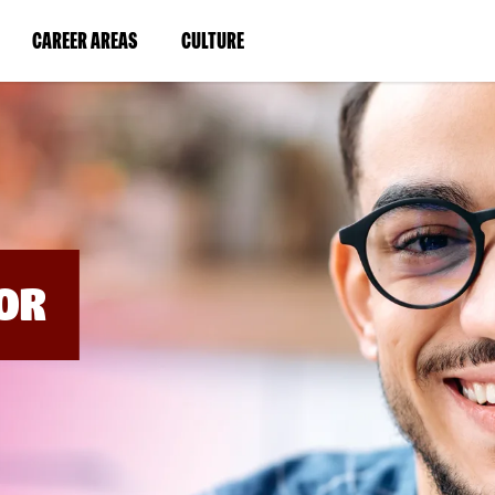
BYPASS
MENUS
(LINK
(LINK
CAREER AREAS
CULTURE
AND
SEARCH
OPENS
OPENS
FIELDS)
IN
IN
A
A
NEW
NEW
WINDOW)
WINDOW)
OR