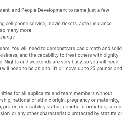
ment, and People Development to name just a few
g cell phone service, movie tickets, auto insurance,
nd so many more
 change
a team. You will need to demonstrate basic math and solid
business, and the capability to treat others with dignity
 old. Nights and weekends are very busy, so you will need
u will need to be able to lift or move up to 25 pounds and
unities for all applicants and team members without
nership, national or ethnic origin, pregnancy or maternity,
), protected disability status, genetic information, sexual
sion, or any other characteristic protected by statute or