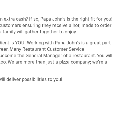
extra cash? If so, Papa John's is the right fit for you!
 customers ensuring they receive a hot, made to order
 family will gather together to enjoy.
dient is YOU! Working with Papa John's is a great part
career. Many Restaurant Customer Service
 become the General Manager of a restaurant. You will
too. We are more than just a pizza company; we're a
ll deliver possibilities to you!