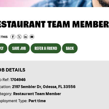
ESTAURANT TEAM MEMBER
 THIS
LY
SAVE JOB
REFER A FRIEND
BACK
OB DETAILS
b Ref:
1704946
cation:
2197 Sembler Dr, Odessa, FL 33556
tegory:
Restaurant Team Member
ployment Type:
Part time