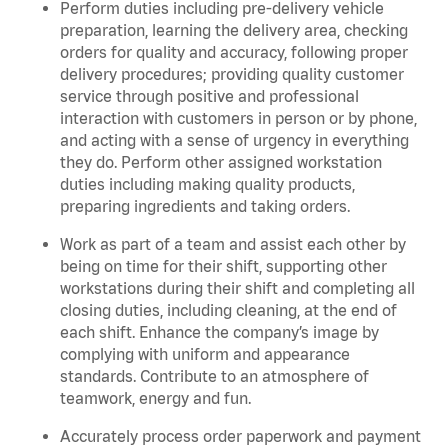
Perform duties including pre-delivery vehicle
preparation, learning the delivery area, checking
orders for quality and accuracy, following proper
delivery procedures; providing quality customer
service through positive and professional
interaction with customers in person or by phone,
and acting with a sense of urgency in everything
they do. Perform other assigned workstation
duties including making quality products,
preparing ingredients and taking orders.
Work as part of a team and assist each other by
being on time for their shift, supporting other
workstations during their shift and completing all
closing duties, including cleaning, at the end of
each shift. Enhance the company’s image by
complying with uniform and appearance
standards. Contribute to an atmosphere of
teamwork, energy and fun.
Accurately process order paperwork and payment