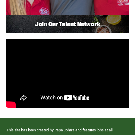
Join Our Talent Network
This site has been created by Papa John’s and features jobs at all