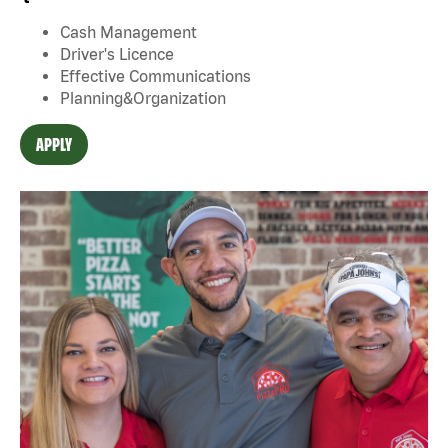
Cash Management
Driver's Licence
Effective Communications
Planning&Organization
APPLY