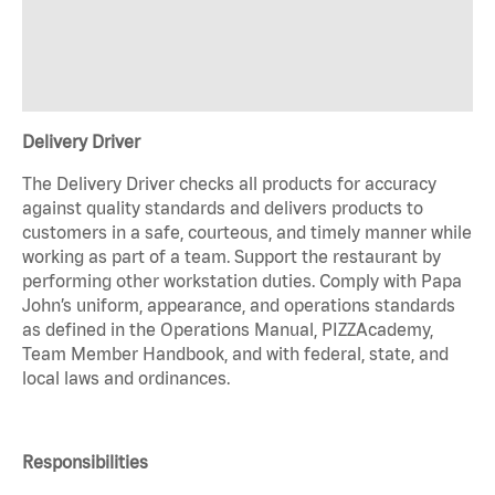
Delivery Driver
The Delivery Driver checks all products for accuracy
against quality standards and delivers products to
customers in a safe, courteous, and timely manner while
working as part of a team. Support the restaurant by
performing other workstation duties. Comply with Papa
John’s uniform, appearance, and operations standards
as defined in the Operations Manual, PIZZAcademy,
Team Member Handbook, and with federal, state, and
local laws and ordinances.
Responsibilities