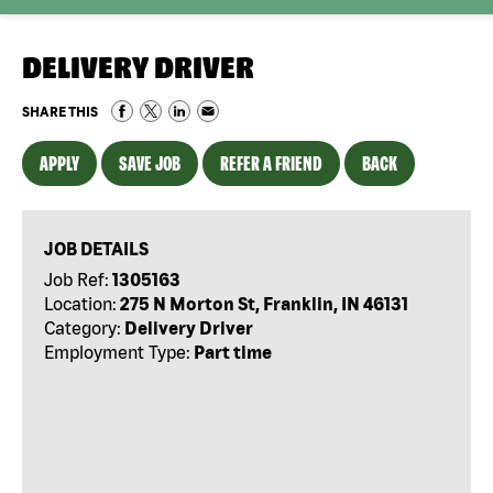
DELIVERY DRIVER
SHARE THIS
APPLY
SAVE JOB
REFER A FRIEND
BACK
JOB DETAILS
Job Ref:
1305163
Location:
275 N Morton St, Franklin, IN 46131
Category:
Delivery Driver
Employment Type:
Part time