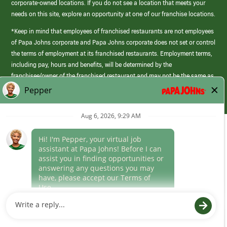
corporate-owned locations. If you do not see a location that meets your
needs on this site, explore an opportunity at one of our franchise locations.
*Keep in mind that employees of franchised restaurants are not employees
of Papa Johns corporate and Papa Johns corporate does not set or control
the terms of employment at its franchised restaurants. Employment terms,
including pay, hours and benefits, will be determined by the
franchisee/owner of the franchised restaurant and may not be the same as
those offered by Papa Johns corporate.
(link
opens
in
Career Areas
a
new
Culture
window)
Follow Us
Papa Johns is a federal contractor that participates in the E-Verify