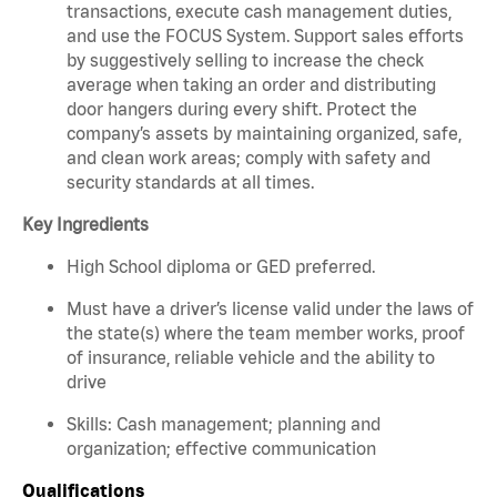
transactions, execute cash management duties,
and use the FOCUS System. Support sales efforts
by suggestively selling to increase the check
average when taking an order and distributing
door hangers during every shift. Protect the
company’s assets by maintaining organized, safe,
and clean work areas; comply with safety and
security standards at all times.
Key Ingredients
High School diploma or GED preferred.
Must have a driver’s license valid under the laws of
the state(s) where the team member works, proof
of insurance, reliable vehicle and the ability to
drive
Skills: Cash management; planning and
organization; effective communication
Qualifications