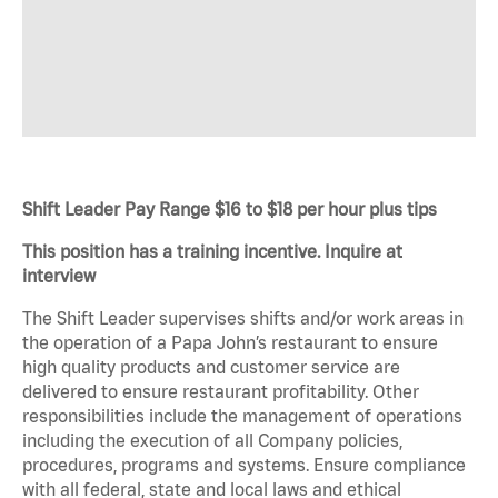
Shift Leader Pay Range $16 to $18 per hour plus tips
This position has a training incentive. Inquire at
interview
The Shift Leader supervises shifts and/or work areas in
the operation of a Papa John’s restaurant to ensure
high quality products and customer service are
delivered to ensure restaurant profitability. Other
responsibilities include the management of operations
including the execution of all Company policies,
procedures, programs and systems. Ensure compliance
with all federal, state and local laws and ethical