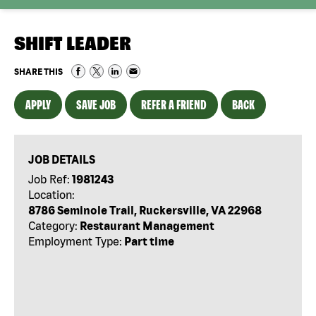
SHIFT LEADER
SHARE THIS
APPLY
SAVE JOB
REFER A FRIEND
BACK
JOB DETAILS
Job Ref:
1981243
Location:
8786 Seminole Trail, Ruckersville, VA 22968
Category:
Restaurant Management
Employment Type:
Part time