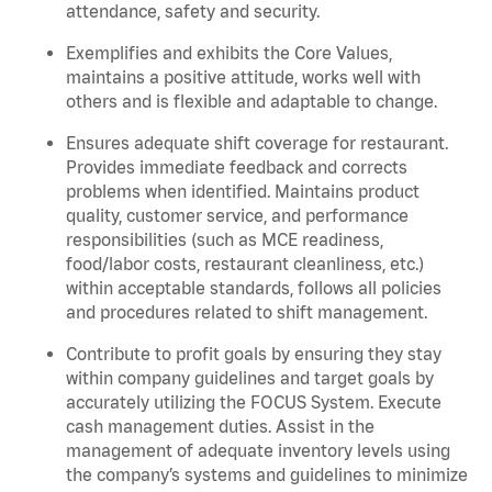
attendance, safety and security.
Exemplifies and exhibits the Core Values,
maintains a positive attitude, works well with
others and is flexible and adaptable to change.
Ensures adequate shift coverage for restaurant.
Provides immediate feedback and corrects
problems when identified. Maintains product
quality, customer service, and performance
responsibilities (such as MCE readiness,
food/labor costs, restaurant cleanliness, etc.)
within acceptable standards, follows all policies
and procedures related to shift management.
Contribute to profit goals by ensuring they stay
within company guidelines and target goals by
accurately utilizing the FOCUS System. Execute
cash management duties. Assist in the
management of adequate inventory levels using
the company’s systems and guidelines to minimize