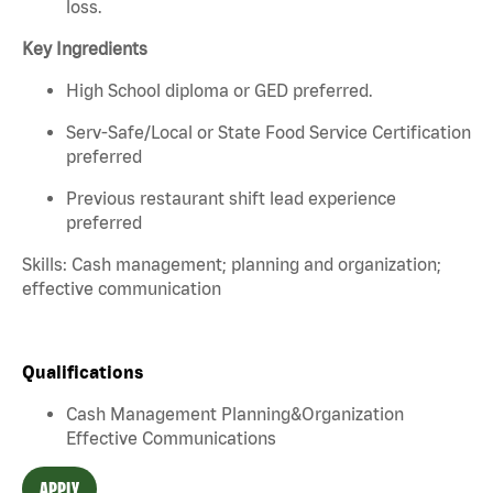
loss.
Key Ingredients
High School diploma or GED preferred.
Serv-Safe/Local or State Food Service Certification
preferred
Previous restaurant shift lead experience
preferred
Skills: Cash management; planning and organization;
effective communication
Qualifications
Cash Management Planning&Organization
Effective Communications
APPLY