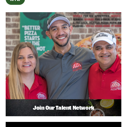
Join Our Talent Network