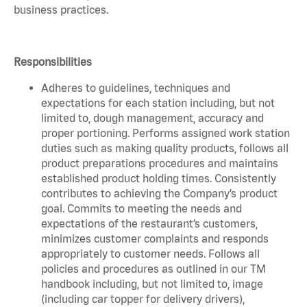
business practices.
Responsibilities
Adheres to guidelines, techniques and
expectations for each station including, but not
limited to, dough management, accuracy and
proper portioning. Performs assigned work station
duties such as making quality products, follows all
product preparations procedures and maintains
established product holding times. Consistently
contributes to achieving the Company’s product
goal. Commits to meeting the needs and
expectations of the restaurant’s customers,
minimizes customer complaints and responds
appropriately to customer needs. Follows all
policies and procedures as outlined in our TM
handbook including, but not limited to, image
(including car topper for delivery drivers),