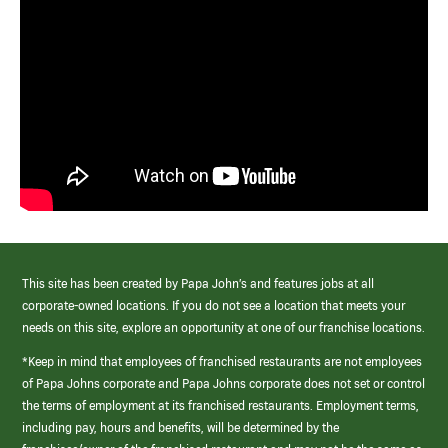
This site has been created by Papa John’s and features jobs at all
corporate-owned locations. If you do not see a location that meets your
needs on this site, explore an opportunity at one of our franchise locations.
*Keep in mind that employees of franchised restaurants are not employees
of Papa Johns corporate and Papa Johns corporate does not set or control
the terms of employment at its franchised restaurants. Employment terms,
including pay, hours and benefits, will be determined by the