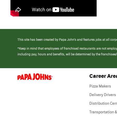
This site has been created by Papa John’s and features jobs at all corp
*Keep in mind that employees of franchised restaurants are not emplo
including pay, hours and benefits, will be determined by the franchise
Career Are
(link
opens
in
Pizza Makers
a
new
Delivery Drivers
window)
Distribution Cen
Transportation &