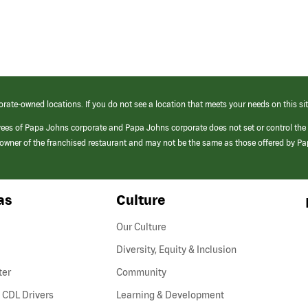
orate-owned locations. If you do not see a location that meets your needs on this sit
yees of Papa Johns corporate and Papa Johns corporate does not set or control the
e/owner of the franchised restaurant and may not be the same as those offered by P
as
Culture
Our Culture
Diversity, Equity & Inclusion
ter
Community
(link
 CDL Drivers
Learning & Development
opens