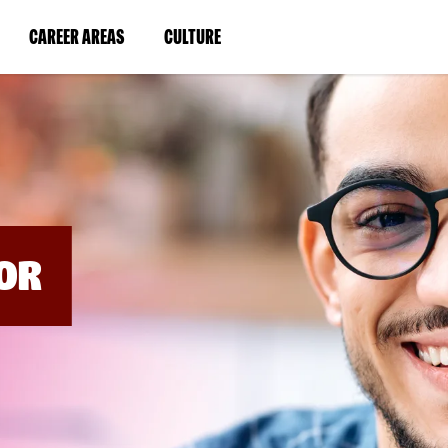
BYPASS
MENUS
(LINK
(LINK
CAREER AREAS
CULTURE
AND
SEARCH
OPENS
OPENS
FIELDS)
IN
IN
A
A
NEW
NEW
WINDOW)
WINDOW)
OR