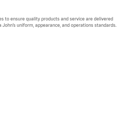
to ensure quality products and service are delivered
 John’s uniform, appearance, and operations standards.