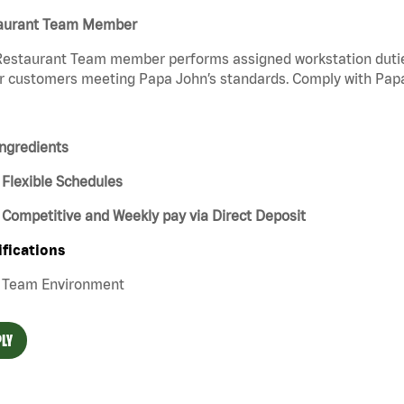
aurant Team Member
estaurant Team member performs assigned workstation duties 
r customers meeting Papa John’s standards. Comply with Papa
ngredients
Flexible Schedules
Competitive and Weekly pay via Direct Deposit
ifications
Team Environment
LY