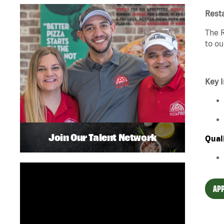
Rest
The R
to ou
Key I
Join Our Talent Network
Qual
APP