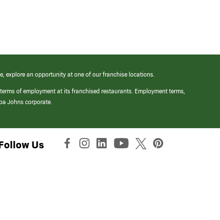
e, explore an opportunity at one of our franchise locations.
 terms of employment at its franchised restaurants. Employment terms,
apa Johns corporate.
Follow Us