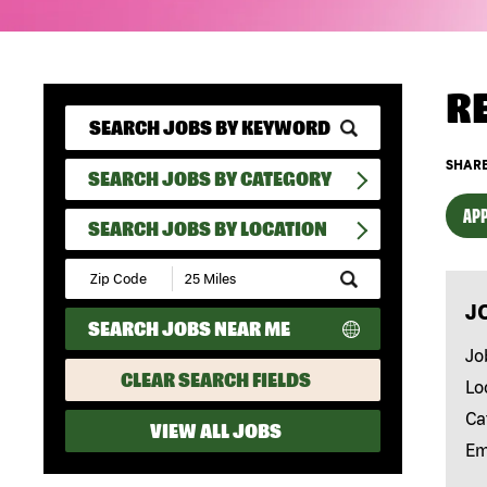
R
SHARE
SEARCH JOBS BY CATEGORY
APP
SEARCH JOBS BY LOCATION
Submit
Zip
J
Code
SEARCH JOBS NEAR ME
and
Radius
Jo
Search
CLEAR SEARCH FIELDS
Lo
Ca
VIEW ALL JOBS
Em