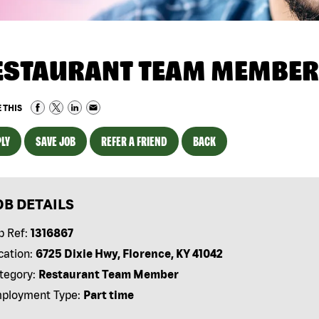
ESTAURANT TEAM MEMBER
 THIS
LY
SAVE JOB
REFER A FRIEND
BACK
OB DETAILS
b Ref:
1316867
cation:
6725 Dixie Hwy, Florence, KY 41042
tegory:
Restaurant Team Member
ployment Type:
Part time