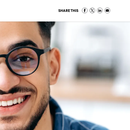
SHARE THIS