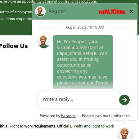
e, explore an opportunity at one of our franchise locations.
 terms of employment at its franchised restaurants. Employment terms,
apa Johns corporate.
Follow Us
th all Right to Work requirements. Official
E-Verify
and
Right to Work