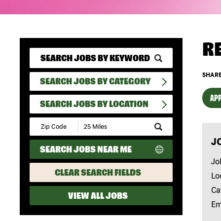
R
SHARE
SEARCH JOBS BY CATEGORY
APP
SEARCH JOBS BY LOCATION
Submit
Zip
J
Code
SEARCH JOBS NEAR ME
and
Radius
Jo
Search
CLEAR SEARCH FIELDS
Lo
Ca
VIEW ALL JOBS
Em