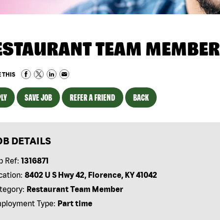
ESTAURANT TEAM MEMBER
 THIS
LY
SAVE JOB
REFER A FRIEND
BACK
OB DETAILS
b Ref:
1316871
cation:
8402 U S Hwy 42, Florence, KY 41042
tegory:
Restaurant Team Member
ployment Type:
Part time