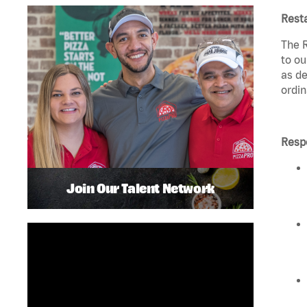
Rest
The R
to ou
as de
ordin
Respo
Join Our Talent Network