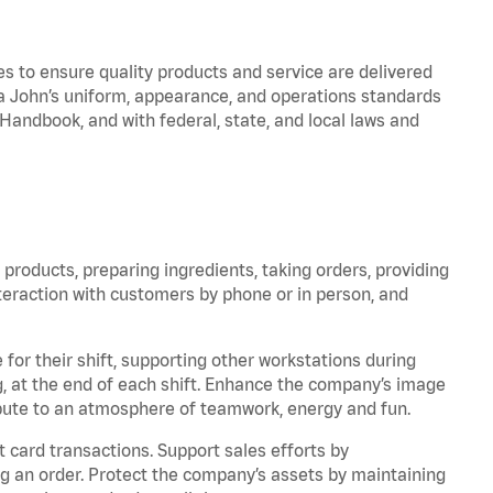
to ensure quality products and service are delivered
 John’s uniform, appearance, and operations standards
ndbook, and with federal, state, and local laws and
products, preparing ingredients, taking orders, providing
teraction with customers by phone or in person, and
for their shift, supporting other workstations during
ing, at the end of each shift. Enhance the company’s image
bute to an atmosphere of teamwork, energy and fun.
 card transactions. Support sales efforts by
ng an order. Protect the company’s assets by maintaining