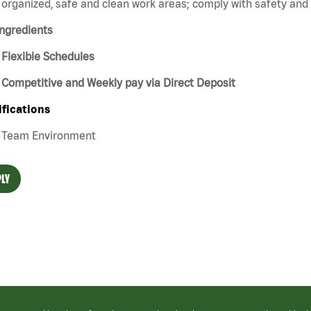
organized, safe and clean work areas; comply with safety and s
ngredients
Flexible Schedules
Competitive and Weekly pay via Direct Deposit
ifications
Team Environment
LY