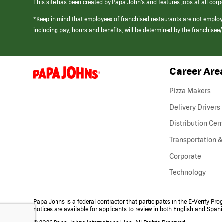
This site has been created by Papa John’s and features jobs at all corp
*Keep in mind that employees of franchised restaurants are not emplo
including pay, hours and benefits, will be determined by the franchise
Career Are
(link
opens
in
Pizza Makers
a
new
Delivery Drivers
window)
Distribution Cen
Transportation &
Corporate
Technology
Papa Johns is a federal contractor that participates in the E-Verify Pr
notices are available for applicants to review in both English and Span