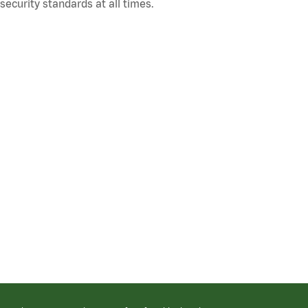
ecurity standards at all times.