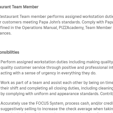
aurant Team Member
estaurant Team member performs assigned workstation duties 
r customers meeting Papa John’s standards. Comply with Papa
fined in the Operations Manual, PIZZAcademy, Team Member Ha
ances.
nsibilities
Perform assigned workstation duties including making quality 
quality customer service through positive and professional in
acting with a sense of urgency in everything they do.
Work as part of a team and assist each other by being on time 
their shift and completing all closing duties, including clean
by complying with uniform and appearance standards. Contri
Accurately use the FOCUS System, process cash, and/or credit
suggestively selling to increase the check average when taki