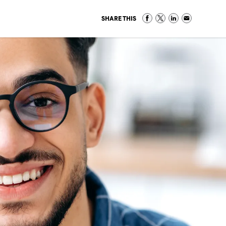
SHARE THIS