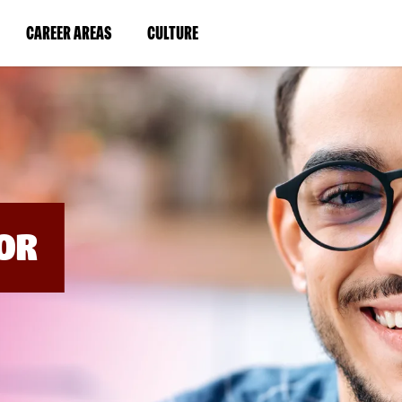
BYPASS
MENUS
(LINK
(LINK
CAREER AREAS
CULTURE
AND
SEARCH
OPENS
OPENS
FIELDS)
IN
IN
A
A
NEW
NEW
WINDOW)
WINDOW)
OR