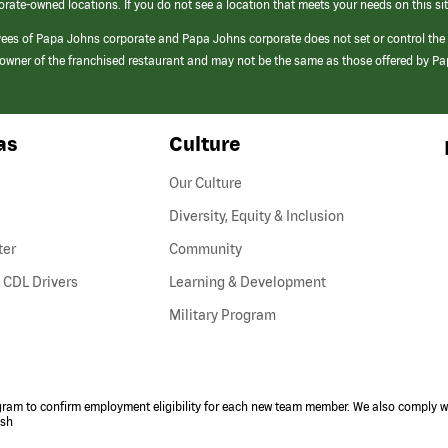
orate-owned locations. If you do not see a location that meets your needs on this sit
yees of Papa Johns corporate and Papa Johns corporate does not set or control the
e/owner of the franchised restaurant and may not be the same as those offered by P
as
Culture
Our Culture
Diversity, Equity & Inclusion
ter
Community
(link
 CDL Drivers
Learning & Development
opens
Military Program
in
a
new
window)
ogram to confirm employment eligibility for each new team member. We also comply wi
ish