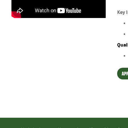
Key I
Qual
APP