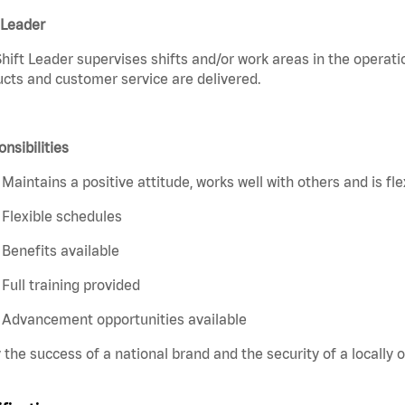
 Leader
hift Leader supervises shifts and/or work areas in the operati
cts and customer service are delivered.
nsibilities
Maintains a positive attitude, works well with others and is fl
Flexible schedules
Benefits available
Full training provided
Advancement opportunities available
 the success of a national brand and the security of a locall