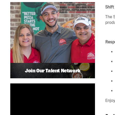
Shift
The S
produ
Respo
Join Our Talent Network
Enjoy