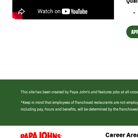
Qual
APP
This site has been created by Papa John’s and features jobs at all corp
*Keep in mind that employees of franchised restaurants are not emplo
including pay, hours and benefits, will be determined by the franchise
Career Are
(link