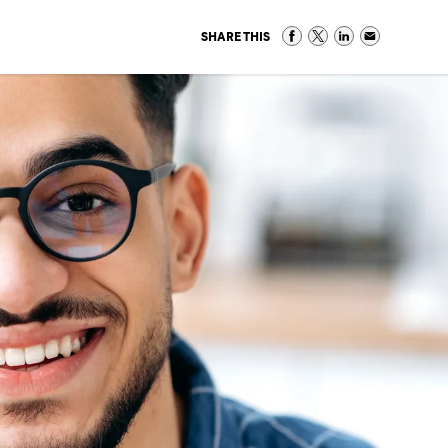
SHARE THIS