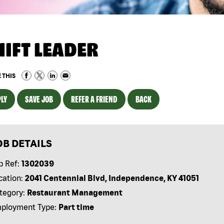
HIFT LEADER
 THIS
LY
SAVE JOB
REFER A FRIEND
BACK
OB DETAILS
b Ref:
1302039
cation:
2041 Centennial Blvd, Independence, KY 41051
tegory:
Restaurant Management
ployment Type:
Part time