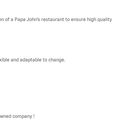
on of a Papa John’s restaurant to ensure high quality
exible and adaptable to change.
y owned company !