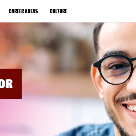
BYPASS
MENUS
(LINK
(LINK
CAREER AREAS
CULTURE
AND
SEARCH
OPENS
OPENS
FIELDS)
IN
IN
A
A
NEW
NEW
WINDOW)
WINDOW)
OR