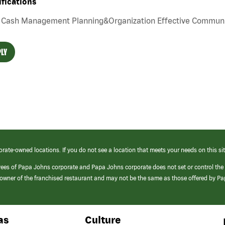
ifications
Cash Management Planning&Organization Effective Communi
LY
orate-owned locations. If you do not see a location that meets your needs on this sit
yees of Papa Johns corporate and Papa Johns corporate does not set or control the
e/owner of the franchised restaurant and may not be the same as those offered by P
as
Culture