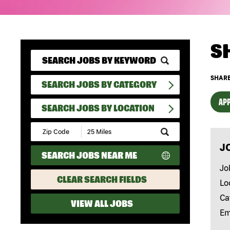
S
SHARE
SEARCH JOBS BY CATEGORY
APP
SEARCH JOBS BY LOCATION
Submit
Zip
J
Code
SEARCH JOBS NEAR ME
and
Radius
Jo
Search
CLEAR SEARCH FIELDS
Lo
Ca
VIEW ALL JOBS
Em