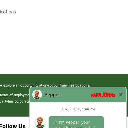
cations
e, explore an opportunity at one of our franchise locations.
 terms of employment at its franchised restaurants. Employment terms,
apa Johns corporate.
Follow Us