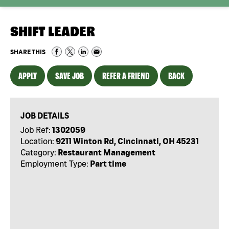
SHIFT LEADER
SHARE THIS
APPLY
SAVE JOB
REFER A FRIEND
BACK
JOB DETAILS
Job Ref:
1302059
Location:
9211 Winton Rd, Cincinnati, OH 45231
Category:
Restaurant Management
Employment Type:
Part time