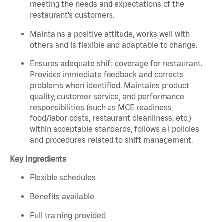
meeting the needs and expectations of the
restaurant’s customers.
Maintains a positive attitude, works well with
others and is flexible and adaptable to change.
Ensures adequate shift coverage for restaurant.
Provides immediate feedback and corrects
problems when identified. Maintains product
quality, customer service, and performance
responsibilities (such as MCE readiness,
food/labor costs, restaurant cleanliness, etc.)
within acceptable standards, follows all policies
and procedures related to shift management.
Key Ingredients
Flexible schedules
Benefits available
Full training provided