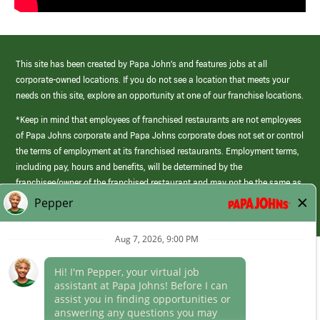
This site has been created by Papa John’s and features jobs at all
corporate-owned locations. If you do not see a location that meets your
needs on this site, explore an opportunity at one of our franchise locations.
*Keep in mind that employees of franchised restaurants are not employees
of Papa Johns corporate and Papa Johns corporate does not set or control
the terms of employment at its franchised restaurants. Employment terms,
including pay, hours and benefits, will be determined by the
franchisee/owner of the franchised restaurant and may not be the same as
those offered by Papa Johns corporate.
(link
opens
in
Career Areas
a
new