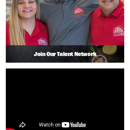
Join Our Talent Network