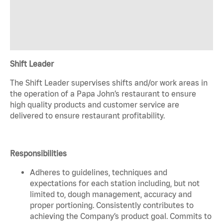
Shift Leader
The Shift Leader supervises shifts and/or work areas in
the operation of a Papa John’s restaurant to ensure
high quality products and customer service are
delivered to ensure restaurant profitability.
Responsibilities
Adheres to guidelines, techniques and
expectations for each station including, but not
limited to, dough management, accuracy and
proper portioning. Consistently contributes to
achieving the Company’s product goal. Commits to