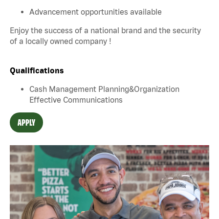
Advancement opportunities available
Enjoy the success of a national brand and the security
of a locally owned company !
Qualifications
Cash Management Planning&Organization
Effective Communications
APPLY