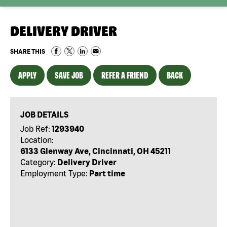
DELIVERY DRIVER
SHARE THIS
APPLY
SAVE JOB
REFER A FRIEND
BACK
JOB DETAILS
Job Ref:
1293940
Location:
6133 Glenway Ave, Cincinnati, OH 45211
Category:
Delivery Driver
Employment Type:
Part time