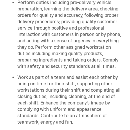
Perform duties including pre-delivery vehicle
preparation, learning the delivery area, checking
orders for quality and accuracy, following proper
delivery procedures; providing quality customer
service through positive and professional
interaction with customers in person or by phone,
and acting with a sense of urgency in everything
they do. Perform other assigned workstation
duties including making quality products,
preparing ingredients and taking orders. C
omply
with safety and security standards at all times.
Work as part of a team and assist each other by
being on time for their shift, supporting other
workstations during their shift and completing all
closing duties, including cleaning, at the end of
each shift. Enhance the company’s image by
complying with uniform and appearance
standards. Contribute to an atmosphere of
teamwork, energy and fun.