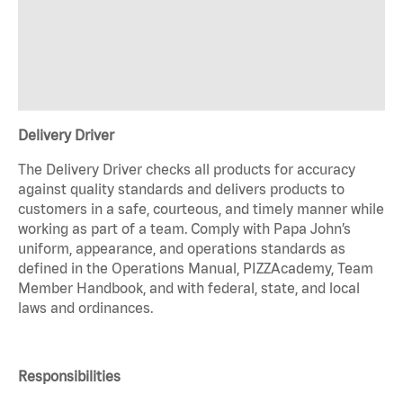
Delivery Driver
The Delivery Driver checks all products for accuracy
against quality standards and delivers products to
customers in a safe, courteous, and timely manner while
working as part of a team. Comply with Papa John’s
uniform, appearance, and operations standards as
defined in the Operations Manual, PIZZAcademy, Team
Member Handbook, and with federal, state, and local
laws and ordinances.
Responsibilities