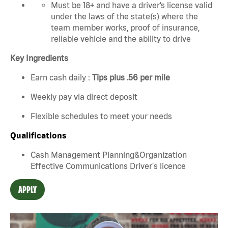
Must be 18+ and have a driver’s license valid
under the laws of the state(s) where the
team member works, proof of insurance,
reliable vehicle and the ability to drive
Key Ingredients
Earn cash daily :
Tips plus .56 per mile
Weekly pay via direct deposit
Flexible schedules to meet your needs
Qualifications
Cash Management Planning&Organization
Effective Communications Driver's licence
APPLY