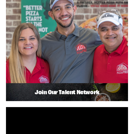
Join Our Talent Network