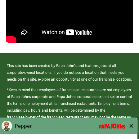
This site has been created by Papa John’s and features jobs at all
corporate-owned locations. If you do not see a location that meets your
needs on this site, explore an opportunity at one of our franchise locations.
*Keep in mind that employees of franchised restaurants are not employees
of Papa Johns corporate and Papa Johns corporate does not set or control
the terms of employment at its franchised restaurants. Employment terms,
including pay, hours and benefits, will be determined by the
franchisee/owner of the franchised restaurant and may not be the same as
those offered by Papa Johns corporate.