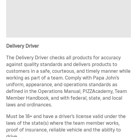
Delivery Driver
The Delivery Driver checks all products for accuracy
against quality standards and delivers products to
customers in a safe, courteous, and timely manner while
working as part of a team. Comply with Papa John’s
uniform, appearance, and operations standards as
defined in the Operations Manual, PIZZAcademy, Team
Member Handbook, and with federal, state, and local
laws and ordinances.
Must be 18+ and have a driver’s license valid under the
laws of the state(s) where the team member works,
proof of insurance, reliable vehicle and the ability to
drive