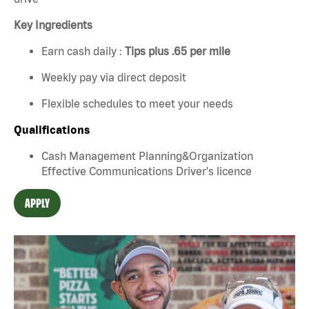
Key Ingredients
Earn cash daily :
Tips plus .65 per mile
Weekly pay via direct deposit
Flexible schedules to meet your needs
Qualifications
Cash Management Planning&Organization
Effective Communications Driver's licence
APPLY