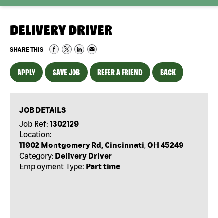
DELIVERY DRIVER
SHARE THIS
APPLY
SAVE JOB
REFER A FRIEND
BACK
JOB DETAILS
Job Ref:
1302129
Location:
11902 Montgomery Rd, Cincinnati, OH 45249
Category:
Delivery Driver
Employment Type:
Part time