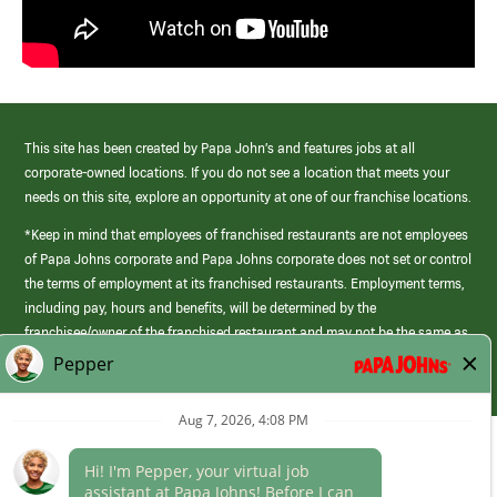
This site has been created by Papa John’s and features jobs at all
corporate-owned locations. If you do not see a location that meets your
needs on this site, explore an opportunity at one of our franchise locations.
*Keep in mind that employees of franchised restaurants are not employees
of Papa Johns corporate and Papa Johns corporate does not set or control
the terms of employment at its franchised restaurants. Employment terms,
including pay, hours and benefits, will be determined by the
franchisee/owner of the franchised restaurant and may not be the same as
those offered by Papa Johns corporate.
(link
opens