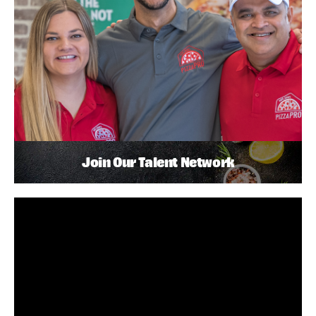
Join Our Talent Network