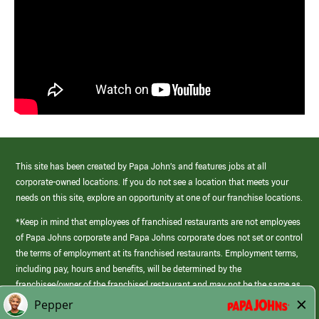
This site has been created by Papa John’s and features jobs at all
corporate-owned locations. If you do not see a location that meets your
needs on this site, explore an opportunity at one of our franchise locations.
*Keep in mind that employees of franchised restaurants are not employees
of Papa Johns corporate and Papa Johns corporate does not set or control
the terms of employment at its franchised restaurants. Employment terms,
including pay, hours and benefits, will be determined by the
franchisee/owner of the franchised restaurant and may not be the same as
those offered by Papa Johns corporate.