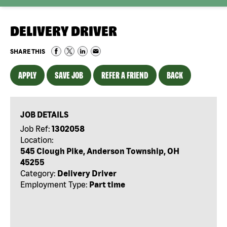
DELIVERY DRIVER
SHARE THIS
APPLY
SAVE JOB
REFER A FRIEND
BACK
JOB DETAILS
Job Ref:
1302058
Location:
545 Clough Pike, Anderson Township, OH
45255
Category:
Delivery Driver
Employment Type:
Part time