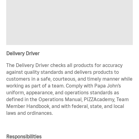
Delivery Driver
The Delivery Driver checks all products for accuracy
against quality standards and delivers products to
customers in a safe, courteous, and timely manner while
working as part of a team. Comply with Papa John’s
uniform, appearance, and operations standards as
defined in the Operations Manual, PIZZAcademy, Team
Member Handbook, and with federal, state, and local
laws and ordinances.
Responsibilities