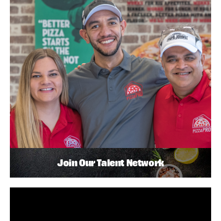
Join Our Talent Network