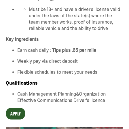
Must be 18+ and have a driver’s license valid
under the laws of the state(s) where the
team member works, proof of insurance,
reliable vehicle and the ability to drive
Key Ingredients
Earn cash daily :
Tips plus .65 per mile
Weekly pay via direct deposit
Flexible schedules to meet your needs
Qualifications
Cash Management Planning&Organization
Effective Communications Driver's licence
APPLY