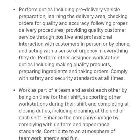
Perform duties including pre-delivery vehicle
preparation, learning the delivery area, checking
orders for quality and accuracy, following proper
delivery procedures; providing quality customer
service through positive and professional
interaction with customers in person or by phone,
and acting with a sense of urgency in everything
they do. Perform other assigned workstation
duties including making quality products,
preparing ingredients and taking orders. C
omply
with safety and security standards at all times.
Work as part of a team and assist each other by
being on time for their shift, supporting other
workstations during their shift and completing all
closing duties, including cleaning, at the end of
each shift. Enhance the company’s image by
complying with uniform and appearance
standards. Contribute to an atmosphere of
teamwork, energy and fun.