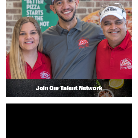
Join Our Talent Network