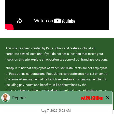
This site has been created by Papa John’s and features jobs at all
corporate-owned locations. If you do not see a location that meets your
needs on this site, explore an opportunity at one of our franchise locations.
*Keep in mind that employees of franchised restaurants are not employees
of Papa Johns corporate and Papa Johns corporate does not set or control
the terms of employment at its franchised restaurants. Employment terms,
including pay, hours and benefits, will be determined by the
franchisee/owner of the franchised restaurant and may not be the same as
those offered by Papa Johns corporate.