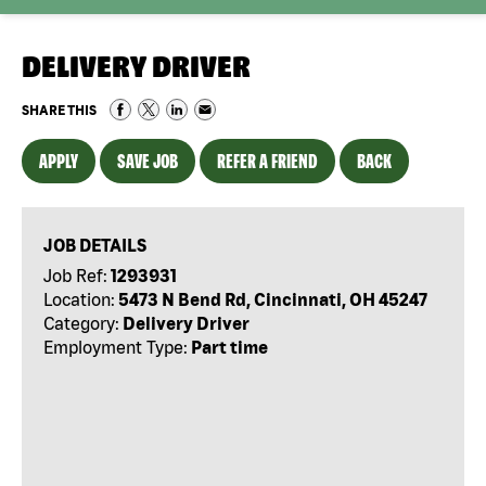
DELIVERY DRIVER
SHARE THIS
APPLY
SAVE JOB
REFER A FRIEND
BACK
JOB DETAILS
Job Ref:
1293931
Location:
5473 N Bend Rd, Cincinnati, OH 45247
Category:
Delivery Driver
Employment Type:
Part time