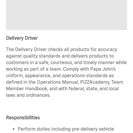
Delivery Driver
The Delivery Driver checks all products for accuracy
against quality standards and delivers products to
customers in a safe, courteous, and timely manner while
working as part of a team. Comply with Papa John’s
uniform, appearance, and operations standards as
defined in the Operations Manual, PIZZAcademy, Team
Member Handbook, and with federal, state, and local
laws and ordinances.
Responsibilities
Perform duties including pre-delivery vehicle