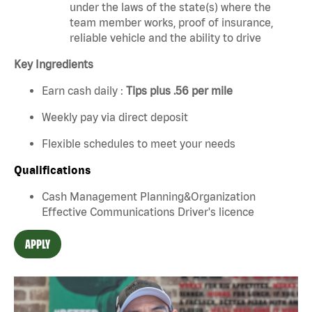
under the laws of the state(s) where the
team member works, proof of insurance,
reliable vehicle and the ability to drive
Key Ingredients
Earn cash daily :
Tips plus .56 per mile
Weekly pay via direct deposit
Flexible schedules to meet your needs
Qualifications
Cash Management Planning&Organization
Effective Communications Driver's licence
APPLY