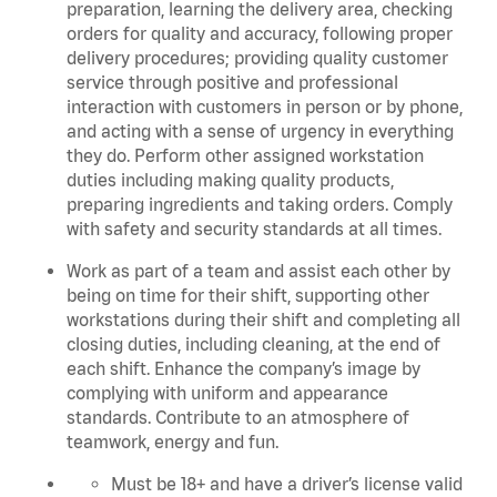
preparation, learning the delivery area, checking
orders for quality and accuracy, following proper
delivery procedures; providing quality customer
service through positive and professional
interaction with customers in person or by phone,
and acting with a sense of urgency in everything
they do. Perform other assigned workstation
duties including making quality products,
preparing ingredients and taking orders. C
omply
with safety and security standards at all times.
Work as part of a team and assist each other by
being on time for their shift, supporting other
workstations during their shift and completing all
closing duties, including cleaning, at the end of
each shift. Enhance the company’s image by
complying with uniform and appearance
standards. Contribute to an atmosphere of
teamwork, energy and fun.
Must be 18+ and have a driver’s license valid