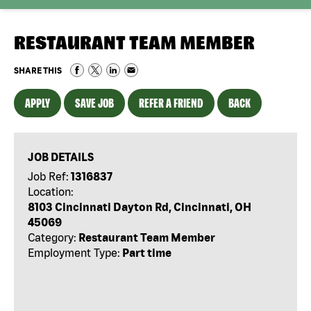
RESTAURANT TEAM MEMBER
SHARE THIS
APPLY
SAVE JOB
REFER A FRIEND
BACK
JOB DETAILS
Job Ref:
1316837
Location:
8103 Cincinnati Dayton Rd, Cincinnati, OH
45069
Category:
Restaurant Team Member
Employment Type:
Part time