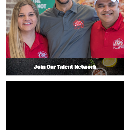
Join Our Talent Network