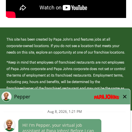
This site has been created by Papa John’s and features jobs at all
corporate-owned locations. If you do not see a location that meets your
needs on this site, explore an opportunity at one of our franchise locations.
*Keep in mind that employees of franchised restaurants are not employees
of Papa Johns corporate and Papa Johns corporate does not set or control
the terms of employment at its franchised restaurants. Employment terms,
including pay, hours and benefits, will be determined by the
franchisee/owner of the franchised restaurant and may not be the same as
those offered by Papa Johns corporate.
(link
opens