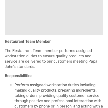
Restaurant Team Member
The Restaurant Team member performs assigned
workstation duties to ensure quality products and
service are delivered to our customers meeting Papa
John’s standards.
Responsibilities
Perform assigned workstation duties including
making quality products, preparing ingredients,
taking orders, providing quality customer service
through positive and professional interaction with
customers by phone or in person, and acting with a