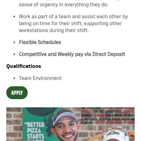
sense of urgency in everything they do.
Work as part of a team and assist each other by
being on time for their shift, supporting other
workstations during their shift.
Flexible Schedules
Competitive and Weekly pay via Direct Deposit
Qualifications
Team Environment
APPLY