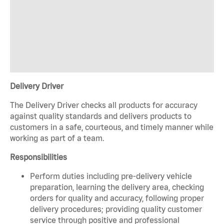
Delivery Driver
The Delivery Driver checks all products for accuracy
against quality standards and delivers products to
customers in a safe, courteous, and timely manner while
working as part of a team.
Responsibilities
Perform duties including pre-delivery vehicle
preparation, learning the delivery area, checking
orders for quality and accuracy, following proper
delivery procedures; providing quality customer
service through positive and professional