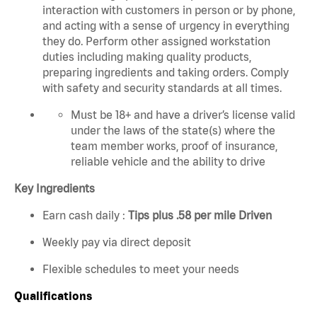
interaction with customers in person or by phone,
and acting with a sense of urgency in everything
they do. Perform other assigned workstation
duties including making quality products,
preparing ingredients and taking orders. C
omply
with safety and security standards at all times.
Must be 18+ and have a driver’s license valid
under the laws of the state(s) where the
team member works, proof of insurance,
reliable vehicle and the ability to drive
Key Ingredients
Earn cash daily :
Tips plus .58 per mile Driven
Weekly pay via direct deposit
Flexible schedules to meet your needs
Qualifications