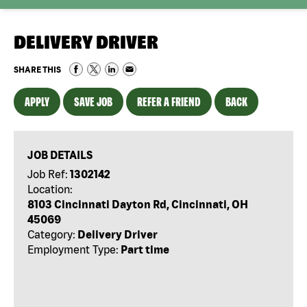
DELIVERY DRIVER
SHARE THIS
APPLY
SAVE JOB
REFER A FRIEND
BACK
JOB DETAILS
Job Ref:
1302142
Location:
8103 Cincinnati Dayton Rd, Cincinnati, OH
45069
Category:
Delivery Driver
Employment Type:
Part time