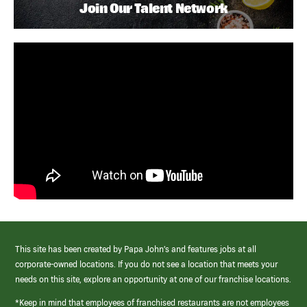
Join Our Talent Network
This site has been created by Papa John’s and features jobs at all
corporate-owned locations. If you do not see a location that meets your
needs on this site, explore an opportunity at one of our franchise locations.
*Keep in mind that employees of franchised restaurants are not employees