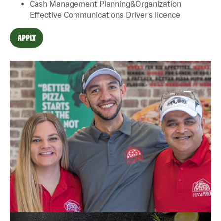
Cash Management Planning&Organization
Effective Communications Driver's licence
APPLY