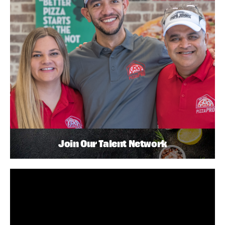
Join Our Talent Network