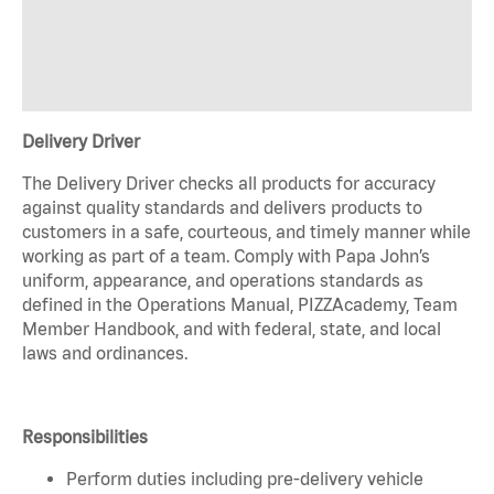
Delivery Driver
The Delivery Driver checks all products for accuracy
against quality standards and delivers products to
customers in a safe, courteous, and timely manner while
working as part of a team. Comply with Papa John’s
uniform, appearance, and operations standards as
defined in the Operations Manual, PIZZAcademy, Team
Member Handbook, and with federal, state, and local
laws and ordinances.
Responsibilities
Perform duties including pre-delivery vehicle