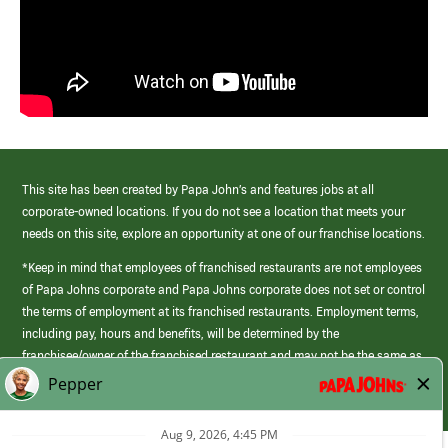
This site has been created by Papa John’s and features jobs at all
corporate-owned locations. If you do not see a location that meets your
needs on this site, explore an opportunity at one of our franchise locations.
*Keep in mind that employees of franchised restaurants are not employees
of Papa Johns corporate and Papa Johns corporate does not set or control
the terms of employment at its franchised restaurants. Employment terms,
including pay, hours and benefits, will be determined by the
franchisee/owner of the franchised restaurant and may not be the same as
those offered by Papa Johns corporate.