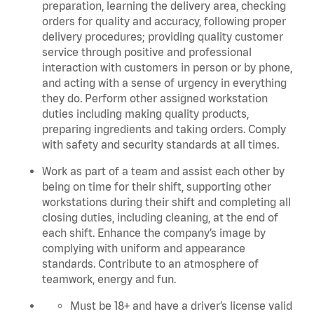
preparation, learning the delivery area, checking
orders for quality and accuracy, following proper
delivery procedures; providing quality customer
service through positive and professional
interaction with customers in person or by phone,
and acting with a sense of urgency in everything
they do. Perform other assigned workstation
duties including making quality products,
preparing ingredients and taking orders. C
omply
with safety and security standards at all times.
Work as part of a team and assist each other by
being on time for their shift, supporting other
workstations during their shift and completing all
closing duties, including cleaning, at the end of
each shift. Enhance the company’s image by
complying with uniform and appearance
standards. Contribute to an atmosphere of
teamwork, energy and fun.
Must be 18+ and have a driver’s license valid