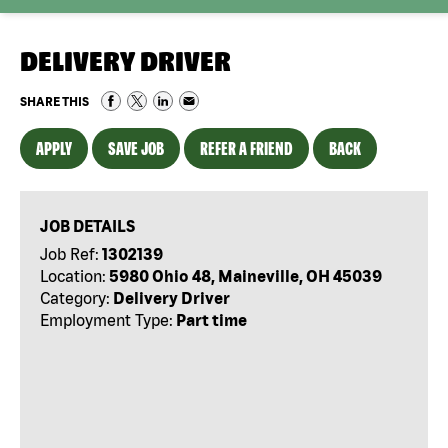
DELIVERY DRIVER
SHARE THIS
APPLY
SAVE JOB
REFER A FRIEND
BACK
JOB DETAILS
Job Ref:
1302139
Location:
5980 Ohio 48, Maineville, OH 45039
Category:
Delivery Driver
Employment Type:
Part time