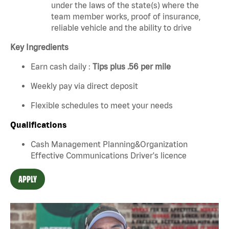
under the laws of the state(s) where the
team member works, proof of insurance,
reliable vehicle and the ability to drive
Key Ingredients
Earn cash daily :
Tips plus .56 per mile
Weekly pay via direct deposit
Flexible schedules to meet your needs
Qualifications
Cash Management Planning&Organization
Effective Communications Driver's licence
APPLY