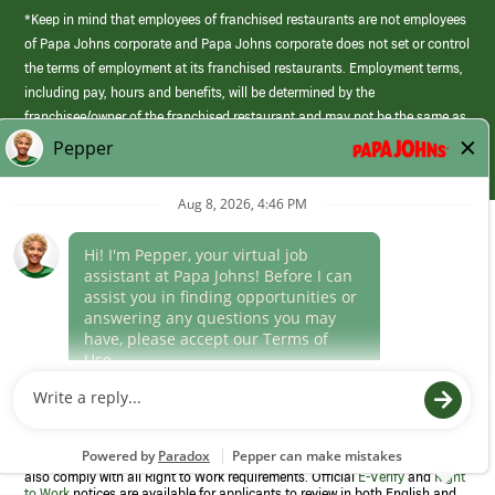
*Keep in mind that employees of franchised restaurants are not employees
of Papa Johns corporate and Papa Johns corporate does not set or control
the terms of employment at its franchised restaurants. Employment terms,
including pay, hours and benefits, will be determined by the
franchisee/owner of the franchised restaurant and may not be the same as
those offered by Papa Johns corporate.
(link
opens
in
Career Areas
a
new
Culture
window)
Follow Us
Papa Johns is a federal contractor that participates in the E-Verify
Program to confirm employment eligibility for each new team member. We
also comply with all Right to Work requirements. Official
E-Verify
and
Right
to Work
notices are available for applicants to review in both English and