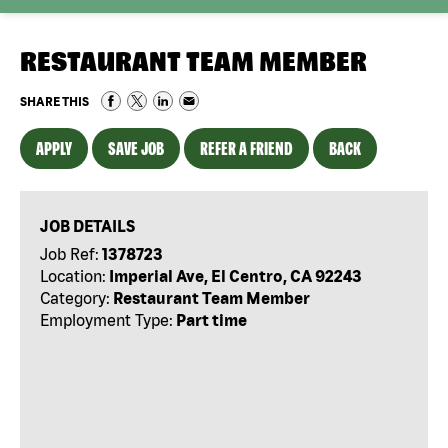
RESTAURANT TEAM MEMBER
SHARE THIS
APPLY
SAVE JOB
REFER A FRIEND
BACK
JOB DETAILS
Job Ref:
1378723
Location:
Imperial Ave, El Centro, CA 92243
Category:
Restaurant Team Member
Employment Type:
Part time