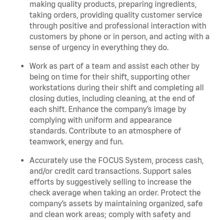
making quality products, preparing ingredients,
taking orders, providing quality customer service
through positive and professional interaction with
customers by phone or in person, and acting with a
sense of urgency in everything they do.
Work as part of a team and assist each other by
being on time for their shift, supporting other
workstations during their shift and completing all
closing duties, including cleaning, at the end of
each shift. Enhance the company’s image by
complying with uniform and appearance
standards. Contribute to an atmosphere of
teamwork, energy and fun.
Accurately use the FOCUS System, process cash,
and/or credit card transactions. Support sales
efforts by suggestively selling to increase the
check average when taking an order. Protect the
company’s assets by maintaining organized, safe
and clean work areas; comply with safety and