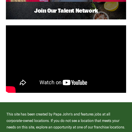
Join Our Talent Network
This site has been created by Papa John’s and features jobs at all
corporate-owned locations. If you do not see a location that meets your
needs on this site, explore an opportunity at one of our franchise locations.