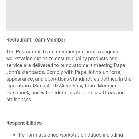
Restaurant Team Member
The Restaurant Team member performs assigned
workstation duties to ensure quality products and
service are delivered to our customers meeting Papa
John’s standards. Comply with Papa John’s uniform,
appearance, and operations standards as defined in the
Operations Manual, PIZZAcademy, Team Member
Handbook, and with federal, state, and local laws and
ordinances.
Responsibilities
Perform assigned workstation duties including