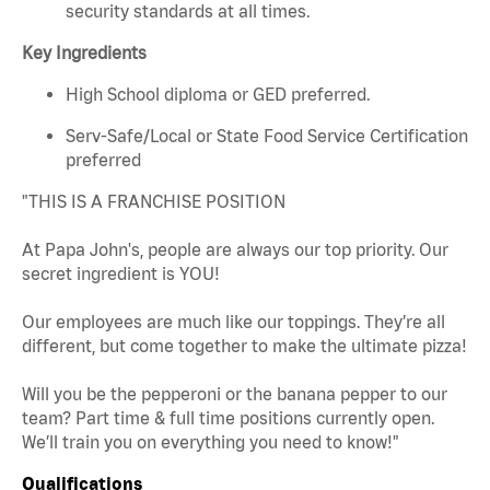
security standards at all times.
Key Ingredients
High School diploma or GED preferred.
Serv-Safe/Local or State Food Service Certification
preferred
"THIS IS A FRANCHISE POSITION
At Papa John's, people are always our top priority. Our
secret ingredient is YOU!
Our employees are much like our toppings. They’re all
different, but come together to make the ultimate pizza!
Will you be the pepperoni or the banana pepper to our
team? Part time & full time positions currently open.
We’ll train you on everything you need to know!"
Qualifications