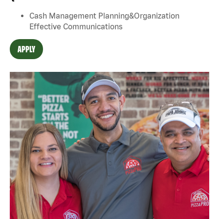
Cash Management Planning&Organization
Effective Communications
APPLY