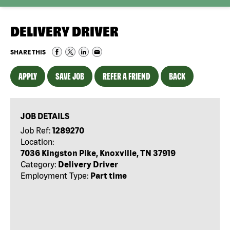
DELIVERY DRIVER
SHARE THIS
APPLY
SAVE JOB
REFER A FRIEND
BACK
JOB DETAILS
Job Ref:
1289270
Location:
7036 Kingston Pike, Knoxville, TN 37919
Category:
Delivery Driver
Employment Type:
Part time