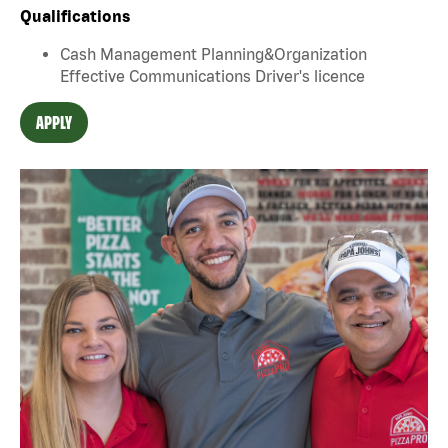
Qualifications
Cash Management Planning&Organization
Effective Communications Driver's licence
APPLY