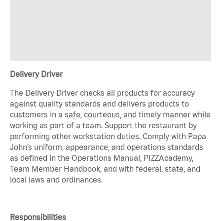
Delivery Driver
The Delivery Driver checks all products for accuracy
against quality standards and delivers products to
customers in a safe, courteous, and timely manner while
working as part of a team. Support the restaurant by
performing other workstation duties. Comply with Papa
John’s uniform, appearance, and operations standards
as defined in the Operations Manual, PIZZAcademy,
Team Member Handbook, and with federal, state, and
local laws and ordinances.
Responsibilities