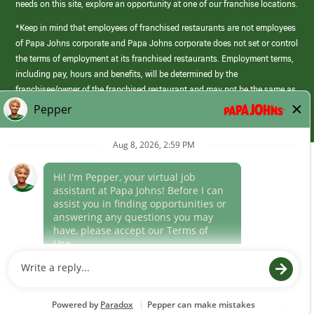
needs on this site, explore an opportunity at one of our franchise locations.
*Keep in mind that employees of franchised restaurants are not employees
of Papa Johns corporate and Papa Johns corporate does not set or control
the terms of employment at its franchised restaurants. Employment terms,
including pay, hours and benefits, will be determined by the
franchisee/owner of the franchised restaurant and may not be the same as
those offered by Papa Johns corporate.
(link
opens
in
Career Areas
a
new
Culture
window)
Follow Us
Papa Johns is a federal contractor that participates in the E-Verify
Program to confirm employment eligibility for each new team member. We