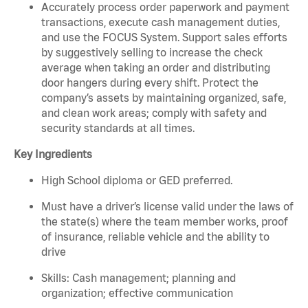
Accurately process order paperwork and payment
transactions, execute cash management duties,
and use the FOCUS System. Support sales efforts
by suggestively selling to increase the check
average when taking an order and distributing
door hangers during every shift. Protect the
company’s assets by maintaining organized, safe,
and clean work areas; comply with safety and
security standards at all times.
Key Ingredients
High School diploma or GED preferred.
Must have a driver’s license valid under the laws of
the state(s) where the team member works, proof
of insurance, reliable vehicle and the ability to
drive
Skills: Cash management; planning and
organization; effective communication