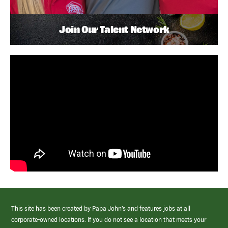
Join Our Talent Network
This site has been created by Papa John’s and features jobs at all
corporate-owned locations. If you do not see a location that meets your