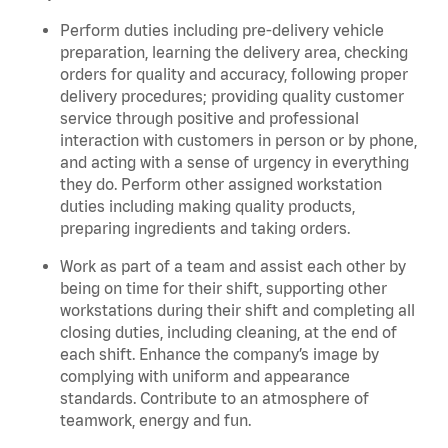
Perform duties including pre-delivery vehicle
preparation, learning the delivery area, checking
orders for quality and accuracy, following proper
delivery procedures; providing quality customer
service through positive and professional
interaction with customers in person or by phone,
and acting with a sense of urgency in everything
they do. Perform other assigned workstation
duties including making quality products,
preparing ingredients and taking orders.
Work as part of a team and assist each other by
being on time for their shift, supporting other
workstations during their shift and completing all
closing duties, including cleaning, at the end of
each shift. Enhance the company’s image by
complying with uniform and appearance
standards. Contribute to an atmosphere of
teamwork, energy and fun.