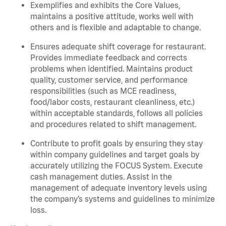
Exemplifies and exhibits the Core Values,
maintains a positive attitude, works well with
others and is flexible and adaptable to change.
Ensures adequate shift coverage for restaurant.
Provides immediate feedback and corrects
problems when identified. Maintains product
quality, customer service, and performance
responsibilities (such as MCE readiness,
food/labor costs, restaurant cleanliness, etc.)
within acceptable standards, follows all policies
and procedures related to shift management.
Contribute to profit goals by ensuring they stay
within company guidelines and target goals by
accurately utilizing the FOCUS System. Execute
cash management duties. Assist in the
management of adequate inventory levels using
the company’s systems and guidelines to minimize
loss.