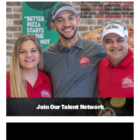
Join Our Talent Network