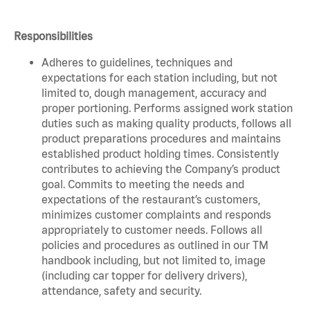
Responsibilities
Adheres to guidelines, techniques and
expectations for each station including, but not
limited to, dough management, accuracy and
proper portioning. Performs assigned work station
duties such as making quality products, follows all
product preparations procedures and maintains
established product holding times. Consistently
contributes to achieving the Company’s product
goal. Commits to meeting the needs and
expectations of the restaurant’s customers,
minimizes customer complaints and responds
appropriately to customer needs. Follows all
policies and procedures as outlined in our TM
handbook including, but not limited to, image
(including car topper for delivery drivers),
attendance, safety and security.