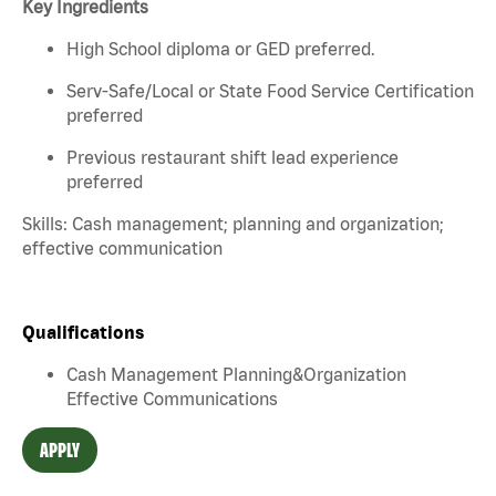
Key Ingredients
High School diploma or GED preferred.
Serv-Safe/Local or State Food Service Certification
preferred
Previous restaurant shift lead experience
preferred
Skills: Cash management; planning and organization;
effective communication
Qualifications
Cash Management Planning&Organization
Effective Communications
APPLY