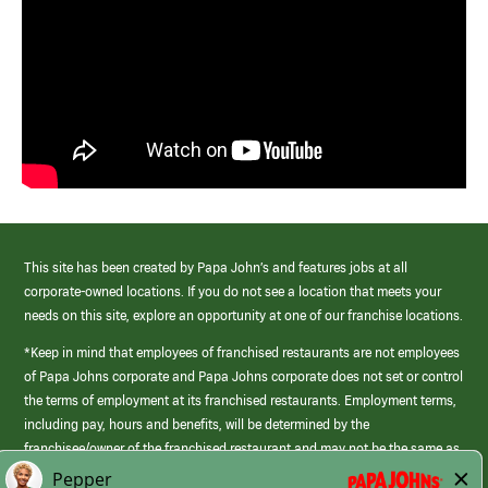
This site has been created by Papa John’s and features jobs at all
corporate-owned locations. If you do not see a location that meets your
needs on this site, explore an opportunity at one of our franchise locations.
*Keep in mind that employees of franchised restaurants are not employees
of Papa Johns corporate and Papa Johns corporate does not set or control
the terms of employment at its franchised restaurants. Employment terms,
including pay, hours and benefits, will be determined by the
franchisee/owner of the franchised restaurant and may not be the same as
those offered by Papa Johns corporate.