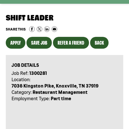
SHIFT LEADER
SHARE THIS
APPLY
SAVE JOB
REFER A FRIEND
BACK
JOB DETAILS
Job Ref:
1300281
Location:
7036 Kingston Pike, Knoxville, TN 37919
Category:
Restaurant Management
Employment Type:
Part time