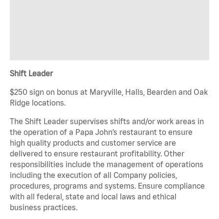
Shift Leader
$250 sign on bonus at Maryville, Halls, Bearden and Oak
Ridge locations.
The Shift Leader supervises shifts and/or work areas in
the operation of a Papa John’s restaurant to ensure
high quality products and customer service are
delivered to ensure restaurant profitability. Other
responsibilities include the management of operations
including the execution of all Company policies,
procedures, programs and systems. Ensure compliance
with all federal, state and local laws and ethical
business practices.