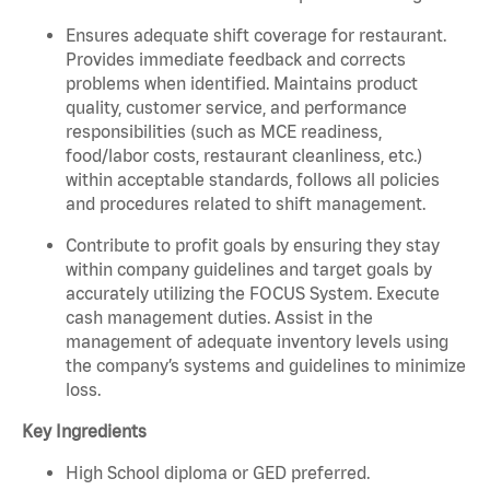
Ensures adequate shift coverage for restaurant.
Provides immediate feedback and corrects
problems when identified. Maintains product
quality, customer service, and performance
responsibilities (such as MCE readiness,
food/labor costs, restaurant cleanliness, etc.)
within acceptable standards, follows all policies
and procedures related to shift management.
Contribute to profit goals by ensuring they stay
within company guidelines and target goals by
accurately utilizing the FOCUS System. Execute
cash management duties. Assist in the
management of adequate inventory levels using
the company’s systems and guidelines to minimize
loss.
Key Ingredients
High School diploma or GED preferred.