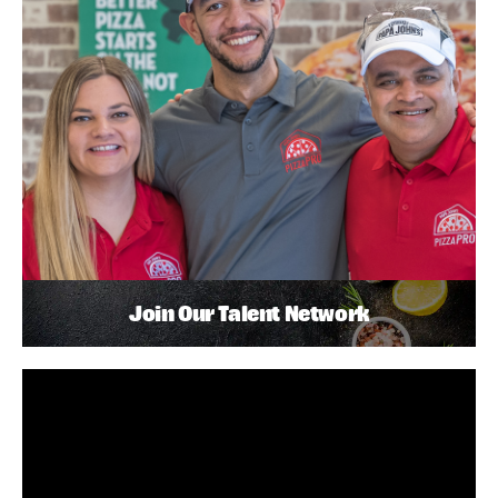
Join Our Talent Network