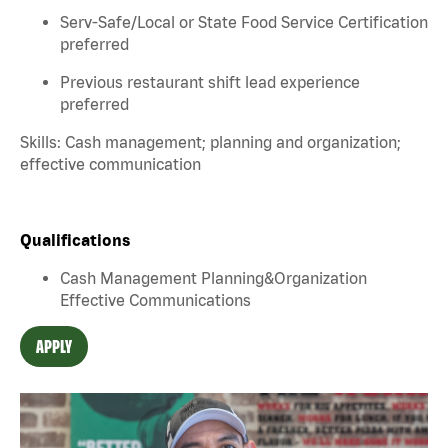
Serv-Safe/Local or State Food Service Certification
preferred
Previous restaurant shift lead experience
preferred
Skills: Cash management; planning and organization;
effective communication
Qualifications
Cash Management Planning&Organization
Effective Communications
APPLY