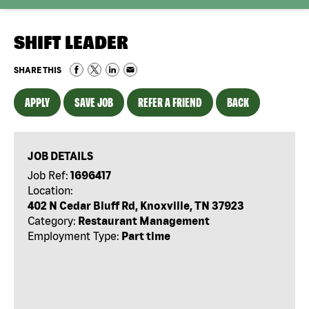
SHIFT LEADER
SHARE THIS
APPLY
SAVE JOB
REFER A FRIEND
BACK
JOB DETAILS
Job Ref:
1696417
Location:
402 N Cedar Bluff Rd, Knoxville, TN 37923
Category:
Restaurant Management
Employment Type:
Part time