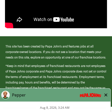
This site has been created by Papa John’s and features jobs at all
corporate-owned locations. If you do not see a location that meets your
needs on this site, explore an opportunity at one of our franchise locations.
*Keep in mind that employees of franchised restaurants are not employees
of Papa Johns corporate and Papa Johns corporate does not set or control
the terms of employment at its franchised restaurants. Employment terms,
including pay, hours and benefits, will be determined by the
franchisee/owner of the franchised restaurant and may not be the same as
those offered by Papa Johns corporate.