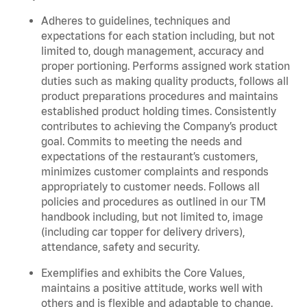
Adheres to guidelines, techniques and
expectations for each station including, but not
limited to, dough management, accuracy and
proper portioning. Performs assigned work station
duties such as making quality products, follows all
product preparations procedures and maintains
established product holding times. Consistently
contributes to achieving the Company’s product
goal. Commits to meeting the needs and
expectations of the restaurant’s customers,
minimizes customer complaints and responds
appropriately to customer needs. Follows all
policies and procedures as outlined in our TM
handbook including, but not limited to, image
(including car topper for delivery drivers),
attendance, safety and security.
Exemplifies and exhibits the Core Values,
maintains a positive attitude, works well with
others and is flexible and adaptable to change.