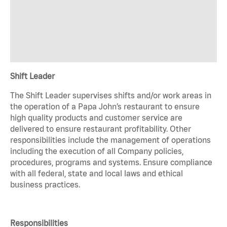
Shift Leader
The Shift Leader supervises shifts and/or work areas in
the operation of a Papa John’s restaurant to ensure
high quality products and customer service are
delivered to ensure restaurant profitability. Other
responsibilities include the management of operations
including the execution of all Company policies,
procedures, programs and systems. Ensure compliance
with all federal, state and local laws and ethical
business practices.
Responsibilities