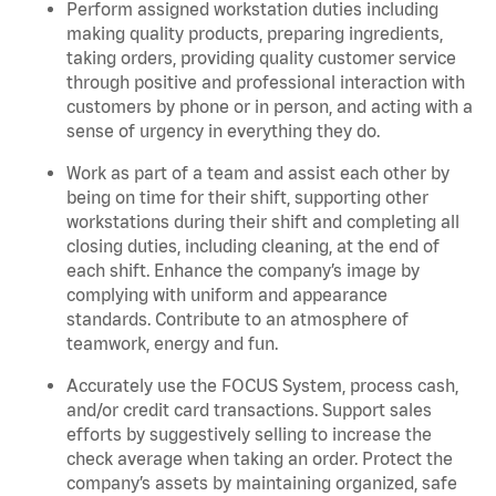
Perform assigned workstation duties including
making quality products, preparing ingredients,
taking orders, providing quality customer service
through positive and professional interaction with
customers by phone or in person, and acting with a
sense of urgency in everything they do.
Work as part of a team and assist each other by
being on time for their shift, supporting other
workstations during their shift and completing all
closing duties, including cleaning, at the end of
each shift. Enhance the company’s image by
complying with uniform and appearance
standards. Contribute to an atmosphere of
teamwork, energy and fun.
Accurately use the FOCUS System, process cash,
and/or credit card transactions. Support sales
efforts by suggestively selling to increase the
check average when taking an order. Protect the
company’s assets by maintaining organized, safe