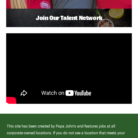
Join Our Talent Network
This site has been created by Papa John’s and features jobs at all
corporate-owned locations. If you do not see a location that meets your