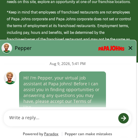
needs on this site, explore an opportunity at one of our franchise locations.
*Keep in mind that employees of franchised restaurants are not employees
of Papa Johns corporate and Papa Johns corporate does not set or control
the terms of employment at its franchised restaurants. Employment terms,
including pay, hours and benefits, will be determined by the
franchisee/owner of the franchised restaurant and may not be the same as
those offered by Papa Johns corporate.
(link
opens
in
Career Areas
a
new
Culture
window)
Follow Us
Papa Johns is a federal contractor that participates in the E-Verify
Program to confirm employment eligibility for each new team member. We