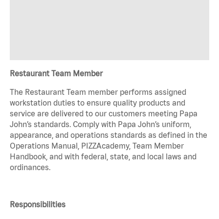
Restaurant Team Member
The Restaurant Team member performs assigned
workstation duties to ensure quality products and
service are delivered to our customers meeting Papa
John’s standards. Comply with Papa John’s uniform,
appearance, and operations standards as defined in the
Operations Manual, PIZZAcademy, Team Member
Handbook, and with federal, state, and local laws and
ordinances.
Responsibilities