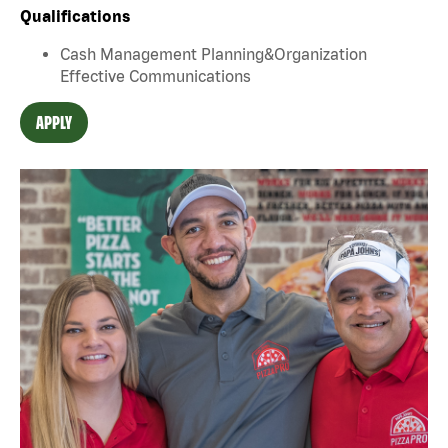
Qualifications
Cash Management Planning&Organization
Effective Communications
APPLY