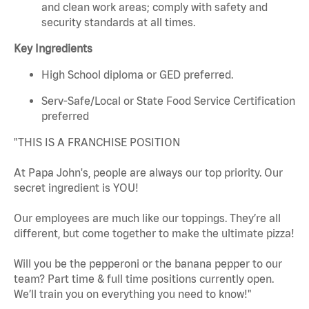
and clean work areas; comply with safety and
security standards at all times.
Key Ingredients
High School diploma or GED preferred.
Serv-Safe/Local or State Food Service Certification
preferred
"THIS IS A FRANCHISE POSITION
At Papa John's, people are always our top priority. Our
secret ingredient is YOU!
Our employees are much like our toppings. They’re all
different, but come together to make the ultimate pizza!
Will you be the pepperoni or the banana pepper to our
team? Part time & full time positions currently open.
We’ll train you on everything you need to know!"