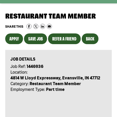
RESTAURANT TEAM MEMBER
SHARE THIS
APPLY
SAVE JOB
REFER A FRIEND
BACK
JOB DETAILS
Job Ref:
1446936
Location:
4814 W Lloyd Expressway, Evansville, IN 47712
Category:
Restaurant Team Member
Employment Type:
Part time