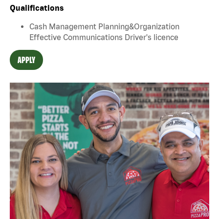
Qualifications
Cash Management Planning&Organization
Effective Communications Driver's licence
APPLY