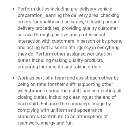
Perform duties including pre-delivery vehicle
preparation, learning the delivery area, checking
orders for quality and accuracy, following proper
delivery procedures; providing quality customer
service through positive and professional
interaction with customers in person or by phone,
and acting with a sense of urgency in everything
they do. Perform other assigned workstation
duties including making quality products,
preparing ingredients and taking orders.
Work as part of a team and assist each other by
being on time for their shift, supporting other
workstations during their shift and completing all
closing duties, including cleaning, at the end of
each shift. Enhance the company’s image by
complying with uniform and appearance
standards. Contribute to an atmosphere of
teamwork, energy and fun.