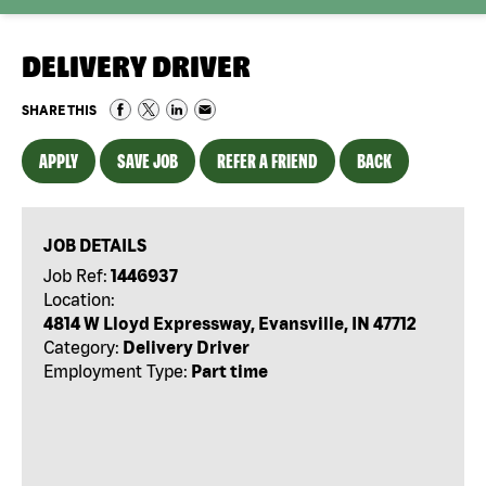
DELIVERY DRIVER
SHARE THIS
APPLY
SAVE JOB
REFER A FRIEND
BACK
JOB DETAILS
Job Ref:
1446937
Location:
4814 W Lloyd Expressway, Evansville, IN 47712
Category:
Delivery Driver
Employment Type:
Part time