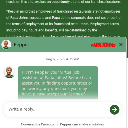
needs on this site, explore an opportunity at one of our franchise locations.
*Keep in mind that employees of franchised restaurants are not employees
of Papa Johns corporate and Papa Johns corporate does not set or control
the terms of employment at its franchised restaurants. Employment terms,
including pay, hours and benefits, will be determined by the
franchisee/owner of the franchised restaurant and may not be the same as
those offered by Papa Johns corporate.
(link
opens
in
Career Areas
a
new
Culture
window)
Follow Us
Papa Johns is a federal contractor that participates in the E-Verify
Program to confirm employment eligibility for each new team member. We