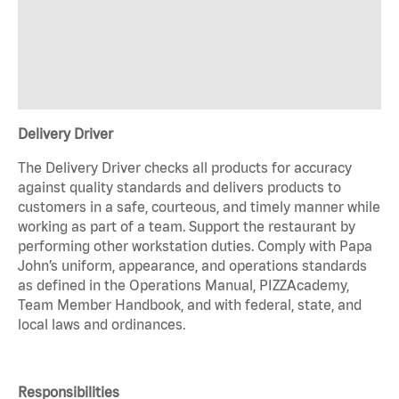
Delivery Driver
The Delivery Driver checks all products for accuracy
against quality standards and delivers products to
customers in a safe, courteous, and timely manner while
working as part of a team. Support the restaurant by
performing other workstation duties. Comply with Papa
John’s uniform, appearance, and operations standards
as defined in the Operations Manual, PIZZAcademy,
Team Member Handbook, and with federal, state, and
local laws and ordinances.
Responsibilities