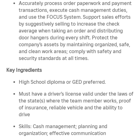
Accurately process order paperwork and payment
transactions, execute cash management duties,
and use the FOCUS System. Support sales efforts
by suggestively selling to increase the check
average when taking an order and distributing
door hangers during every shift. Protect the
company’s assets by maintaining organized, safe,
and clean work areas; comply with safety and
security standards at all times.
Key Ingredients
High School diploma or GED preferred.
Must have a driver’s license valid under the laws of
the state(s) where the team member works, proof
of insurance, reliable vehicle and the ability to
drive
Skills: Cash management; planning and
organization; effective communication