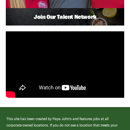
Join Our Talent Network
This site has been created by Papa John’s and features jobs at all
corporate-owned locations. If you do not see a location that meets your