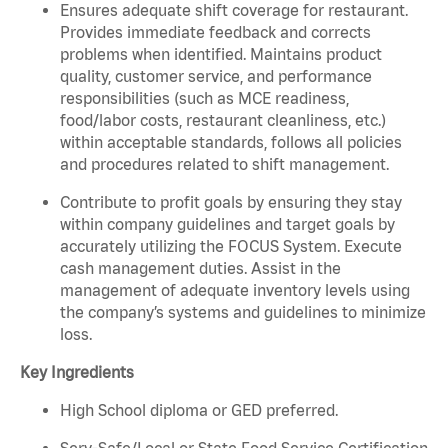
Ensures adequate shift coverage for restaurant.
Provides immediate feedback and corrects
problems when identified. Maintains product
quality, customer service, and performance
responsibilities (such as MCE readiness,
food/labor costs, restaurant cleanliness, etc.)
within acceptable standards, follows all policies
and procedures related to shift management.
Contribute to profit goals by ensuring they stay
within company guidelines and target goals by
accurately utilizing the FOCUS System. Execute
cash management duties. Assist in the
management of adequate inventory levels using
the company’s systems and guidelines to minimize
loss.
Key Ingredients
High School diploma or GED preferred.
Serv-Safe/Local or State Food Service Certification