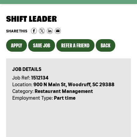
SHIFT LEADER
SHARE THIS
APPLY
SAVE JOB
REFER A FRIEND
BACK
JOB DETAILS
Job Ref:
1512134
Location:
900 N Main St, Woodruff, SC 29388
Category:
Restaurant Management
Employment Type:
Part time