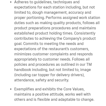
Adheres to guidelines, techniques and
expectations for each station including, but not
limited to, dough management, accuracy and
proper portioning. Performs assigned work station
duties such as making quality products, follows all
product preparations procedures and maintains
established product holding times. Consistently
contributes to achieving the Company’s product
goal. Commits to meeting the needs and
expectations of the restaurant’s customers,
minimizes customer complaints and responds
appropriately to customer needs. Follows all
policies and procedures as outlined in our TM
handbook including, but not limited to, image
(including car topper for delivery drivers),
attendance, safety and security.
Exemplifies and exhibits the Core Values,
maintains a positive attitude, works well with
others and is flexible and adaptable to change.