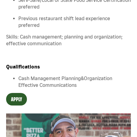
preferred
Previous restaurant shift lead experience
preferred
Skills: Cash management; planning and organization;
effective communication
Qualifications
Cash Management Planning&Organization
Effective Communications
APPLY