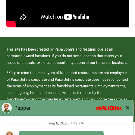
This site has been created by Papa John’s and features jobs at all
corporate-owned locations. If you do not see a location that meets your
needs on this site, explore an opportunity at one of our franchise locations.
*Keep in mind that employees of franchised restaurants are not employees
of Papa Johns corporate and Papa Johns corporate does not set or control
the terms of employment at its franchised restaurants. Employment terms,
including pay, hours and benefits, will be determined by the
franchisee/owner of the franchised restaurant and may not be the same as
those offered by Papa Johns corporate.