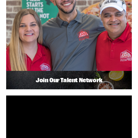
Join Our Talent Network