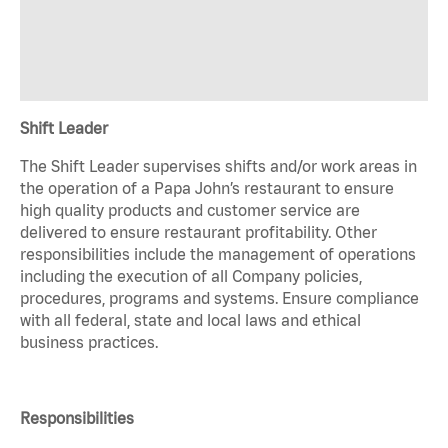
Shift Leader
The Shift Leader supervises shifts and/or work areas in
the operation of a Papa John’s restaurant to ensure
high quality products and customer service are
delivered to ensure restaurant profitability. Other
responsibilities include the management of operations
including the execution of all Company policies,
procedures, programs and systems. Ensure compliance
with all federal, state and local laws and ethical
business practices.
Responsibilities