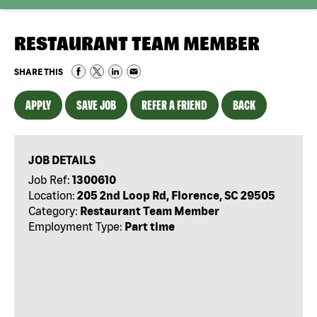
RESTAURANT TEAM MEMBER
SHARE THIS
APPLY
SAVE JOB
REFER A FRIEND
BACK
JOB DETAILS
Job Ref:
1300610
Location:
205 2nd Loop Rd, Florence, SC 29505
Category:
Restaurant Team Member
Employment Type:
Part time