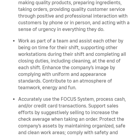
making quality products, preparing ingredients,
taking orders, providing quality customer service
through positive and professional interaction with
customers by phone or in person, and acting with a
sense of urgency in everything they do.
Work as part of a team and assist each other by
being on time for their shift, supporting other
workstations during their shift and completing all
closing duties, including cleaning, at the end of
each shift. Enhance the company’s image by
complying with uniform and appearance
standards. Contribute to an atmosphere of
teamwork, energy and fun.
Accurately use the FOCUS System, process cash,
and/or credit card transactions. Support sales
efforts by suggestively selling to increase the
check average when taking an order. Protect the
company’s assets by maintaining organized, safe
and clean work areas; comply with safety and