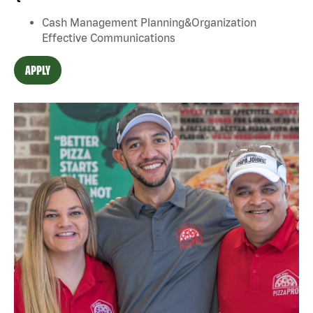
Cash Management Planning&Organization
Effective Communications
APPLY