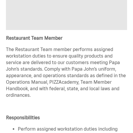
Restaurant Team Member
The Restaurant Team member performs assigned
workstation duties to ensure quality products and
service are delivered to our customers meeting Papa
John’s standards. Comply with Papa John’s uniform,
appearance, and operations standards as defined in the
Operations Manual, PIZZAcademy, Team Member
Handbook, and with federal, state, and local laws and
ordinances.
Responsibilities
Perform assigned workstation duties including