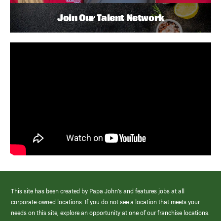
Join Our Talent Network
This site has been created by Papa John’s and features jobs at all
corporate-owned locations. If you do not see a location that meets your
needs on this site, explore an opportunity at one of our franchise locations.