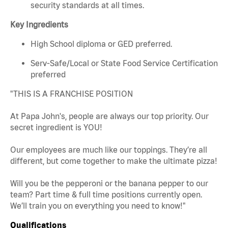
security standards at all times.
Key Ingredients
High School diploma or GED preferred.
Serv-Safe/Local or State Food Service Certification
preferred
"THIS IS A FRANCHISE POSITION
At Papa John's, people are always our top priority. Our
secret ingredient is YOU!
Our employees are much like our toppings. They’re all
different, but come together to make the ultimate pizza!
Will you be the pepperoni or the banana pepper to our
team? Part time & full time positions currently open.
We’ll train you on everything you need to know!"
Qualifications