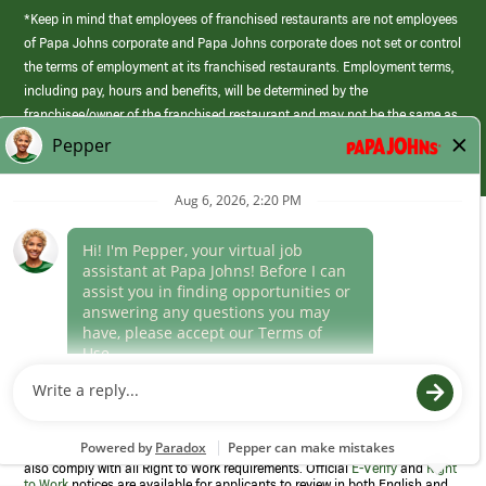
*Keep in mind that employees of franchised restaurants are not employees
of Papa Johns corporate and Papa Johns corporate does not set or control
the terms of employment at its franchised restaurants. Employment terms,
including pay, hours and benefits, will be determined by the
franchisee/owner of the franchised restaurant and may not be the same as
those offered by Papa Johns corporate.
(link
opens
in
Career Areas
a
new
Culture
window)
Follow Us
Papa Johns is a federal contractor that participates in the E-Verify
Program to confirm employment eligibility for each new team member. We
also comply with all Right to Work requirements. Official
E-Verify
and
Right
to Work
notices are available for applicants to review in both English and