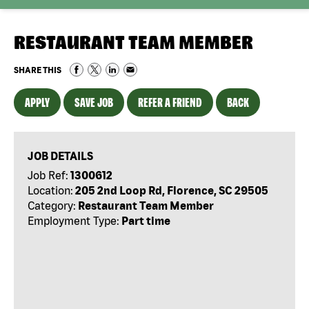
RESTAURANT TEAM MEMBER
SHARE THIS
APPLY
SAVE JOB
REFER A FRIEND
BACK
JOB DETAILS
Job Ref:
1300612
Location:
205 2nd Loop Rd, Florence, SC 29505
Category:
Restaurant Team Member
Employment Type:
Part time