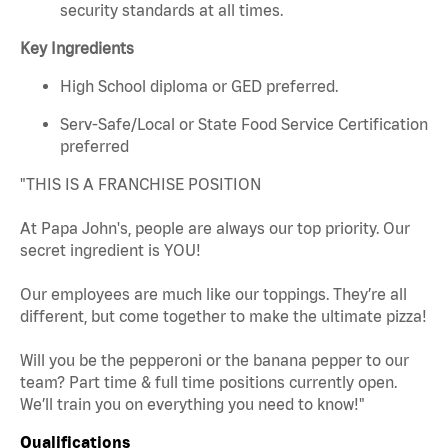
security standards at all times.
Key Ingredients
High School diploma or GED preferred.
Serv-Safe/Local or State Food Service Certification
preferred
"THIS IS A FRANCHISE POSITION
At Papa John's, people are always our top priority. Our
secret ingredient is YOU!
Our employees are much like our toppings. They’re all
different, but come together to make the ultimate pizza!
Will you be the pepperoni or the banana pepper to our
team? Part time & full time positions currently open.
We’ll train you on everything you need to know!"
Qualifications