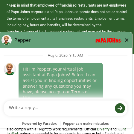
*Keep in mind that employees of franchised restaurants are not employees
of Papa Johns corporate and Papa Johns corporate does not set or control
the terms of employment at its franchised restaurants. Employment terms,
including pay, hours and benefits, will be determined by the
franchisee/owner of the franchised restaurant and may not be the same as
those offered by Papa Johns corporate.
(link
opens
in
Career Areas
a
new
Culture
window)
Follow Us
Papa Johns is a federal contractor that participates in the E-Verify
Program to confirm employment eligibility for each new team member. We
also comply with all Right to Work requirements. Official
E-Verify
and
Right
to Work
notices are available for applicants to review in both English and