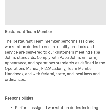
Restaurant Team Member
The Restaurant Team member performs assigned
workstation duties to ensure quality products and
service are delivered to our customers meeting Papa
John’s standards. Comply with Papa John’s uniform,
appearance, and operations standards as defined in the
Operations Manual, PIZZAcademy, Team Member
Handbook, and with federal, state, and local laws and
ordinances.
Responsibilities
Perform assigned workstation duties including