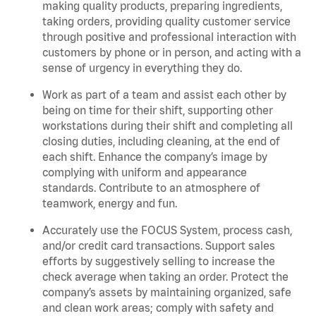
making quality products, preparing ingredients,
taking orders, providing quality customer service
through positive and professional interaction with
customers by phone or in person, and acting with a
sense of urgency in everything they do.
Work as part of a team and assist each other by
being on time for their shift, supporting other
workstations during their shift and completing all
closing duties, including cleaning, at the end of
each shift. Enhance the company’s image by
complying with uniform and appearance
standards. Contribute to an atmosphere of
teamwork, energy and fun.
Accurately use the FOCUS System, process cash,
and/or credit card transactions. Support sales
efforts by suggestively selling to increase the
check average when taking an order. Protect the
company’s assets by maintaining organized, safe
and clean work areas; comply with safety and