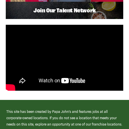
Join Our Talent Network
This site has been created by Papa John’s and features jobs at all
corporate-owned locations. If you do not see a location that meets your
needs on this site, explore an opportunity at one of our franchise locations.