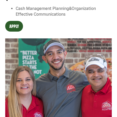
Cash Management Planning&Organization
Effective Communications
APPLY